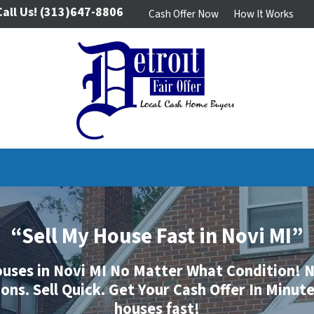
Call Us!
(313)647-8806
Cash Offer Now
How It Works
“Sell My House Fast in Novi MI”
uses in Novi MI No Matter What Condition!
N
ns. Sell Quick. Get Your Cash Offer In Minut
houses fast!