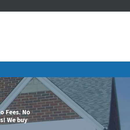
o
Fees.
No
es
!
We buy