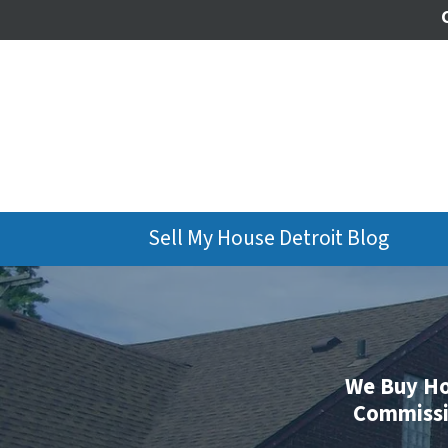
Sell My House Detroit Blog
We Buy Ho
Commissio