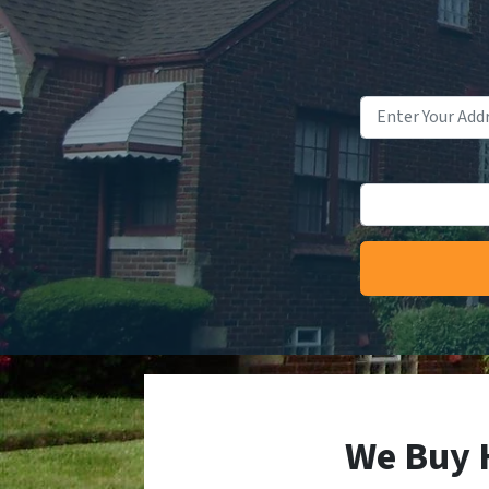
We Buy 