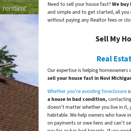
Need to sell your house fast?
We buy h
and simple and to get started, all you 
without paying any Realtor fees or clo
Sell My Ho
Real Esta
Our expertise is helping homeowners de
sell your house fast in Novi Michiga
Whether you’re avoiding foreclosure
o
a house in bad condition,
contacting 
doesn’t matter whether you live in it, y
habitable. We help owners who have in
on payments or owe liens and can’t sel
pay for or has bad tenants. If you need