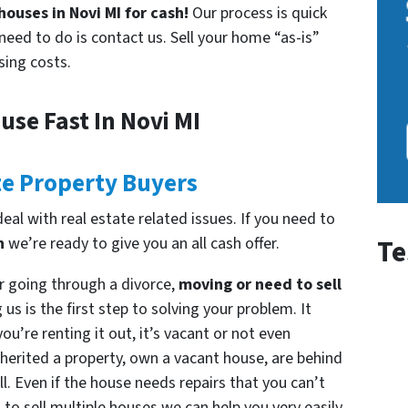
ouses in Novi MI for cash!
Our process is quick
need to do is contact us. Sell your home “as-is”
sing costs.
use Fast In Novi MI
te Property Buyers
al with real estate related issues. If you need to
n
we’re ready to give you an all cash offer.
Te
r going through a divorce,
moving or need to sell
us is the first step to solving your problem. It
ou’re renting it out, it’s vacant or not even
herited a property, own a vacant house, are behind
l. Even if the house needs repairs that you can’t
 to sell multiple houses we can help you very easily