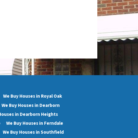
We Buy Houses in Royal Oak
We Buy Houses in Dearborn
Houses in Dearborn Heights
e
We Buy Houses in Ferndale
We Buy Houses in Southfield