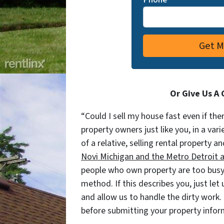
Or Give Us A 
“Could I sell my house fast even if the
property owners just like you, in a var
of a relative, selling rental property an
Novi Michigan and the Metro Detroit are
people who own property are too busy 
method. If this describes you, just let
and allow us to handle the dirty work.
before submitting your property info