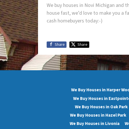
We buy houses in Novi Michigan and th
house fast, we’d love to make you a fa
cash homebuyers today:-)
Share
Share
We Buy Houses in Harper Wo
We Buy Houses in Eastpoint
We Buy Houses in Oak Park
We Buy Houses in Hazel Park
We Buy Houses in Livonia
We