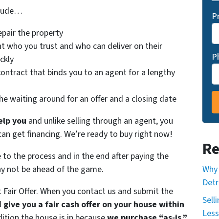
clude…
P
epair the property
t who you trust and who can deliver on their
P
ckly
contract that binds you to an agent for a lengthy
he waiting around for an offer and a closing date
elp you
and unlike selling through an agent, you
 can get financing. We’re ready to buy right now!
Re
e to the process and in the end after paying the
Why 
ay not be ahead of the game.
Detr
t Fair Offer. When you contact us and submit the
Sell
l
give you a fair cash offer on your house within
Less
dition the house is in because
we purchase “as-is.”