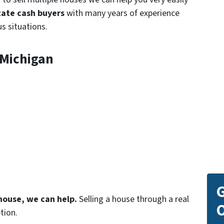
tate
cash buyers
with many years of experience
s situations.
 Michigan
G
 house, we can help.
Selling a house through a real
O
tion.