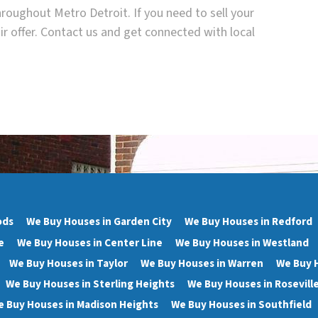
roughout Metro Detroit. If you need to sell your
ir offer. Contact us and get connected with local
ods
We Buy Houses in Garden City
We Buy Houses in Redford
e
We Buy Houses in Center Line
We Buy Houses in Westland
We Buy Houses in Taylor
We Buy Houses in Warren
We Buy 
We Buy Houses in Sterling Heights
We Buy Houses in Rosevill
 Buy Houses in Madison Heights
We Buy Houses in Southfield