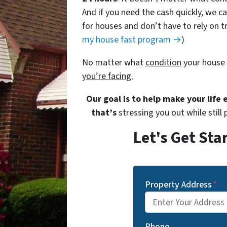
And if you need the cash quickly, we ca
for houses and don’t have to rely on tr
my house fast program →
)
No matter what
condition
your house 
you’re facing.
Our goal is to help make your life
that’s
stressing you out while still 
Let's Get Sta
Property Address
*
Phone