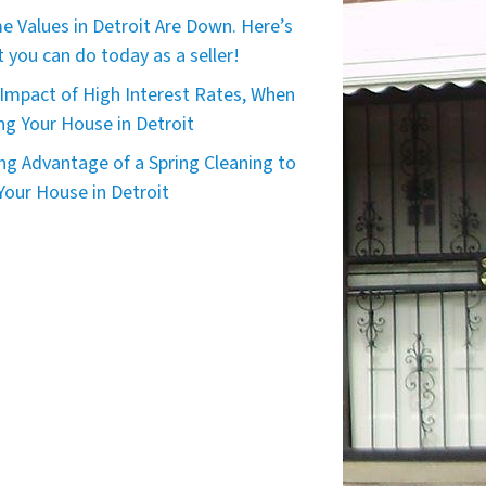
 Values in Detroit Are Down. Here’s
 you can do today as a seller!
Impact of High Interest Rates, When
ing Your House in Detroit
ng Advantage of a Spring Cleaning to
 Your House in Detroit