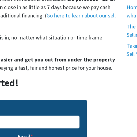
Home
n close in as little as 7 days because we pay cash
what
aditional financing. (
Go here to learn about our sell
The 
Sell
is in; no matter what
situation
or
time frame
Taki
Sell
 easier and get you out from under the property
paying a fast, fair and honest price for your house.
rted!
Email
*