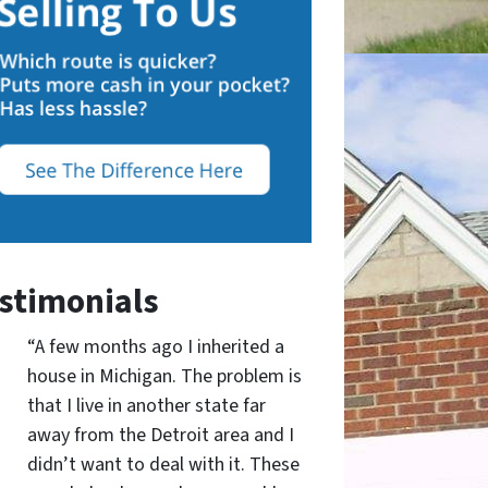
stimonials
“A few months ago I inherited a
house in Michigan. The problem is
that I live in another state far
away from the Detroit area and I
didn’t want to deal with it. These