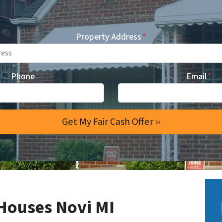
Property Address
*
Phone
Email
*
Houses Novi MI