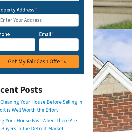
roperty Address
*
hone
Email
*
cent Posts
Cleaning Your House Before Selling in
oit is Well Worth the Effort
ing Your House Fast When There Are
 Buyers in the Detroit Market