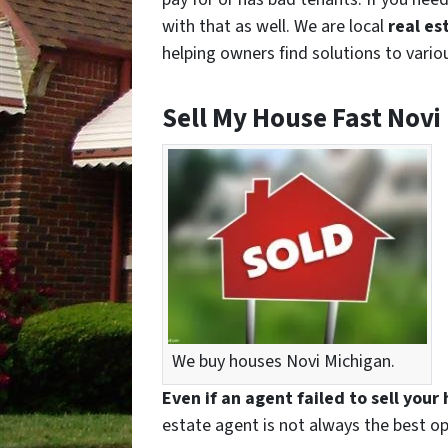
with that as well. We are local
real es
helping owners find solutions to variou
Sell My House Fast Novi
We buy houses Novi Michigan.
Even if an agent failed to sell your
estate agent is not always the best op