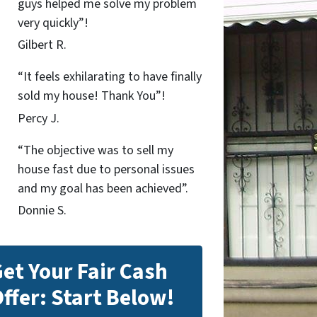
guys helped me solve my problem
very quickly”!
Gilbert R.
“It feels exhilarating to have finally
sold my house! Thank You”!
Percy J.
“The objective was to sell my
house fast due to personal issues
and my goal has been achieved”.
Donnie S.
et Your Fair Cash
ffer: Start Below!