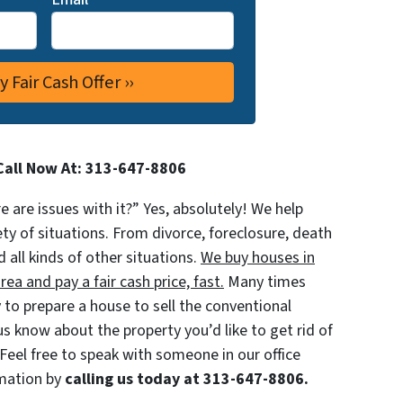
Call Now At: 313-647-8806
re are issues with it?” Yes, absolutely! We help
iety of situations. From divorce, foreclosure, death
d all kinds of other situations.
We buy houses in
a and pay a fair cash price, fast.
Many times
to prepare a house to sell the conventional
 us know about the property you’d like to get rid of
 Feel free to speak with someone in our office
rmation by
calling us today at 313-647-8806.