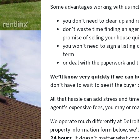
Some advantages working with us in
you don’t need to clean up and r
don’t waste time finding an agen
promise of selling your house qui
you won’t need to sign a listing 
term
or deal with the paperwork and t
We’ll know very quickly if we can h
don’t have to wait to see if the buyer
All that hassle can add stress and tim
agent’s expensive fees, you may or m
We operate much differently at Detroi
property information form below, we’l
24 hours
. It doesn’t matter what con