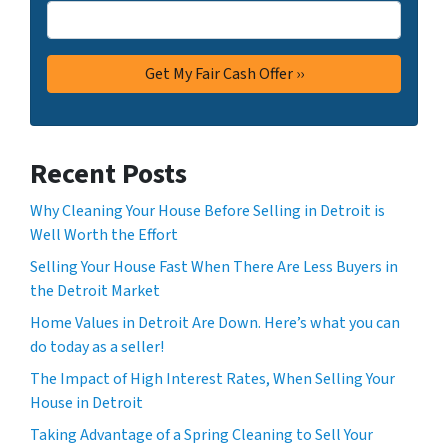
Recent Posts
Why Cleaning Your House Before Selling in Detroit is
Well Worth the Effort
Selling Your House Fast When There Are Less Buyers in
the Detroit Market
Home Values in Detroit Are Down. Here’s what you can
do today as a seller!
The Impact of High Interest Rates, When Selling Your
House in Detroit
Taking Advantage of a Spring Cleaning to Sell Your