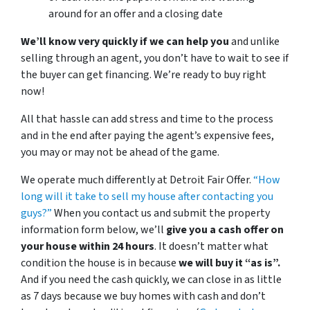
around for an offer and a closing date
We’ll know very quickly if we can help you
and unlike
selling through an agent, you don’t have to wait to see if
the buyer can get financing. We’re ready to buy right
now!
All that hassle can add stress and time to the process
and in the end after paying the agent’s expensive fees,
you may or may not be ahead of the game.
We operate much differently at Detroit Fair Offer.
“How
long will it take to sell my house after contacting you
guys?”
When you contact us and submit the property
information form below, we’ll
give you a cash offer on
your house within 24 hours
. It doesn’t matter what
condition the house is in because
we will buy it “as is”.
And if you need the cash quickly, we can close in as little
as 7 days because we buy homes with cash and don’t