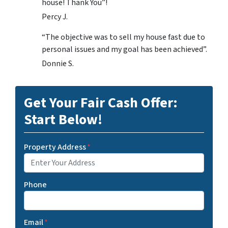
house! Thank You”!
Percy J.
“The objective was to sell my house fast due to
personal issues and my goal has been achieved”.
Donnie S.
Get Your Fair Cash Offer:
Start Below!
Property Address
*
Phone
Email
*