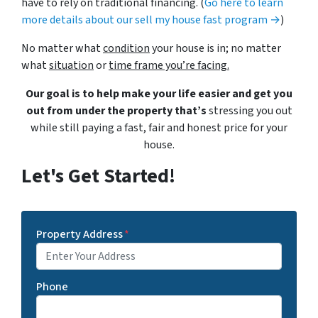
have to rely on traditional financing. (
Go here to learn
more details about our sell my house fast program →
)
No matter what
condition
your house is in; no matter
what
situation
or
time frame you’re facing.
Our goal is to help make your life easier and get you
out from under the property that’s
stressing you out
while still paying a fast, fair and honest price for your
house.
Let's Get Started!
Property Address
*
Phone