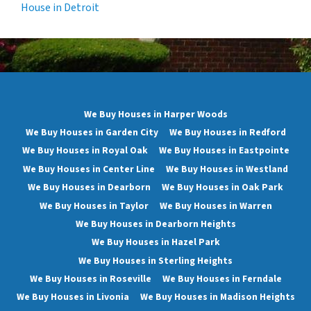
House in Detroit
We Buy Houses in Harper Woods
We Buy Houses in Garden City
We Buy Houses in Redford
We Buy Houses in Royal Oak
We Buy Houses in Eastpointe
We Buy Houses in Center Line
We Buy Houses in Westland
We Buy Houses in Dearborn
We Buy Houses in Oak Park
We Buy Houses in Taylor
We Buy Houses in Warren
We Buy Houses in Dearborn Heights
We Buy Houses in Hazel Park
We Buy Houses in Sterling Heights
We Buy Houses in Roseville
We Buy Houses in Ferndale
We Buy Houses in Livonia
We Buy Houses in Madison Heights