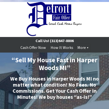
Call Us!
(313)647-8806
Cash Offer Now
How It Works
More
“Sell My House Fast in Harper
Woods MI”
We Buy Houses in Harper Woods MI no
matter what condition!
No
Fees.
No
Commissions. Get Your Cash Offer In
Minutes
!
We buy houses “as-is!”