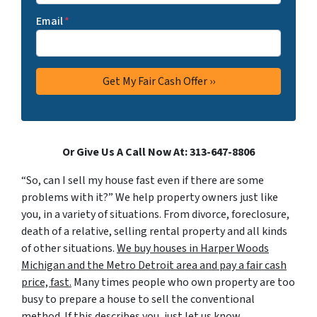
Email
*
Or Give Us A Call Now At: 313-647-8806
“So, can I sell my house fast even if there are some
problems with it?” We help property owners just like
you, in a variety of situations. From divorce, foreclosure,
death of a relative, selling rental property and all kinds
of other situations.
We buy houses in Harper Woods
Michigan and the Metro Detroit area and pay a fair cash
price, fast.
Many times people who own property are too
busy to prepare a house to sell the conventional
method. If this describes you, just let us know