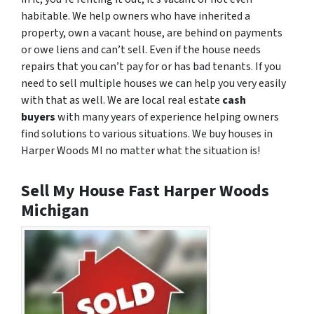
habitable. We help owners who have inherited a
property, own a vacant house, are behind on payments
or owe liens and can’t sell. Even if the house needs
repairs that you can’t pay for or has bad tenants. If you
need to sell multiple houses we can help you very easily
with that as well. We are local real estate
cash
buyers
with many years of experience helping owners
find solutions to various situations. We buy houses in
Harper Woods MI no matter what the situation is!
Sell My House Fast Harper Woods
Michigan