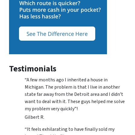
Testimonials
“A few months ago I inherited a house in
Michigan. The problem is that I live in another
state far away from the Detroit area and I didn’t
want to deal with it. These guys helped me solve
my problem very quickly”!
Gilbert R.
“It feels exhilarating to have finally sold my