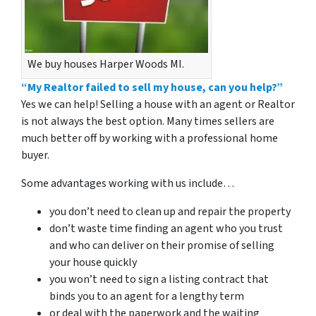
We buy houses Harper Woods MI.
“My Realtor failed to sell my house, can you help?”
Yes we can help! Selling a house with an agent or Realtor
is not always the best option. Many times sellers are
much better off by working with a professional home
buyer.
Some advantages working with us include…
you don’t need to clean up and repair the property
don’t waste time finding an agent who you trust
and who can deliver on their promise of selling
your house quickly
you won’t need to sign a listing contract that
binds you to an agent for a lengthy term
or deal with the paperwork and the waiting