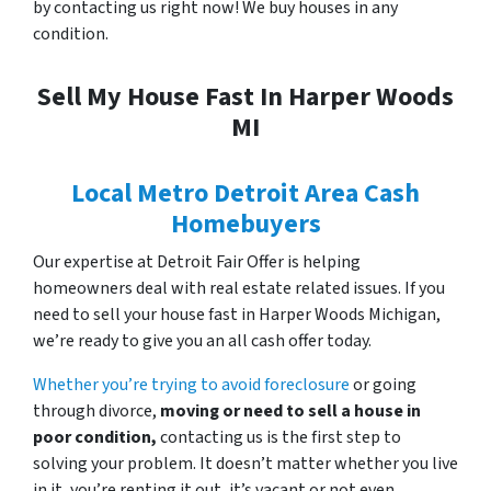
by contacting us right now! We buy houses in any
condition.
Sell My House Fast In Harper Woods
MI
Local Metro Detroit Area Cash
Homebuyers
Our expertise at Detroit Fair Offer is helping
homeowners deal with real estate related issues. If you
need to
sell your house fast in Harper Woods Michigan,
we’re ready to give you an all cash offer today.
Whether you’re trying to avoid foreclosure
or going
through divorce,
moving or need to sell a house in
poor condition,
contacting us is the first step to
solving your problem. It doesn’t matter whether you live
in it, you’re renting it out, it’s vacant or not even