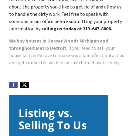
about the property you’d like to get rid of and allow us
to handle the dirty work. Feel free to speak with
someone in our office before submitting your property
information by
calling us today at 313-647-8806.
We buy houses in Harper Woods Michigan and
throughout Metro Detroit.
If you need to sell your
house fast, we’d love to make you a fair offer. Contact us
and get connected with local cash homebuyers today:-)