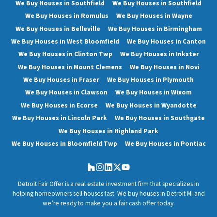
We Buy Houses in Southfield
We Buy Houses in Southfield
We Buy Houses in Romulus
We Buy Houses in Wayne
We Buy Houses in Belleville
We Buy Houses in Birmingham
We Buy Houses in West Bloomfield
We Buy Houses in Canton
We Buy Houses in Clinton Twp
We Buy Houses in Inkster
We Buy Houses in Mount Clemens
We Buy Houses in Novi
We Buy Houses in Fraser
We Buy Houses in Plymouth
We Buy Houses in Clawson
We Buy Houses in Wixom
We Buy Houses in Ecorse
We Buy Houses in Wyandotte
We Buy Houses in Lincoln Park
We Buy Houses in Southgate
We Buy Houses in Highland Park
We Buy Houses in Bloomfield Twp
We Buy Houses in Pontiac
Houzz
Instagram
LinkedIn
Twitter
YouTube
Detroit Fair Offer is a real estate investment firm that specializes in
helping homeowners sell houses fast. We buy houses in Detroit MI and
we’re ready to make you a fair cash offer today.