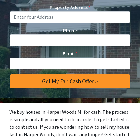
Property Address
*
Phone
Email
*
We buy houses in Harper Woods MI for cash. The process
is simple and all you need to do in order to get started is
to contact us. If you are wondering how to sell my house
fast in Harper Woods, don’t wait any longer! Get started