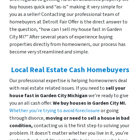
buy houses quick and “as-is” making it very simple for
you as a seller! Contacting our professional team of
homebuyers at Detroit Fair Offer is the direct answer to
the question, “how can I sell my house fast in Garden
City MI?” After several years of experience buying
properties directly from homeowners, our process has
become very streamlined and simple.
Local Real Estate Cash Homebuyers
Our professional expertise is helping homeowners deal
with real estate related issues. If you need to
sell your
house fast in Garden City Michigan
we’re ready to give
you an all cash offer.
We buy houses in Garden City MI.
Whether you’re trying to avoid foreclosure
or going
through divorce,
moving or need to sell a house in bad
condition,
contacting us is the first step to solving your
problem. It doesn’t matter whether you live in it, you’re