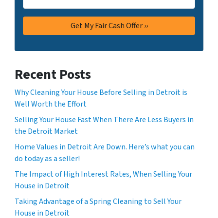
Recent Posts
Why Cleaning Your House Before Selling in Detroit is
Well Worth the Effort
Selling Your House Fast When There Are Less Buyers in
the Detroit Market
Home Values in Detroit Are Down. Here’s what you can
do today as a seller!
The Impact of High Interest Rates, When Selling Your
House in Detroit
Taking Advantage of a Spring Cleaning to Sell Your
House in Detroit