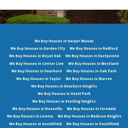
We Buy Houses in Harper Woods
We Buy Houses in Garden City
We Buy Houses in Redford
We Buy Houses in Royal Oak
We Buy Houses in Eastpointe
We Buy Houses in Center Line
We Buy Houses in Westland
We Buy Houses in Dearborn
We Buy Houses in Oak Park
We Buy Houses in Taylor
We Buy Houses in Warren
We Buy Houses in Dearborn Heights
We Buy Houses in Hazel Park
We Buy Houses in Sterling Heights
We Buy Houses in Roseville
We Buy Houses in Ferndale
We Buy Houses in Livonia
We Buy Houses in Madison Heights
We Buy Houses in Southfield
We Buy Houses in Southfield