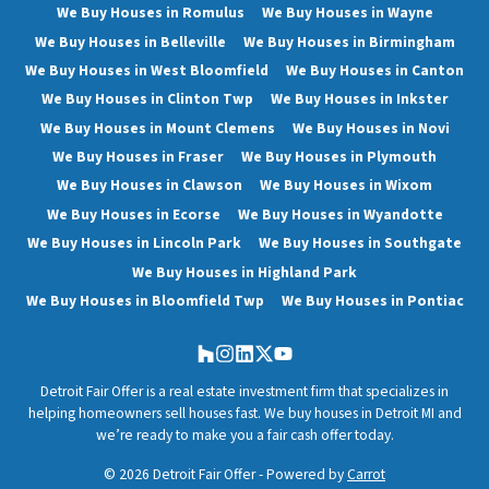
We Buy Houses in Romulus
We Buy Houses in Wayne
We Buy Houses in Belleville
We Buy Houses in Birmingham
We Buy Houses in West Bloomfield
We Buy Houses in Canton
We Buy Houses in Clinton Twp
We Buy Houses in Inkster
We Buy Houses in Mount Clemens
We Buy Houses in Novi
We Buy Houses in Fraser
We Buy Houses in Plymouth
We Buy Houses in Clawson
We Buy Houses in Wixom
We Buy Houses in Ecorse
We Buy Houses in Wyandotte
We Buy Houses in Lincoln Park
We Buy Houses in Southgate
We Buy Houses in Highland Park
We Buy Houses in Bloomfield Twp
We Buy Houses in Pontiac
Houzz
Instagram
LinkedIn
Twitter
YouTube
Detroit Fair Offer is a real estate investment firm that specializes in
helping homeowners sell houses fast. We buy houses in Detroit MI and
we’re ready to make you a fair cash offer today.
© 2026 Detroit Fair Offer - Powered by
Carrot