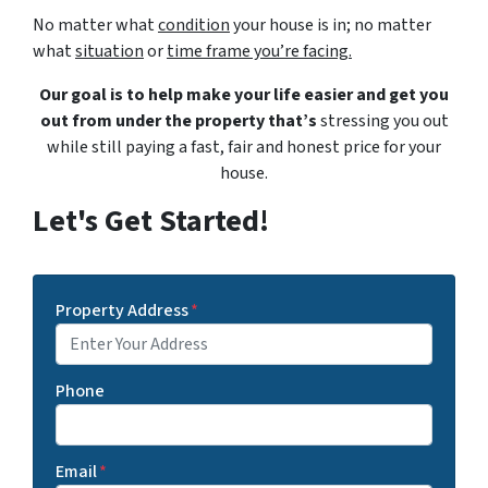
No matter what
condition
your house is in; no matter
what
situation
or
time frame you’re facing.
Our goal is to help make your life easier and get you
out from under the property that’s
stressing you out
while still paying a fast, fair and honest price for your
house.
Let's Get Started!
Property Address
*
Phone
Email
*