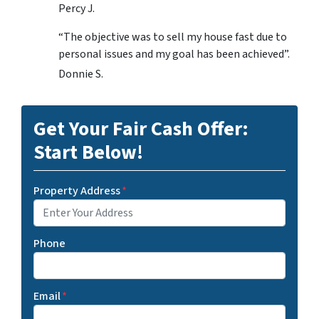
Percy J.
“The objective was to sell my house fast due to
personal issues and my goal has been achieved”.
Donnie S.
Get Your Fair Cash Offer:
Start Below!
Property Address
*
Phone
Email
*