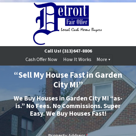
Call Us!
(313)647-8806
Cash Offer Now
How It Works
More
“Sell My House Fast in Garden
City MI”
We Buy Houses in Garden City MI “as-
is.”
No
Fees.
No
Commissions. Super
Easy. We Buy Houses Fast!
Property Address
*