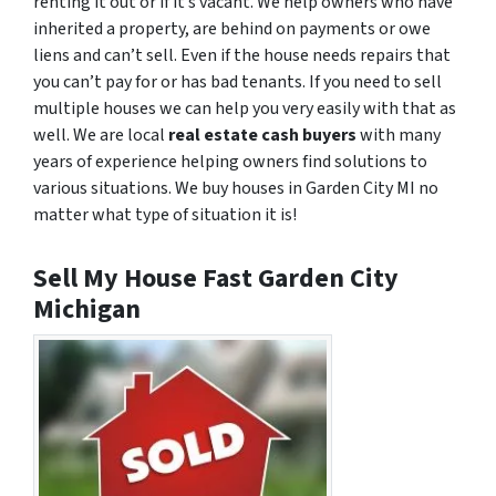
renting it out or if it’s vacant. We help owners who have
inherited a property, are behind on payments or owe
liens and can’t sell. Even if the house needs repairs that
you can’t pay for or has bad tenants. If you need to sell
multiple houses we can help you very easily with that as
well. We are local
real estate cash buyers
with many
years of experience helping owners find solutions to
various situations. We buy houses in Garden City MI no
matter what type of situation it is!
Sell My House Fast Garden City
Michigan