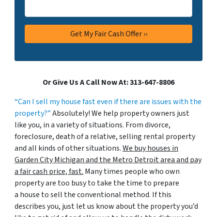
Or Give Us A Call Now At: 313-647-8806
“Can I sell my house fast even if there are issues with the
property?”
Absolutely! We help property owners just
like you, in a variety of situations. From divorce,
foreclosure, death of a relative, selling rental property
and all kinds of other situations.
We buy houses in
Garden City Michigan and the Metro Detroit area and pay
a fair cash price, fast.
Many times people who own
property are too busy to take the time to prepare
a house to sell the conventional method. If this
describes you, just let us know about the property you’d