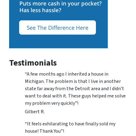
Testimonials
“A few months ago I inherited a house in
Michigan. The problem is that I live in another
state far away from the Detroit area and I didn’t
want to deal with it. These guys helped me solve
my problem very quickly”!
Gilbert R.
“It feels exhilarating to have finally sold my
house! Thank You”!