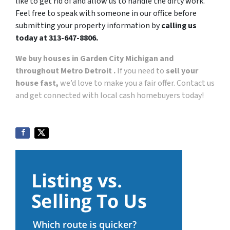
like to get rid of and allow us to handle the dirty work.
Feel free to speak with someone in our office before
submitting your property information by
calling us
today at 313-647-8806.
We buy houses in Garden City Michigan and
throughout Metro Detroit .
If you need to
sell your
house fast,
we’d love to make you a fair offer. Contact us
and get connected with local cash homebuyers today!