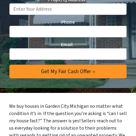
Phone
Email
*
We buy houses in Garden City Michigan no matter what
condition it’s in. If the question you’re asking is “can I sell
my house fast?” The answer is yes! Sellers reach out to
us everyday looking for a solution to their problems
with regards to getting rid of an unwanted property. We