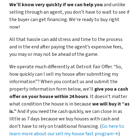
We’ll know very quickly if we can help you
and unlike
selling through an agent, you don’t have to wait to see if
the buyer can get financing. We’re ready to buy right
now!
All that hassle can add stress and time to the process
and in the end after paying the agent’s expensive fees,
you may or may not be ahead of the game.
We operate much differently at Detroit Fair Offer. “So,
how quickly can I sell my house after submitting my
information”? When you contact us and submit the
property information form below, we’ll
give you a cash
offer on your house within 24 hours
. It doesn’t matter
what condition the house is in because
we will buy it “as
is.”
And if you need the cash quickly, we can close in as
little as 7 days because we buy houses with cash and
don’t have to rely on traditional financing. (
Go here to
learn more about our sell my house fast program→
)