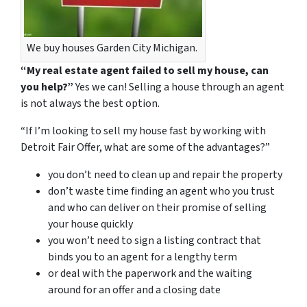
We buy houses Garden City Michigan.
“My real estate agent failed to sell my house, can
you help?”
Yes we can! Selling a house through an agent
is not always the best option.
“If I’m looking to sell my house fast by working with
Detroit Fair Offer, what are some of the advantages?”
you don’t need to clean up and repair the property
don’t waste time finding an agent who you trust
and who can deliver on their promise of selling
your house quickly
you won’t need to sign a listing contract that
binds you to an agent for a lengthy term
or deal with the paperwork and the waiting
around for an offer and a closing date