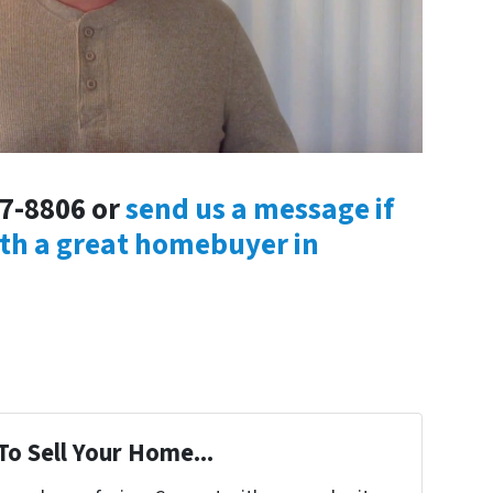
47-8806 or
send us a message if
ith a great homebuyer in
To Sell Your Home...