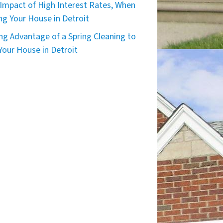
Impact of High Interest Rates, When
ing Your House in Detroit
ng Advantage of a Spring Cleaning to
 Your House in Detroit