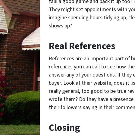
talk a good game and back it up too!
They might set appointments with you 
imagine spending hours tidying up, cl
shows up?
Real References
References are an important part of b
references you can call to see how the
answer any of your questions. If they 
buyer. Look at their website, does it lis
really general, too good to be true re
wrote them? Do they have a presence 
their followers saying in their comme
Closing