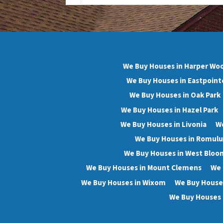
We Buy Houses in Harper Wo
We Buy Houses in Eastpoint
We Buy Houses in Oak Park
We Buy Houses in Hazel Park
We Buy Houses in Livonia
We
We Buy Houses in Romulu
We Buy Houses in West Bloo
We Buy Houses in Mount Clemens
We 
We Buy Houses in Wixom
We Buy Houses
We Buy Houses 