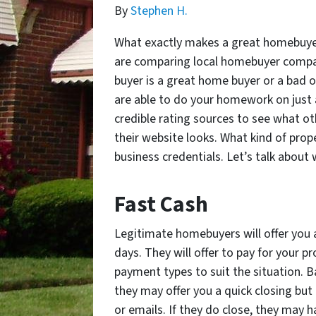
By
Stephen H.
What exactly makes a great homebuyer
are comparing local homebuyer compani
buyer is a great home buyer or a bad 
are able to do your homework on just 
credible rating sources to see what o
their website looks. What kind of prop
business credentials.
Let’s talk about 
Fast
Cash
Legitimate
homebuyers will offer you 
days. They will offer to pay for your 
payment types to suit the situation. B
they may offer you a quick closing but
or emails. If they do close, they may ha