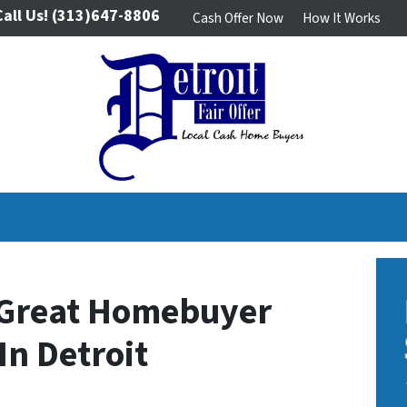
Call Us!
(313)647-8806
Cash Offer Now
How It Works
A Great Homebuyer
In Detroit