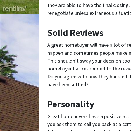
they are able to have the final closing
renegotiate unless extraneous situati
Solid Reviews
A great homebuyer will have a lot of r
happen and sometimes people make mi
This shouldn’t sway your decision too 
homebuyer has responded to the review
Do you agree with how they handled it?
have been settled?
Personality
Great homebuyers have a positive atti
you ask them to call you back at a cert