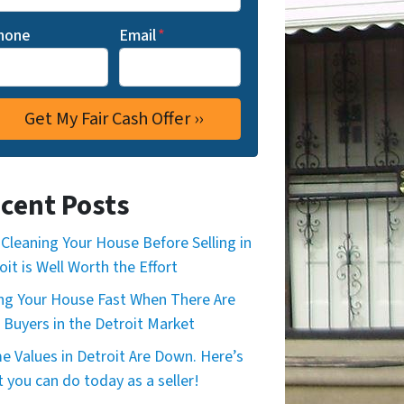
hone
Email
*
cent Posts
Cleaning Your House Before Selling in
oit is Well Worth the Effort
ing Your House Fast When There Are
 Buyers in the Detroit Market
 Values in Detroit Are Down. Here’s
 you can do today as a seller!