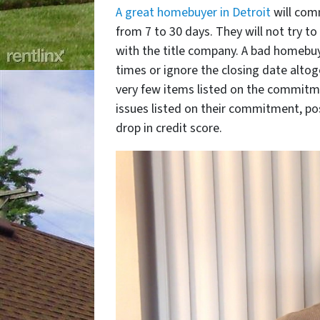
A great homebuyer in Detroit
will comm
from 7 to 30 days. They will not try t
with the title company. A bad homebuy
times or ignore the closing date altoget
very few items listed on the commitme
issues listed on their commitment, po
drop in credit score.