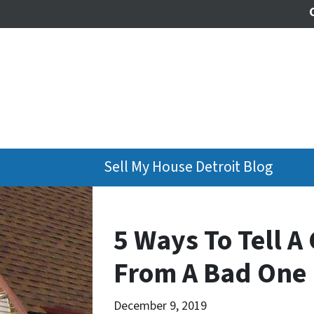
Sell My House Detroit Blog
5 Ways To Tell 
From A Bad One 
December 9, 2019