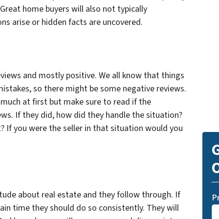
. Great home buyers will also not typically
ons arise or hidden facts are uncovered.
eviews and mostly positive. We all know that things
stakes, so there might be some negative reviews.
much at first but make sure to read if the
s. If they did, how did they handle the situation?
 If you were the seller in that situation would you
G
O
tude about real estate and they follow through. If
P
ain time they should do so consistently. They will