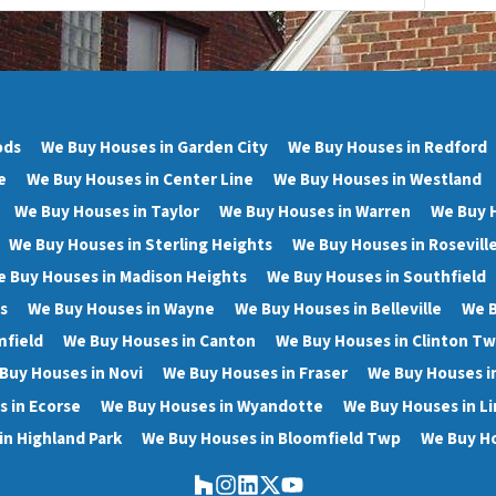
ods
We Buy Houses in Garden City
We Buy Houses in Redford
e
We Buy Houses in Center Line
We Buy Houses in Westland
We Buy Houses in Taylor
We Buy Houses in Warren
We Buy 
We Buy Houses in Sterling Heights
We Buy Houses in Rosevill
 Buy Houses in Madison Heights
We Buy Houses in Southfield
s
We Buy Houses in Wayne
We Buy Houses in Belleville
We B
mfield
We Buy Houses in Canton
We Buy Houses in Clinton T
Buy Houses in Novi
We Buy Houses in Fraser
We Buy Houses i
 in Ecorse
We Buy Houses in Wyandotte
We Buy Houses in Li
in Highland Park
We Buy Houses in Bloomfield Twp
We Buy Ho