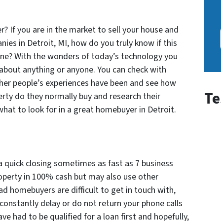
? If you
are in the market to sell your house and
es in Detroit, MI, how do you truly know if this
one? With the wonders of today’s technology you
about anything or anyone. You can check with
ther people’s experiences have been and see how
Te
erty do they normally buy and research their
what to look for in a great homebuyer in Detroit.
a quick closing sometimes as fast as 7 business
property in 100% cash but may also use other
ad homebuyers are difficult to get in touch with,
 constantly delay or do not return your phone calls
ve had to be qualified for a loan first and hopefully,