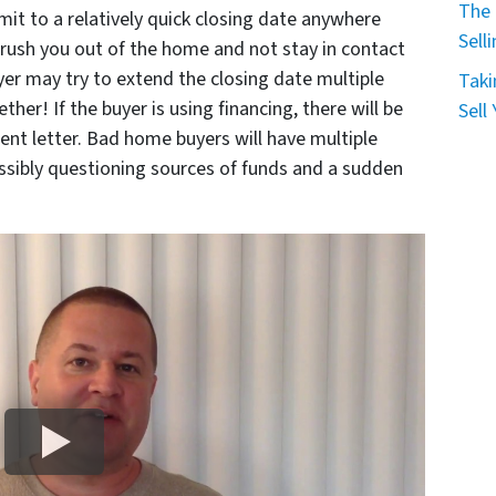
The 
it to a relatively quick closing date anywhere
Sell
o rush you out of the home and not stay in contact
er may try to extend the closing date multiple
Taki
her! If the buyer is using financing, there will be
Sell
nt letter. Bad home buyers will have multiple
ssibly questioning sources of funds and a sudden