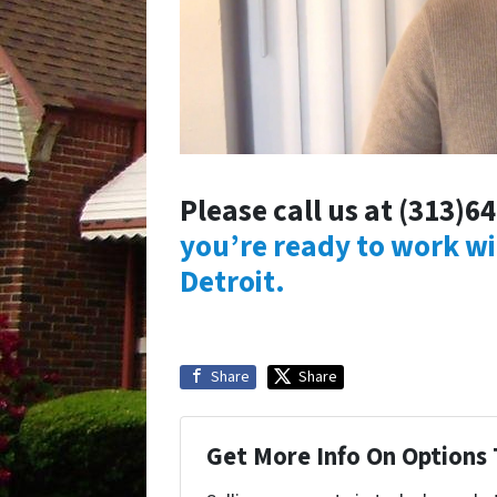
Please call us at (313)6
you’re ready to work w
Detroit.
Share
Share
Get More Info On Options 