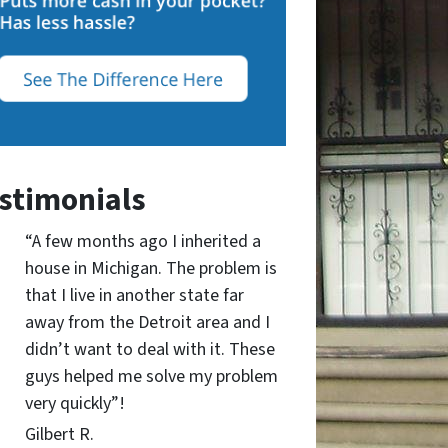
stimonials
“A few months ago I inherited a
house in Michigan. The problem is
that I live in another state far
away from the Detroit area and I
didn’t want to deal with it. These
guys helped me solve my problem
very quickly”!
Gilbert R.