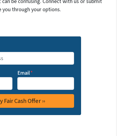
t can be confusing. Connect with us or submit
e you through your options.
Email
*