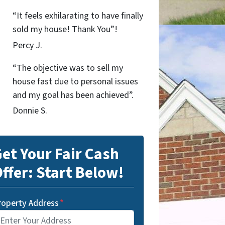
“It feels exhilarating to have finally
sold my house! Thank You”!
Percy J.
“The objective was to sell my
house fast due to personal issues
and my goal has been achieved”.
Donnie S.
et Your Fair Cash
ffer: Start Below!
roperty Address
*