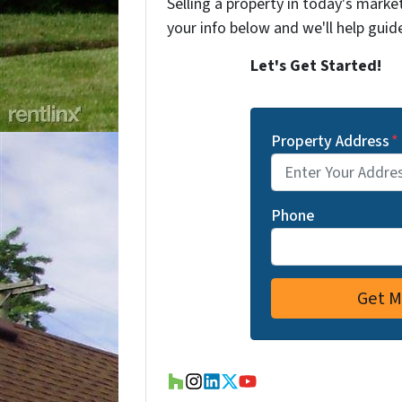
Selling a property in today's marke
your info below and we'll help guid
Let's Get Started!
Property Address
*
Phone
Houzz
Instagram
LinkedIn
Twitter
YouTube