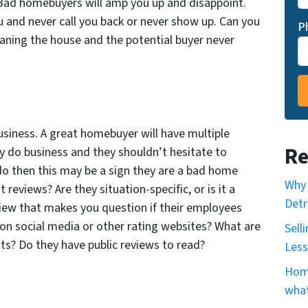
 Bad homebuyers will amp you up and disappoint.
and never call you back or never show up. Can you
P
eaning the house and the potential buyer never
usiness. A great homebuyer will have multiple
Re
y do business and they shouldn’t hesitate to
do then this may be a sign they are a bad home
Why 
t reviews? Are they situation-specific, or is it a
Detr
view that makes you question if their employees
on social media or other rating websites? What are
Sell
nts? Do they have public reviews to read?
Less
Home
what