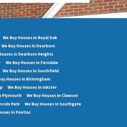
We Buy Houses in Royal Oak
We Buy Houses in Dearborn
Houses in Dearborn Heights
e
We Buy Houses in Ferndale
We Buy Houses in Southfield
uy Houses in Birmingham
wp
We Buy Houses in Inkster
n Plymouth
We Buy Houses in Clawson
ncoln Park
We Buy Houses in Southgate
uses in Pontiac