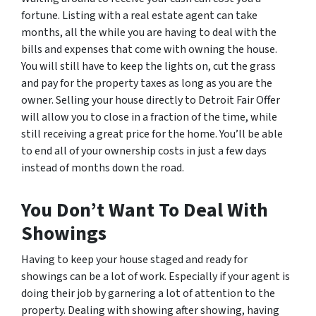
fortune. Listing with a real estate agent can take
months, all the while you are having to deal with the
bills and expenses that come with owning the house.
You will still have to keep the lights on, cut the grass
and pay for the property taxes as long as you are the
owner. Selling your house directly to Detroit Fair Offer
will allow you to close in a fraction of the time, while
still receiving a great price for the home. You’ll be able
to end all of your ownership costs in just a few days
instead of months down the road.
You Don’t Want To Deal With
Showings
Having to keep your house staged and ready for
showings can be a lot of work. Especially if your agent is
doing their job by garnering a lot of attention to the
property. Dealing with showing after showing, having