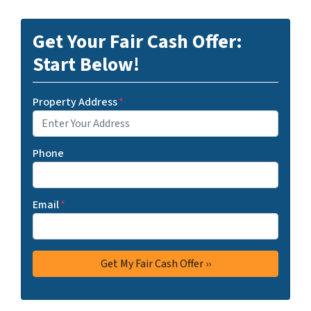
Get Your Fair Cash Offer:
Start Below!
Property Address
*
Phone
Email
*