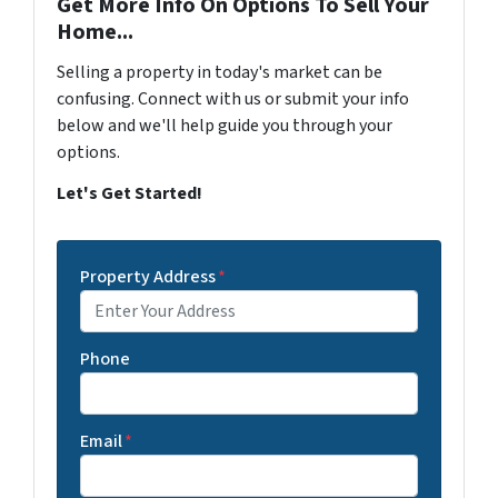
Get More Info On Options To Sell Your
Home...
Selling a property in today's market can be
confusing. Connect with us or submit your info
below and we'll help guide you through your
options.
Let's Get Started!
Property Address
*
Phone
Email
*