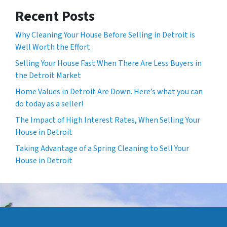
Recent Posts
Why Cleaning Your House Before Selling in Detroit is
Well Worth the Effort
Selling Your House Fast When There Are Less Buyers in
the Detroit Market
Home Values in Detroit Are Down. Here’s what you can
do today as a seller!
The Impact of High Interest Rates, When Selling Your
House in Detroit
Taking Advantage of a Spring Cleaning to Sell Your
House in Detroit