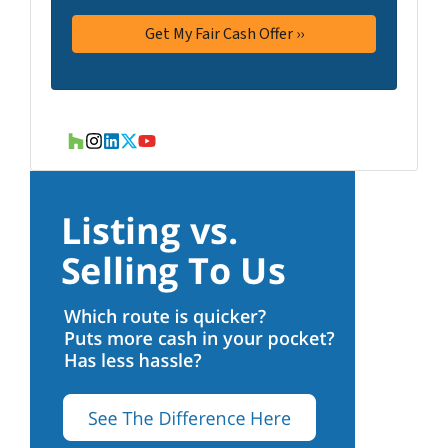
Houzz
Instagram
LinkedIn
Twitter
YouTube