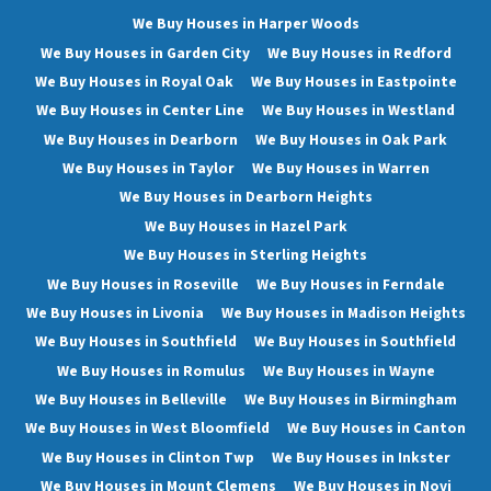
We Buy Houses in Harper Woods
We Buy Houses in Garden City
We Buy Houses in Redford
We Buy Houses in Royal Oak
We Buy Houses in Eastpointe
We Buy Houses in Center Line
We Buy Houses in Westland
We Buy Houses in Dearborn
We Buy Houses in Oak Park
We Buy Houses in Taylor
We Buy Houses in Warren
We Buy Houses in Dearborn Heights
We Buy Houses in Hazel Park
We Buy Houses in Sterling Heights
We Buy Houses in Roseville
We Buy Houses in Ferndale
We Buy Houses in Livonia
We Buy Houses in Madison Heights
We Buy Houses in Southfield
We Buy Houses in Southfield
We Buy Houses in Romulus
We Buy Houses in Wayne
We Buy Houses in Belleville
We Buy Houses in Birmingham
We Buy Houses in West Bloomfield
We Buy Houses in Canton
We Buy Houses in Clinton Twp
We Buy Houses in Inkster
We Buy Houses in Mount Clemens
We Buy Houses in Novi