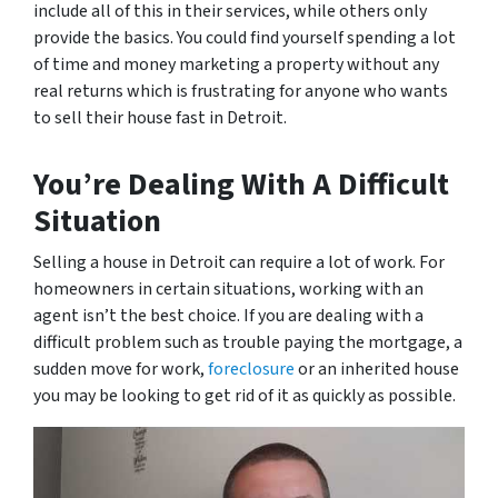
include all of this in their services, while others only
provide the basics. You could find yourself spending a lot
of time and money marketing a property without any
real returns which is frustrating for anyone who wants
to sell their house fast in Detroit.
You’re Dealing With A Difficult
Situation
Selling a house in Detroit can require a lot of work. For
homeowners in certain situations, working with an
agent isn’t the best choice. If you are dealing with a
difficult problem such as trouble paying the mortgage, a
sudden move for work,
foreclosure
or an inherited house
you may be looking to get rid of it as quickly as possible.