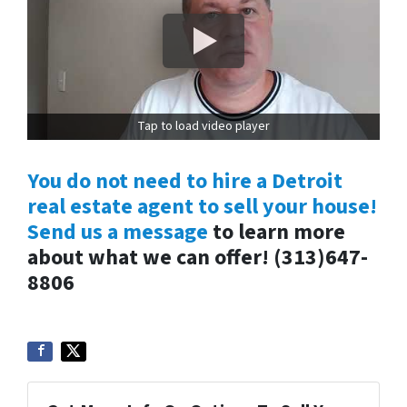
Tap to load video player
You do not need to hire a Detroit
real estate agent to sell your house!
Send us a message
to learn more
about what we can offer! (313)647-
8806