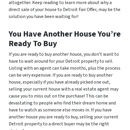
altogether. Keep reading to learn more about why a
direct sale of your house to Detroit Fair Offer, may be the
solution you have been waiting for!
You Have Another House You’re
Ready To Buy
If you are ready to buy another house, you don’t want to
have to wait around for your Detroit property to sell.
Listing with an agent can take months, plus the process
can be very expensive. If you are ready to buy another
house, especially if you have already picked one out,
selling your current house with a real estate agent may
cause you to miss out on the purchase! This can be
devastating to people who find their dream home and
have to watch as someone else moves in. If you have
another house you are ready to buy, selling your current
Detroit property to a direct buyer may be the right