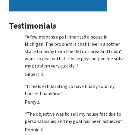
Testimonials
“A few months ago I inherited a house in
Michigan. The problem is that I live in another
state far away from the Detroit area and I didn’t
want to deal with it. These guys helped me solve
my problem very quickly”!
Gilbert R.
“It feels exhilarating to have finally sold my
house! Thank You”!
Percy J.
“The objective was to sell my house fast due to
personal issues and my goal has been achieved”.
Donnie S.