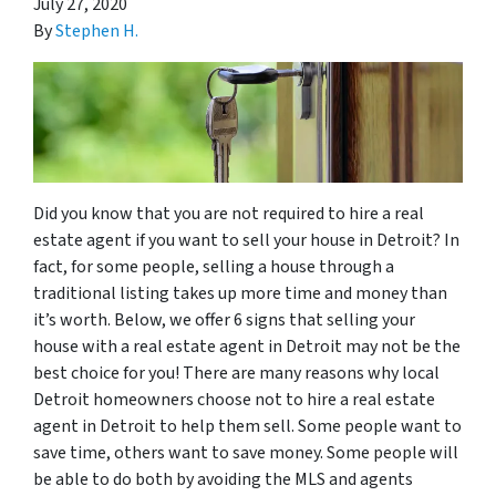
July 27, 2020
By
Stephen H.
Did you know that you are not required to hire a real
estate agent if you want to sell your house in Detroit? In
fact, for some people, selling a house through a
traditional listing takes up more time and money than
it’s worth. Below, we offer 6 signs that selling your
house with a real estate agent in Detroit may not be the
best choice for you! There are many reasons why local
Detroit homeowners choose not to hire a real estate
agent in Detroit to help them sell. Some people want to
save time, others want to save money. Some people will
be able to do both by avoiding the MLS and agents