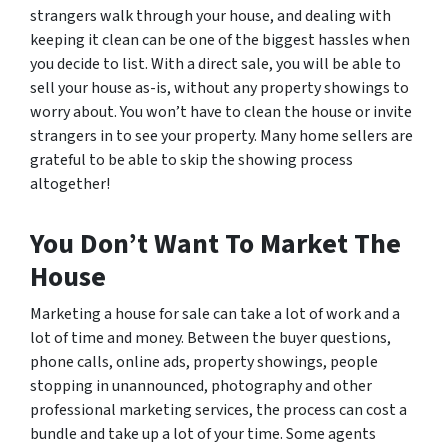
strangers walk through your house, and dealing with
keeping it clean can be one of the biggest hassles when
you decide to list. With a direct sale, you will be able to
sell your house as-is, without any property showings to
worry about. You won’t have to clean the house or invite
strangers in to see your property. Many home sellers are
grateful to be able to skip the showing process
altogether!
You Don’t Want To Market The
House
Marketing a house for sale can take a lot of work and a
lot of time and money. Between the buyer questions,
phone calls, online ads, property showings, people
stopping in unannounced, photography and other
professional marketing services, the process can cost a
bundle and take up a lot of your time. Some agents