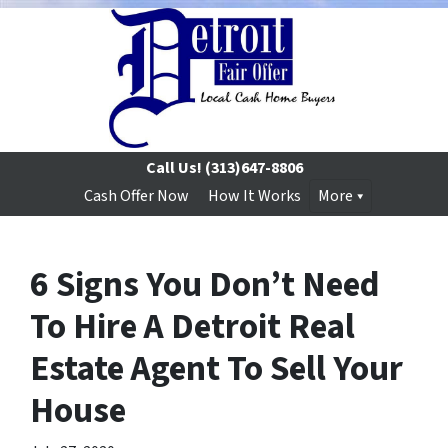
Call Us!
(313)647-8806
Cash Offer Now
How It Works
More
6 Signs You Don’t Need
To Hire A Detroit Real
Estate Agent To Sell Your
House