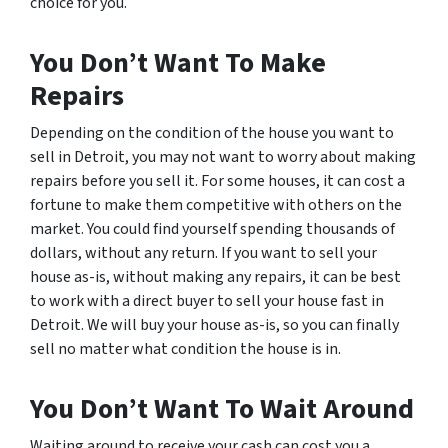
choice for you.
You Don’t Want To Make
Repairs
Depending on the condition of the house you want to
sell in Detroit, you may not want to worry about making
repairs before you sell it. For some houses, it can cost a
fortune to make them competitive with others on the
market. You could find yourself spending thousands of
dollars, without any return. If you want to sell your
house as-is, without making any repairs, it can be best
to work with a direct buyer to sell your house fast in
Detroit. We will buy your house as-is, so you can finally
sell no matter what condition the house is in.
You Don’t Want To Wait Around
Waiting around to receive your cash can cost you a