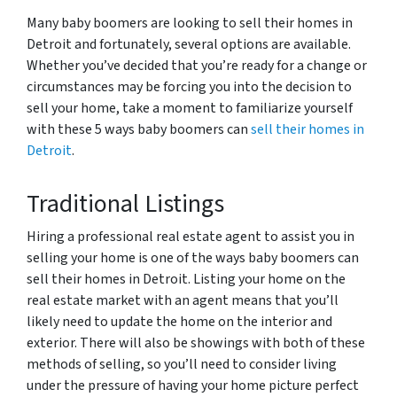
Many baby boomers are looking to sell their homes in
Detroit and fortunately, several options are available.
Whether you’ve decided that you’re ready for a change or
circumstances may be forcing you into the decision to
sell your home, take a moment to familiarize yourself
with these 5 ways baby boomers can
sell their homes in
Detroit
.
Traditional Listings
Hiring a professional real estate agent to assist you in
selling your home is one of the ways baby boomers can
sell their homes in Detroit. Listing your home on the
real estate market with an agent means that you’ll
likely need to update the home on the interior and
exterior. There will also be showings with both of these
methods of selling, so you’ll need to consider living
under the pressure of having your home picture perfect