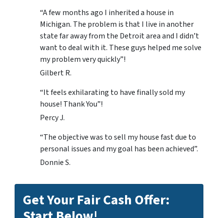
“A few months ago I inherited a house in
Michigan. The problem is that I live in another
state far away from the Detroit area and I didn’t
want to deal with it. These guys helped me solve
my problem very quickly”!
Gilbert R.
“It feels exhilarating to have finally sold my
house! Thank You”!
Percy J.
“The objective was to sell my house fast due to
personal issues and my goal has been achieved”.
Donnie S.
Get Your Fair Cash Offer:
Start Below!