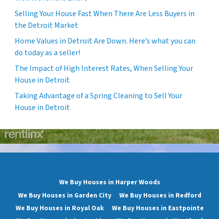
Selling Your House Fast When There Are Less Buyers in
the Detroit Market
Home Values in Detroit Are Down. Here’s what you can
do today as a seller!
The Impact of High Interest Rates, When Selling Your
House in Detroit
Taking Advantage of a Spring Cleaning to Sell Your
House in Detroit
We Buy Houses in Harper Woods
We Buy Houses in Garden City
We Buy Houses in Redford
We Buy Houses in Royal Oak
We Buy Houses in Eastpointe