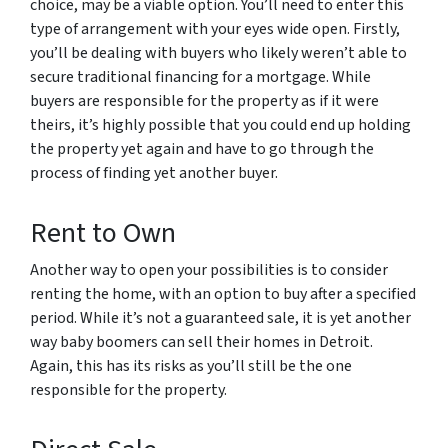
choice, may be a viable option. You’ll need to enter this
type of arrangement with your eyes wide open. Firstly,
you’ll be dealing with buyers who likely weren’t able to
secure traditional financing for a mortgage. While
buyers are responsible for the property as if it were
theirs, it’s highly possible that you could end up holding
the property yet again and have to go through the
process of finding yet another buyer.
Rent to Own
Another way to open your possibilities is to consider
renting the home, with an option to buy after a specified
period. While it’s not a guaranteed sale, it is yet another
way baby boomers can sell their homes in Detroit.
Again, this has its risks as you’ll still be the one
responsible for the property.