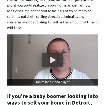
profit you could realize on your home as well as how
long of a time period you’re facing just to be ready to
sell. In a nutshell, selling directly eliminates any
concerns about affording to sell or the amount of time it
will take.
Tap to load video player
If you’re a baby boomer looking into
ways to sell your home in Detroit,