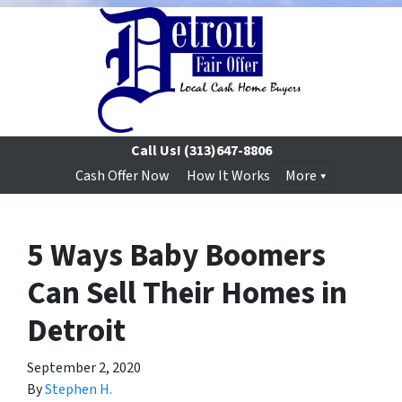
Call Us!
(313)647-8806
Cash Offer Now
How It Works
More
5 Ways Baby Boomers
Can Sell Their Homes in
Detroit
September 2, 2020
By
Stephen H.