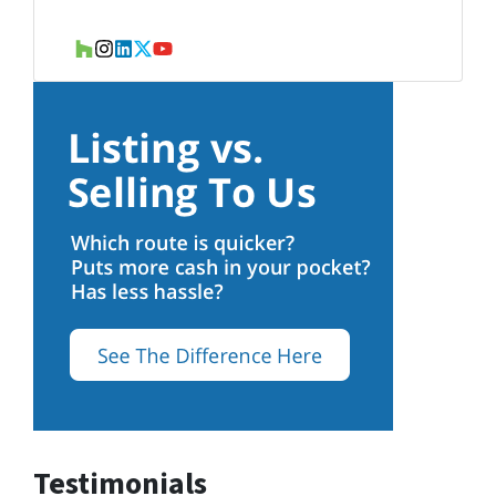
Houzz
Instagram
LinkedIn
Twitter
YouTube
Testimonials