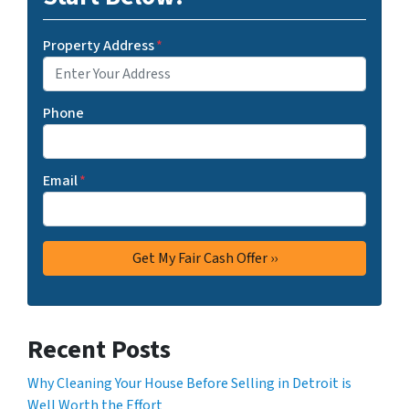
Property Address
*
Phone
Email
*
Recent Posts
Why Cleaning Your House Before Selling in Detroit is
Well Worth the Effort