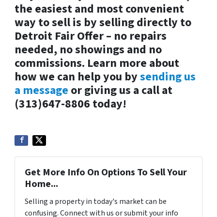
the easiest and most convenient
way to sell is by selling directly to
Detroit Fair Offer – no repairs
needed, no showings and no
commissions. Learn more about
how we can help you by
sending us
a message
or giving us a call at
(313)647-8806 today!
Get More Info On Options To Sell Your
Home...
Selling a property in today's market can be
confusing. Connect with us or submit your info