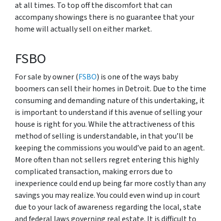
at all times. To top off the discomfort that can
accompany showings there is no guarantee that your
home will actually sell on either market.
FSBO
For sale by owner (
FSBO
) is one of the ways baby
boomers can sell their homes in Detroit. Due to the time
consuming and demanding nature of this undertaking, it
is important to understand if this avenue of selling your
house is right for you. While the attractiveness of this
method of selling is understandable, in that you’ll be
keeping the commissions you would’ve paid to an agent.
More often than not sellers regret entering this highly
complicated transaction, making errors due to
inexperience could end up being far more costly than any
savings you may realize. You could even wind up in court
due to your lack of awareness regarding the local, state
and federal laws governing real estate. It is difficult to