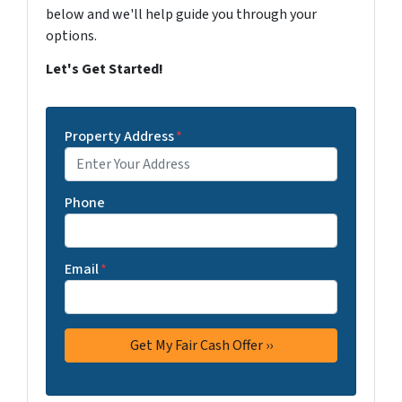
below and we'll help guide you through your
options.
Let's Get Started!
Property Address
*
Phone
Email
*