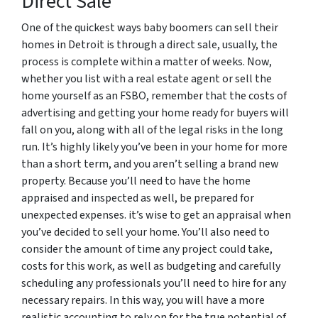
Direct Sale
One of the quickest ways baby boomers can sell their
homes in Detroit is through a direct sale, usually, the
process is complete within a matter of weeks. Now,
whether you list with a real estate agent or sell the
home yourself as an FSBO, remember that the costs of
advertising and getting your home ready for buyers will
fall on you, along with all of the legal risks in the long
run. It’s highly likely you’ve been in your home for more
than a short term, and you aren’t selling a brand new
property. Because you’ll need to have the home
appraised and inspected as well, be prepared for
unexpected expenses. it’s wise to get an appraisal when
you’ve decided to sell your home. You’ll also need to
consider the amount of time any project could take,
costs for this work, as well as budgeting and carefully
scheduling any professionals you’ll need to hire for any
necessary repairs. In this way, you will have a more
realistic accounting to rely on for the true potential of