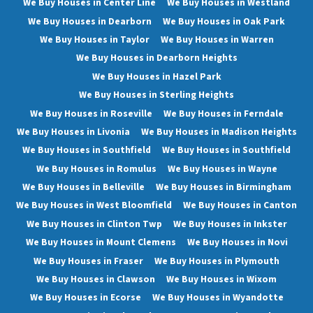
We Buy Houses in Center Line
We Buy Houses in Westland
We Buy Houses in Dearborn
We Buy Houses in Oak Park
We Buy Houses in Taylor
We Buy Houses in Warren
We Buy Houses in Dearborn Heights
We Buy Houses in Hazel Park
We Buy Houses in Sterling Heights
We Buy Houses in Roseville
We Buy Houses in Ferndale
We Buy Houses in Livonia
We Buy Houses in Madison Heights
We Buy Houses in Southfield
We Buy Houses in Southfield
We Buy Houses in Romulus
We Buy Houses in Wayne
We Buy Houses in Belleville
We Buy Houses in Birmingham
We Buy Houses in West Bloomfield
We Buy Houses in Canton
We Buy Houses in Clinton Twp
We Buy Houses in Inkster
We Buy Houses in Mount Clemens
We Buy Houses in Novi
We Buy Houses in Fraser
We Buy Houses in Plymouth
We Buy Houses in Clawson
We Buy Houses in Wixom
We Buy Houses in Ecorse
We Buy Houses in Wyandotte