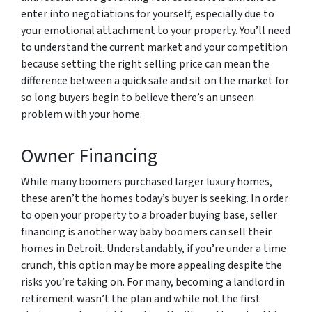
enter into negotiations for yourself, especially due to
your emotional attachment to your property. You’ll need
to understand the current market and your competition
because setting the right selling price can mean the
difference between a quick sale and sit on the market for
so long buyers begin to believe there’s an unseen
problem with your home.
Owner Financing
While many boomers purchased larger luxury homes,
these aren’t the homes today’s buyer is seeking. In order
to open your property to a broader buying base, seller
financing is another way baby boomers can sell their
homes in Detroit. Understandably, if you’re under a time
crunch, this option may be more appealing despite the
risks you’re taking on. For many, becoming a landlord in
retirement wasn’t the plan and while not the first