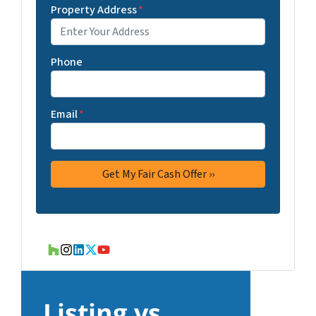
Property Address
*
Phone
Email
*
Houzz
Instagram
LinkedIn
Twitter
YouTube