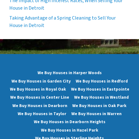
The Impact of High Interest Rates, When Selling Your
House in Detroit
Taking Advantage of a Spring Cleaning to Sell Your
House in Detroit
We Buy Houses in Harper Woods
We Buy Houses in Garden City
We Buy Houses in Redford
We Buy Houses in Royal Oak
We Buy Houses in Eastpointe
We Buy Houses in Center Line
We Buy Houses in Westland
We Buy Houses in Dearborn
We Buy Houses in Oak Park
We Buy Houses in Taylor
We Buy Houses in Warren
We Buy Houses in Dearborn Heights
We Buy Houses in Hazel Park
We Buy Houses in Sterling Heights