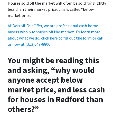
Houses sold off the market will often be sold for slightly
less than their market price, this is called “below
market price.”
At Detroit Fair Offer, we are professional cash home
buyers who buy houses off the market. To learn more
about what we do, click here to fill out the form or call
us now at (313)647-8806
You might be reading this
and asking, “why would
anyone accept below
market price, and less cash
for houses in Redford than
others?”