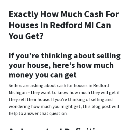
Exactly How Much Cash For
Houses In Redford MI Can
You Get?
If you’re thinking about selling
your house, here’s how much
money you can get
Sellers are asking about cash for houses in Redford
Michigan – they want to know how much they will get if
they sell their house. If you’re thinking of selling and
wondering how much you might get, this blog post will
help to answer that question.