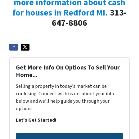
more information about cash
for houses in Redford MI.
313-
647-8806
Get More Info On Options To Sell Your
Home...
Selling a property in today's market can be
confusing. Connect with us or submit your info
below and we'll help guide you through your
options.
Let's Get Started!