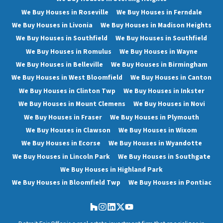
We Buy Houses in Roseville
We Buy Houses in Ferndale
We Buy Houses in Livonia
We Buy Houses in Madison Heights
We Buy Houses in Southfield
We Buy Houses in Southfield
We Buy Houses in Romulus
We Buy Houses in Wayne
We Buy Houses in Belleville
We Buy Houses in Birmingham
We Buy Houses in West Bloomfield
We Buy Houses in Canton
We Buy Houses in Clinton Twp
We Buy Houses in Inkster
We Buy Houses in Mount Clemens
We Buy Houses in Novi
We Buy Houses in Fraser
We Buy Houses in Plymouth
We Buy Houses in Clawson
We Buy Houses in Wixom
We Buy Houses in Ecorse
We Buy Houses in Wyandotte
We Buy Houses in Lincoln Park
We Buy Houses in Southgate
We Buy Houses in Highland Park
We Buy Houses in Bloomfield Twp
We Buy Houses in Pontiac
Houzz
Instagram
LinkedIn
Twitter
YouTube