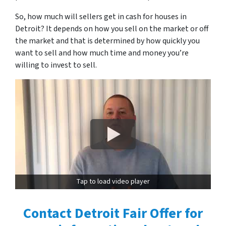
So, how much will sellers get in cash for houses in
Detroit? It depends on how you sell on the market or off
the market and that is determined by how quickly you
want to sell and how much time and money you’re
willing to invest to sell.
Tap to load video player
Contact Detroit Fair Offer for