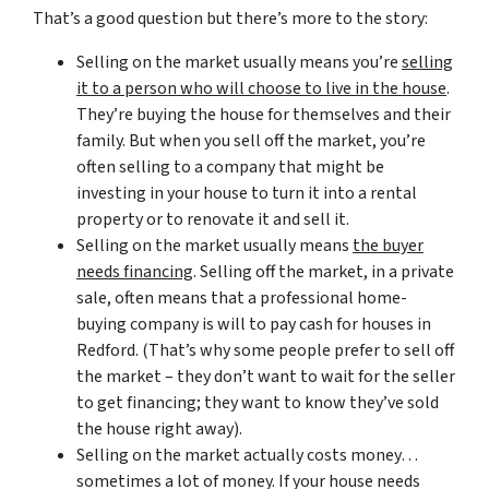
That’s a good question but there’s more to the story:
Selling on the market usually means you’re
selling
it to a person who will choose to live in the house
.
They’re buying the house for themselves and their
family. But when you sell off the market, you’re
often selling to a company that might be
investing in your house to turn it into a rental
property or to renovate it and sell it.
Selling on the market usually means
the buyer
needs financing
. Selling off the market, in a private
sale, often means that a professional home-
buying company is will to pay cash for houses in
Redford. (That’s why some people prefer to sell off
the market – they don’t want to wait for the seller
to get financing; they want to know they’ve sold
the house right away).
Selling on the market actually costs money…
sometimes a lot of money. If your house needs