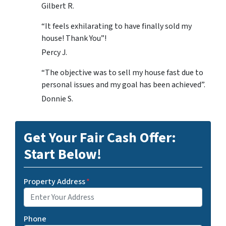
Gilbert R.
“It feels exhilarating to have finally sold my
house! Thank You”!
Percy J.
“The objective was to sell my house fast due to
personal issues and my goal has been achieved”.
Donnie S.
Get Your Fair Cash Offer:
Start Below!
Property Address
*
Phone