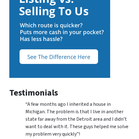
Testimonials
“A few months ago I inherited a house in
Michigan. The problem is that I live in another
state far away from the Detroit area and I didn’t
want to deal with it. These guys helped me solve
my problem very quickly”!