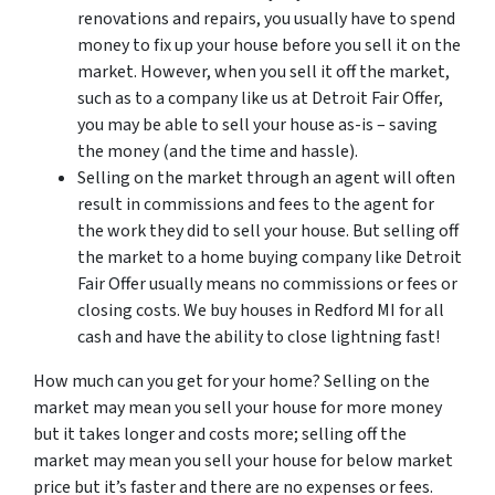
renovations and repairs, you usually have to spend
money to fix up your house before you sell it on the
market. However, when you sell it off the market,
such as to a company like us at Detroit Fair Offer,
you may be able to sell your house as-is – saving
the money (and the time and hassle).
Selling on the market through an agent will often
result in commissions and fees to the agent for
the work they did to sell your house. But selling off
the market to a home buying company like Detroit
Fair Offer usually means no commissions or fees or
closing costs. We buy houses in Redford MI for all
cash and have the ability to close lightning fast!
How much can you get for your home? Selling on the
market may mean you sell your house for more money
but it takes longer and costs more; selling off the
market may mean you sell your house for below market
price but it’s faster and there are no expenses or fees.