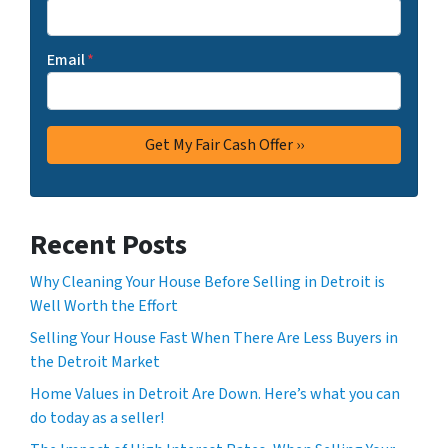
Email
*
Recent Posts
Why Cleaning Your House Before Selling in Detroit is
Well Worth the Effort
Selling Your House Fast When There Are Less Buyers in
the Detroit Market
Home Values in Detroit Are Down. Here’s what you can
do today as a seller!