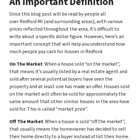
An Important Definition
Since this blog post will be read by people all
over Redford MI (and surrounding areas), with various
prices reflected throughout the area, it’s difficult to
write about a specific dollar figure. However, here’s an
important concept that will help you understand how
much people pay cash for houses in Redford.
On The Market
: When a house sold “on the market”,
that means it’s usually listed by a real estate agent and
sold after several potential buyers have seen the
property and at least one has made an offer. Houses sold
on the market will often be sold for approximately the
same amount that other similar houses in the area have
sold for. This is called “market price”.
Off The Market
: When a house is sold “off the market”,
that usually means the homeowner has decided to sell
their home directly to a buyer instead of list their home.