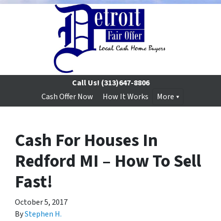
Call Us!
(313)647-8806
Cash Offer Now
How It Works
More
Cash For Houses In
Redford MI – How To Sell
Fast!
October 5, 2017
By
Stephen H.