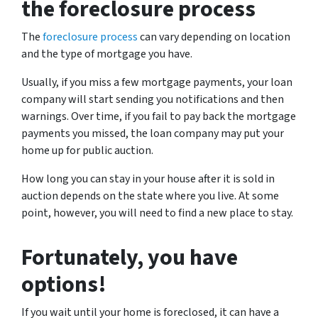
the foreclosure process
The
foreclosure process
can vary depending on location
and the type of mortgage you have.
Usually, if you miss a few mortgage payments, your loan
company will start sending you notifications and then
warnings. Over time, if you fail to pay back the mortgage
payments you missed, the loan company may put your
home up for public auction.
How long you can stay in your house after it is sold in
auction depends on the state where you live. At some
point, however, you will need to find a new place to stay.
Fortunately, you have
options!
If you wait until your home is foreclosed, it can have a