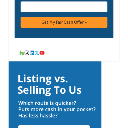
Houzz
Instagram
LinkedIn
Twitter
YouTube