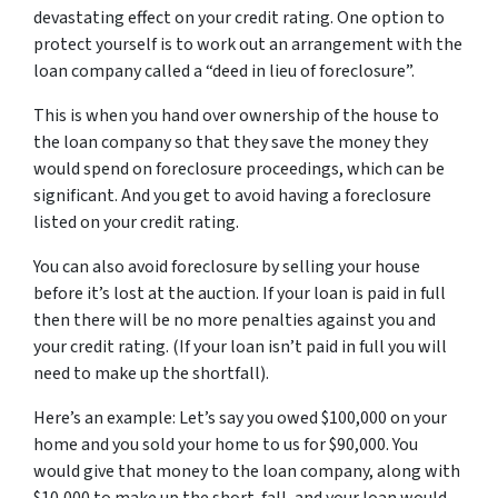
devastating effect on your credit rating. One option to
protect yourself is to work out an arrangement with the
loan company called a “deed in lieu of foreclosure”.
This is when you hand over ownership of the house to
the loan company so that they save the money they
would spend on foreclosure proceedings, which can be
significant. And you get to avoid having a foreclosure
listed on your credit rating.
You can also avoid foreclosure by selling your house
before it’s lost at the auction. If your loan is paid in full
then there will be no more penalties against you and
your credit rating. (If your loan isn’t paid in full you will
need to make up the shortfall).
Here’s an example: Let’s say you owed $100,000 on your
home and you sold your home to us for $90,000. You
would give that money to the loan company, along with