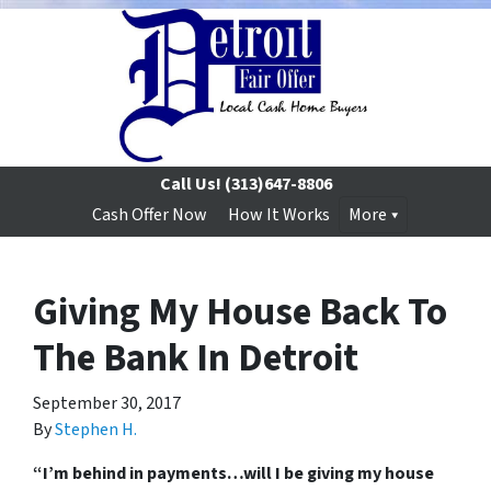
Call Us!
(313)647-8806
Cash Offer Now
How It Works
More
Giving My House Back To
The Bank In Detroit
September 30, 2017
By
Stephen H.
“I’m behind in payments…will I be giving my house