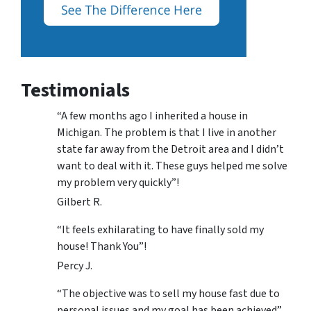
Testimonials
“A few months ago I inherited a house in
Michigan. The problem is that I live in another
state far away from the Detroit area and I didn’t
want to deal with it. These guys helped me solve
my problem very quickly”!
Gilbert R.
“It feels exhilarating to have finally sold my
house! Thank You”!
Percy J.
“The objective was to sell my house fast due to
personal issues and my goal has been achieved”.