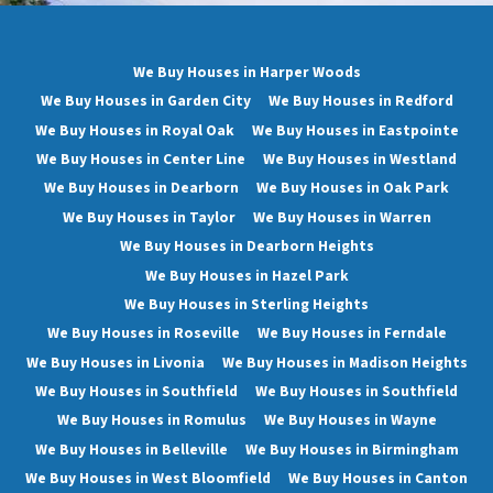
We Buy Houses in Harper Woods
We Buy Houses in Garden City
We Buy Houses in Redford
We Buy Houses in Royal Oak
We Buy Houses in Eastpointe
We Buy Houses in Center Line
We Buy Houses in Westland
We Buy Houses in Dearborn
We Buy Houses in Oak Park
We Buy Houses in Taylor
We Buy Houses in Warren
We Buy Houses in Dearborn Heights
We Buy Houses in Hazel Park
We Buy Houses in Sterling Heights
We Buy Houses in Roseville
We Buy Houses in Ferndale
We Buy Houses in Livonia
We Buy Houses in Madison Heights
We Buy Houses in Southfield
We Buy Houses in Southfield
We Buy Houses in Romulus
We Buy Houses in Wayne
We Buy Houses in Belleville
We Buy Houses in Birmingham
We Buy Houses in West Bloomfield
We Buy Houses in Canton