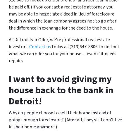
$10,000 to make up the short-fall, and your loan would
be paid off. (If you contact a real estate attorney, you
may be able to negotiate a deed in lieu of foreclosure
deal in which the loan company agrees not to go after
the difference in exchange for the deed to the house.
At Detroit Fair Offer, we’re professional real estate
investors.
Contact us
today at (313)647-8806 to find out
what we can offer you for your house — even if it needs
repairs.
I want to avoid giving my
house back to the bank in
Detroit!
Why do people choose to sell their home instead of
going through foreclosure? (After all, they still don’t live
in their home anymore.)