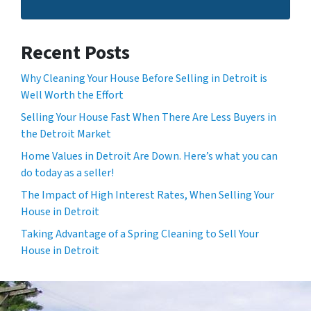
Recent Posts
Why Cleaning Your House Before Selling in Detroit is
Well Worth the Effort
Selling Your House Fast When There Are Less Buyers in
the Detroit Market
Home Values in Detroit Are Down. Here’s what you can
do today as a seller!
The Impact of High Interest Rates, When Selling Your
House in Detroit
Taking Advantage of a Spring Cleaning to Sell Your
House in Detroit