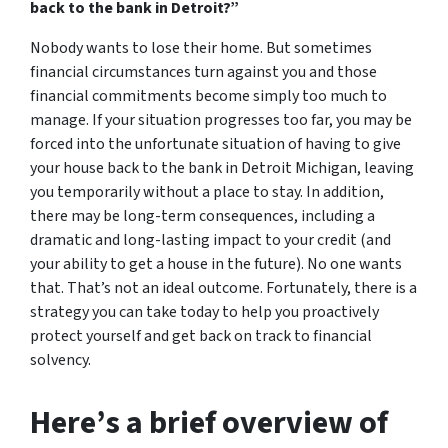
back to the bank in Detroit?”
Nobody wants to lose their home. But sometimes
financial circumstances turn against you and those
financial commitments become simply too much to
manage. If your situation progresses too far, you may be
forced into the unfortunate situation of having to give
your house back to the bank in Detroit Michigan, leaving
you temporarily without a place to stay. In addition,
there may be long-term consequences, including a
dramatic and long-lasting impact to your credit (and
your ability to get a house in the future). No one wants
that. That’s not an ideal outcome. Fortunately, there is a
strategy you can take today to help you proactively
protect yourself and get back on track to financial
solvency.
Here’s a brief overview of