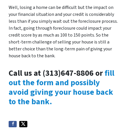
Well, losing a home can be difficult but the impact on
your financial situation and your credit is considerably
less than if you simply wait out the foreclosure process.
In fact, going through foreclosure could impact your
credit score by as much as 100 to 150 points. So the
short-term challenge of selling your house is still a
better choice than the long-term pain of giving your
house back to the bank.
Call us at (313)647-8806 or
fill
out the form and possibly
avoid giving your house back
to the bank.