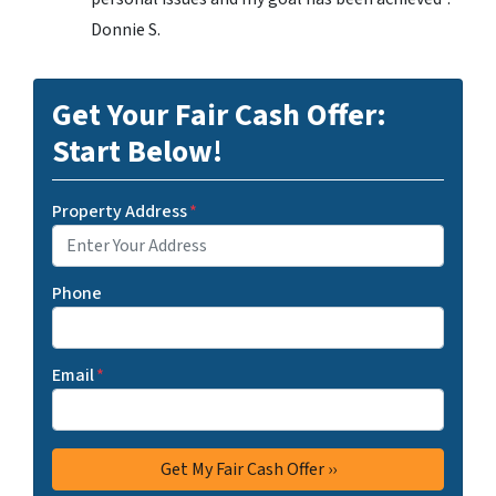
Donnie S.
Get Your Fair Cash Offer:
Start Below!
Property Address
*
Phone
Email
*