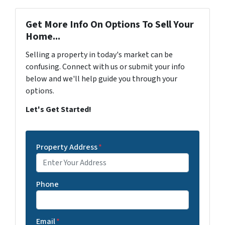
Get More Info On Options To Sell Your
Home...
Selling a property in today's market can be
confusing. Connect with us or submit your info
below and we'll help guide you through your
options.
Let's Get Started!
Property Address
*
Phone
Email
*