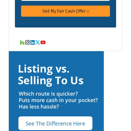
Houzz
Instagram
LinkedIn
Twitter
YouTube