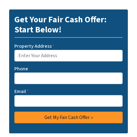
Get Your Fair Cash Offer:
Start Below!
Property Address
*
Phone
Email
*