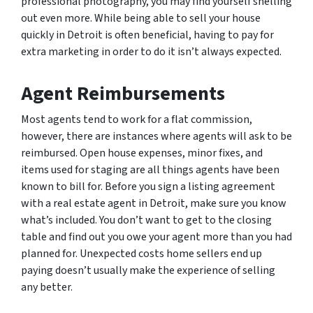
professional photography, you may find yourself shelling
out even more. While being able to sell your house
quickly in Detroit is often beneficial, having to pay for
extra marketing in order to do it isn’t always expected.
Agent Reimbursements
Most agents tend to work for a flat commission,
however, there are instances where agents will ask to be
reimbursed. Open house expenses, minor fixes, and
items used for staging are all things agents have been
known to bill for. Before you sign a listing agreement
with a real estate agent in Detroit, make sure you know
what’s included. You don’t want to get to the closing
table and find out you owe your agent more than you had
planned for. Unexpected costs home sellers end up
paying doesn’t usually make the experience of selling
any better.