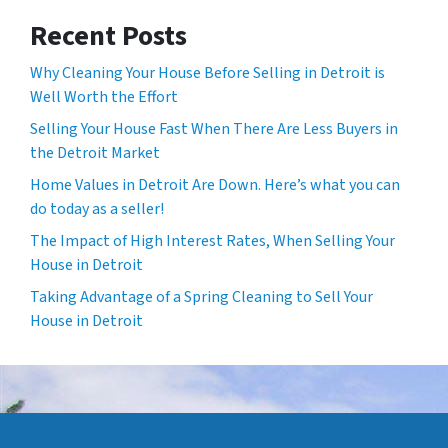
Recent Posts
Why Cleaning Your House Before Selling in Detroit is
Well Worth the Effort
Selling Your House Fast When There Are Less Buyers in
the Detroit Market
Home Values in Detroit Are Down. Here’s what you can
do today as a seller!
The Impact of High Interest Rates, When Selling Your
House in Detroit
Taking Advantage of a Spring Cleaning to Sell Your
House in Detroit