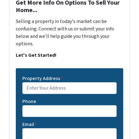
Get More Info On Options To Sell Your
Home...
Selling a property in today's market can be
confusing. Connect with us or submit your info
below and we'll help guide you through your
options.
Let's Get Started!
Property Address
*
Phone
Email
*