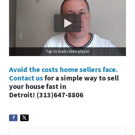
Tap to load video player
Avoid the costs home sellers face.
Contact us
for a simple way to sell
your house fast in
Detroit!
(313)647-8806