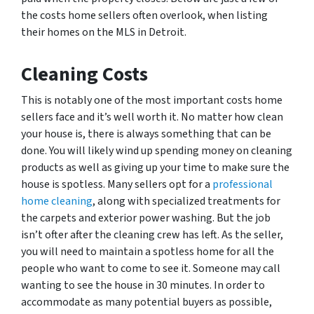
the costs home sellers often overlook, when listing
their homes on the MLS in Detroit.
Cleaning Costs
This is notably one of the most important costs home
sellers face and it’s well worth it. No matter how clean
your house is, there is always something that can be
done. You will likely wind up spending money on cleaning
products as well as giving up your time to make sure the
house is spotless. Many sellers opt for a
professional
home cleaning
, along with specialized treatments for
the carpets and exterior power washing. But the job
isn’t ofter after the cleaning crew has left. As the seller,
you will need to maintain a spotless home for all the
people who want to come to see it. Someone may call
wanting to see the house in 30 minutes. In order to
accommodate as many potential buyers as possible,