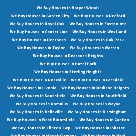
We Buy Houses in Harper Woods
We Buy Houses in Garden City
We Buy Houses in Redford
We Buy Houses in Royal Oak
We Buy Houses in Eastpointe
We Buy Houses in Center Line
We Buy Houses in Westland
We Buy Houses in Dearborn
We Buy Houses in Oak Park
We Buy Houses in Taylor
We Buy Houses in Warren
We Buy Houses in Dearborn Heights
We Buy Houses in Hazel Park
We Buy Houses in Sterling Heights
We Buy Houses in Roseville
We Buy Houses in Ferndale
We Buy Houses in Livonia
We Buy Houses in Madison Heights
We Buy Houses in Southfield
We Buy Houses in Southfield
We Buy Houses in Romulus
We Buy Houses in Wayne
We Buy Houses in Belleville
We Buy Houses in Birmingham
We Buy Houses in West Bloomfield
We Buy Houses in Canton
We Buy Houses in Clinton Twp
We Buy Houses in Inkster
We Buy Houses in Mount Clemens
We Buy Houses in Novi