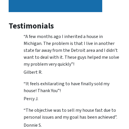
Testimonials
“A few months ago I inherited a house in
Michigan. The problem is that I live in another
state far away from the Detroit area and I didn’t
want to deal with it. These guys helped me solve
my problem very quickly”!
Gilbert R.
“It feels exhilarating to have finally sold my
house! Thank You”!
Percy J.
“The objective was to sell my house fast due to
personal issues and my goal has been achieved”.
Donnie S.