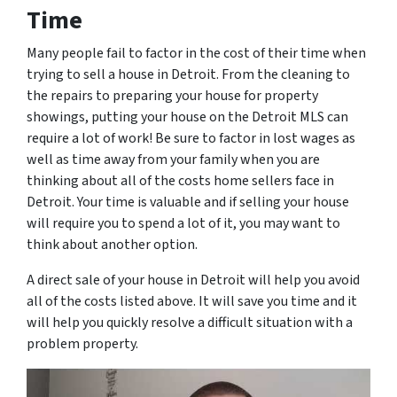
Time
Many people fail to factor in the cost of their time when
trying to sell a house in Detroit. From the cleaning to
the repairs to preparing your house for property
showings, putting your house on the Detroit MLS can
require a lot of work! Be sure to factor in lost wages as
well as time away from your family when you are
thinking about all of the costs home sellers face in
Detroit. Your time is valuable and if selling your house
will require you to spend a lot of it, you may want to
think about another option.
A direct sale of your house in Detroit will help you avoid
all of the costs listed above. It will save you time and it
will help you quickly resolve a difficult situation with a
problem property.