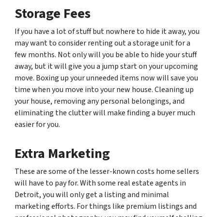
Storage Fees
If you have a lot of stuff but nowhere to hide it away, you
may want to consider renting out a storage unit for a
few months. Not only will you be able to hide your stuff
away, but it will give you a jump start on your upcoming
move. Boxing up your unneeded items now will save you
time when you move into your new house. Cleaning up
your house, removing any personal belongings, and
eliminating the clutter will make finding a buyer much
easier for you.
Extra Marketing
These are some of the lesser-known costs home sellers
will have to pay for. With some real estate agents in
Detroit, you will only get a listing and minimal
marketing efforts. For things like premium listings and