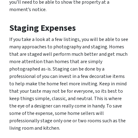
you’ll need to be able to show the property at a
moment’s notice.
Staging Expenses
If you take a look at a few listings, you will be able to see
many approaches to photography and staging. Homes
that are staged well perform much better and get much
more attention than homes that are simply
photographed as-is. Staging can be done by a
professional of you can invest in a few decorative items
to help make the home feel more inviting. Keep in mind
that your taste may not be for everyone, so its best to
keep things simple, classic, and neutral. This is where
the eye of a designer can really come in handy. To save
some of the expense, some home sellers will
professionally stage only one or two rooms such as the
living room and kitchen.