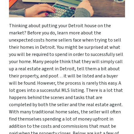
Thinking about putting your Detroit house on the
market? Before you do, learn more about the
unexpected costs home sellers face when trying to sell
their homes in Detroit. You might be surprised at what
you will be required to spend in order to successfully sell
your home. Many people think that they will simply call
up a real estate agent in Detroit, tell them a bit about
their property, and poof… it will be listed and a buyer
will be found. However, the process is rarely this easy. A
lot goes into a successful MLS listing. There is a lot that
happens behind the scenes and tasks that are
completed by both the seller and the real estate agent.
With many traditional home sales, the seller will often
find themselves spending a lot of money upfront in
addition to the costs and commissions that must be
paid when the property closes. Below are just a few of