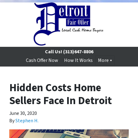
Call Us!
(313)647-8806
Cash Offer Now
How It Works
More
Hidden Costs Home
Sellers Face In Detroit
June 30, 2020
By
Stephen H.