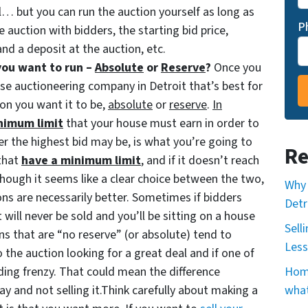
ill… but you can run the auction yourself as long as
P
e auction with bidders, the starting bid price,
nd a deposit at the auction, etc.
you want to run –
Absolute
or
Reserve
?
Once you
use auctioneering company in Detroit that’s best for
ion you want it to be,
absolute
or
reserve
.
In
nimum limit
that your house must earn in order to
r the highest bid may be, is what you’re going to
Re
that
have a minimum limit
, and if it doesn’t reach
Although it seems like a clear choice between the two,
Why 
ns are necessarily better. Sometimes if bidders
Detr
it will never be sold and you’ll be sitting on a house
Sell
ns that are “no reserve” (or absolute) tend to
Less
 the auction looking for a great deal and if one of
ing frenzy. That could mean the difference
Home
y and not selling it.Think carefully about making a
what