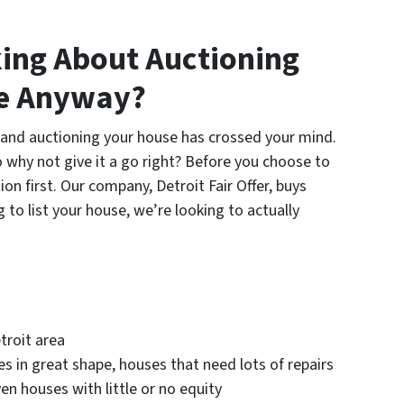
ing About Auctioning
se Anyway?
n and auctioning your house has crossed your mind.
o why not give it a go right? Before you choose to
on first. Our company, Detroit Fair Offer, buys
 to list your house, we’re looking to actually
troit area
s in great shape, houses that need lots of repairs
en houses with little or no equity