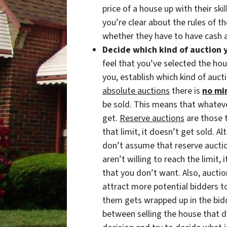
price of a house up with their sk
you’re clear about the rules of th
whether they have to have cash a
Decide which kind of auction 
feel that you’ve selected the ho
you, establish which kind of auct
absolute auctions
there is
no mi
be sold. This means that whateve
get.
Reserve auctions
are those 
that limit, it doesn’t get sold. 
don’t assume that reserve auctio
aren’t willing to reach the limit, 
that you don’t want. Also, auctio
attract more potential bidders to
them gets wrapped up in the bidd
between selling the house that da