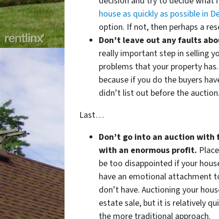
decision and try to decide what 
house as quickly as possible in De
option. If not, then perhaps a re
Don’t leave out any faults ab
really important step in selling yo
problems that your property has.
because if you do the buyers have
didn’t list out before the auction
Last…
Don’t go into an auction with 
with an enormous profit.
Place
be too disappointed if your house
have an emotional attachment to
don’t have. Auctioning your house
estate sale, but it is relatively 
the more traditional approach.