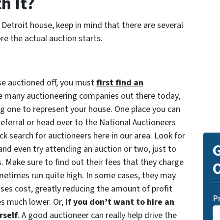
h It?
r Detroit house, keep in mind that there are several
e the actual auction starts.
use auctioned off, you must
first find an
re many auctioneering companies out there today,
ng one to represent your house. One place you can
 referral or head over to the National Auctioneers
k search for auctioneers here in our area. Look for
G
and even try attending an auction or two, just to
s. Make sure to find out their fees that they charge
O
sometimes run quite high. In some cases, they may
uses cost, greatly reducing the amount of profit
P
s much lower. Or,
if you don’t want to hire an
rself
. A good auctioneer can really help drive the