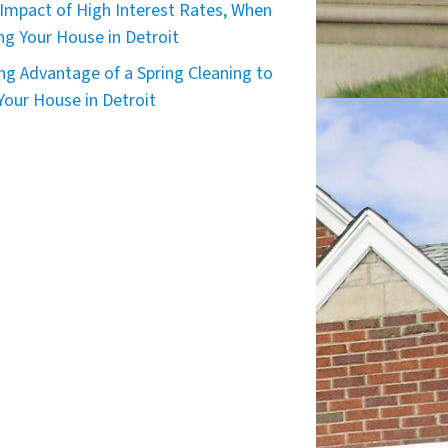
Impact of High Interest Rates, When
ing Your House in Detroit
ng Advantage of a Spring Cleaning to
 Your House in Detroit