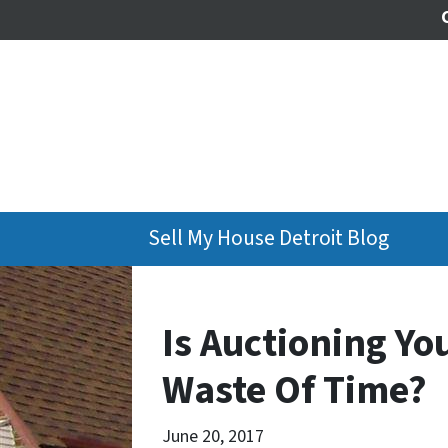
Sell My House Detroit Blog
Is Auctioning Yo
Waste Of Time?
June 20, 2017