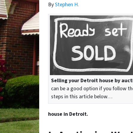
By
Stephen H.
Selling your Detroit house by auct
can be a good option if you follow th
steps in this article below…
house in Detroit.