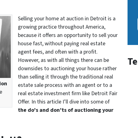
Selling your home at auction in Detroit is a
growing practice throughout America,
because it offers an opportunity to sell your
house fast, without paying real estate
agent fees, and often with a profit.
Te
However, as with all things there can be
downsides to auctioning your house rather
than selling it through the traditional real
ion
estate sale process with an agent or to a
e
real estate investment firm like Detroit Fair
Offer. In this article I’ll dive into some of
the do’s and don’ts of auctioning your