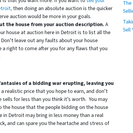
it is that you want more. If you want to
sell your
The 
troit,
then doing an absolute auction is the quicker
Sell
serve auction would be more in your goals.
Taki
out the house from your auction description.
A
Sell
ur house at auction here in Detroit is to list all the
 Don’t leave out any faults about your house
 a right to come after you for any flaws that you
.
fantasies of a bidding war erupting, leaving you
 a realistic price that you hope to earn, and don’t
 sells for less than you think it’s worth. You may
 the house that the people bidding on the house
 in Detroit may bring in less money than a real
quick, and can spare you the heartache and stress of