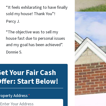
“It feels exhilarating to have finally
sold my house! Thank You”!
Percy J.
“The objective was to sell my
house fast due to personal issues
and my goal has been achieved”.
Donnie S.
et Your Fair Cash
ffer: Start Below!
roperty Address
*