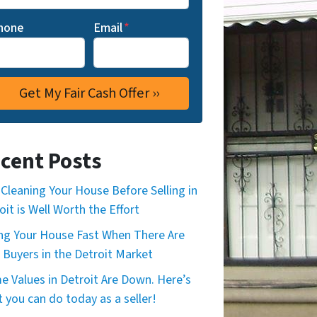
hone
Email
*
cent Posts
Cleaning Your House Before Selling in
oit is Well Worth the Effort
ing Your House Fast When There Are
 Buyers in the Detroit Market
 Values in Detroit Are Down. Here’s
 you can do today as a seller!