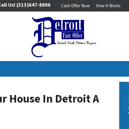
Call Us!
(313)647-8806
Cash Offer Now
How It Works
ur House In Detroit A