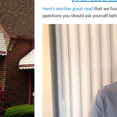
Here’s another great read
that we fou
questions you should ask yourself befo