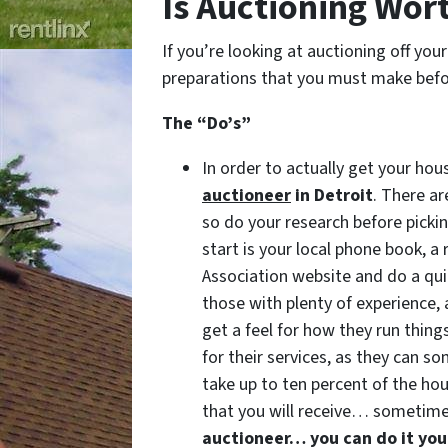
Is Auctioning Wort
If you’re looking at auctioning off you
preparations that you must make befor
The “Do’s”
In order to actually get your ho
auctioneer
in Detroit
. There a
so do your research before picki
start is your local phone book, a
Association website and do a quic
those with plenty of experience, 
get a feel for how they run thing
for their services, as they can 
take up to ten percent of the ho
that you will receive… sometime
auctioneer… you can do it you