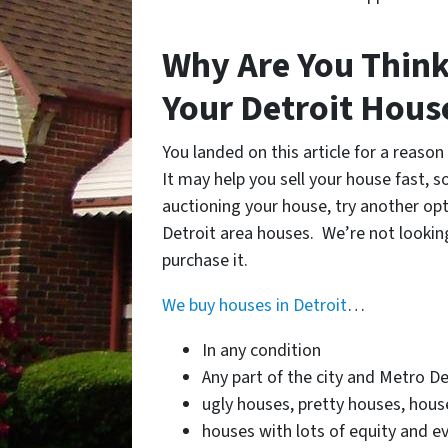
Why Are You Think
Your Detroit Hou
You landed on this article for a reaso
It may help you sell your house fast, s
auctioning your house, try another opti
Detroit area houses. We’re not looking
purchase it.
We buy houses in Detroit
…
In any condition
Any part of the city and Metro De
ugly houses, pretty houses, house
houses with lots of equity and ev