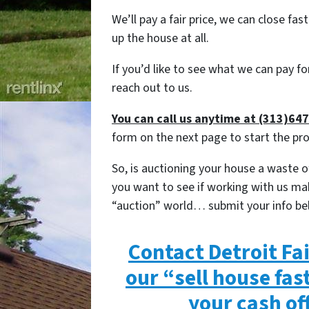
We’ll pay a fair price, we can close fast
up the house at all.
If you’d like to see what we can pay f
reach out to us.
You can call us anytime at (313)64
form on the next page to start the pr
So, is auctioning your house a waste of
you want to see if working with us ma
“auction” world… submit your info be
Contact Detroit Fa
our “sell house fas
your cash of