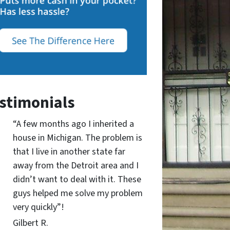
stimonials
“A few months ago I inherited a
house in Michigan. The problem is
that I live in another state far
away from the Detroit area and I
didn’t want to deal with it. These
guys helped me solve my problem
very quickly”!
Gilbert R.