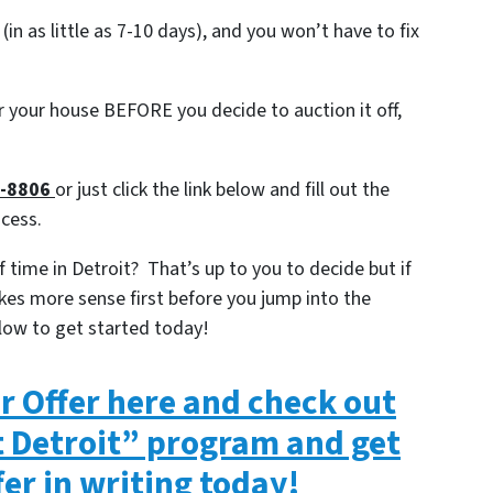
 (in as little as 7-10 days), and you won’t have to fix
or your house BEFORE you decide to auction it off,
7-8806
or just click the link below and fill out the
ocess.
 time in Detroit? That’s up to you to decide but if
kes more sense first before you jump into the
low to get started today!
ir Offer here and check out
t Detroit” program and get
fer in writing today!