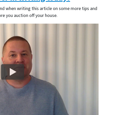
nd when writing this article on some more tips and
re you auction off your house.