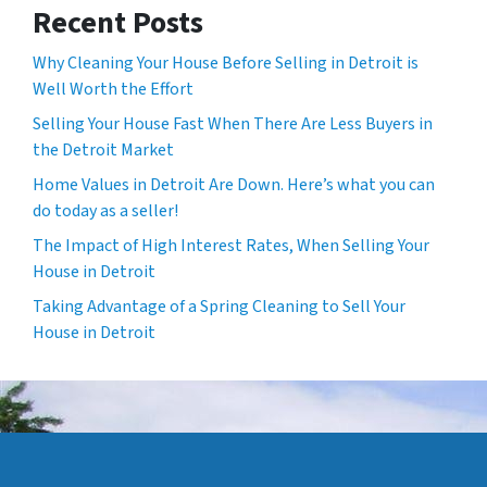
Recent Posts
Why Cleaning Your House Before Selling in Detroit is
Well Worth the Effort
Selling Your House Fast When There Are Less Buyers in
the Detroit Market
Home Values in Detroit Are Down. Here’s what you can
do today as a seller!
The Impact of High Interest Rates, When Selling Your
House in Detroit
Taking Advantage of a Spring Cleaning to Sell Your
House in Detroit