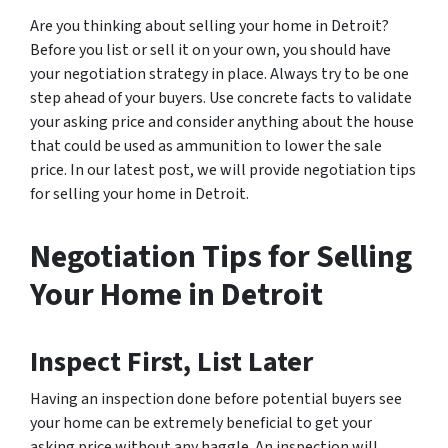
Are you thinking about selling your home in Detroit?
Before you list or sell it on your own, you should have
your negotiation strategy in place. Always try to be one
step ahead of your buyers. Use concrete facts to validate
your asking price and consider anything about the house
that could be used as ammunition to lower the sale
price. In our latest post, we will provide negotiation tips
for selling your home in Detroit.
Negotiation Tips for Selling
Your Home in Detroit
Inspect First, List Later
Having an inspection done
before
potential buyers see
your home can be extremely beneficial to get your
asking price without any haggle. An inspection will