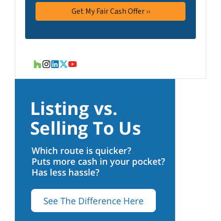
Houzz
Instagram
LinkedIn
Twitter
YouTube