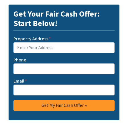
Get Your Fair Cash Offer:
Start Below!
Property Address
*
Phone
Email
*