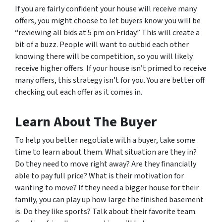
If you are fairly confident your house will receive many
offers, you might choose to let buyers know you will be
“reviewing all bids at 5 pm on Friday.” This will create a
bit of a buzz. People will want to outbid each other
knowing there will be competition, so you will likely
receive higher offers. If your house isn’t primed to receive
many offers, this strategy isn’t for you. You are better off
checking out each offer as it comes in.
Learn About The Buyer
To help you better negotiate with a buyer, take some
time to learn about them. What situation are they in?
Do they need to move right away? Are they financially
able to pay full price? What is their motivation for
wanting to move? If they need a bigger house for their
family, you can play up how large the finished basement
is. Do they like sports? Talk about their favorite team.