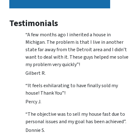
Testimonials
“A few months ago I inherited a house in
Michigan. The problem is that I live in another
state far away from the Detroit area and I didn’t
want to deal with it. These guys helped me solve
my problem very quickly”!
Gilbert R.
“It feels exhilarating to have finally sold my
house! Thank You”!
Percy J.
“The objective was to sell my house fast due to
personal issues and my goal has been achieved”.
Donnie S.