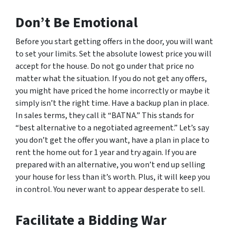
Don’t Be Emotional
Before you start getting offers in the door, you will want
to set your limits. Set the absolute lowest price you will
accept for the house. Do not go under that price no
matter what the situation. If you do not get any offers,
you might have priced the home incorrectly or maybe it
simply isn’t the right time. Have a backup plan in place.
In sales terms, they call it “BATNA.” This stands for
“best alternative to a negotiated agreement.” Let’s say
you don’t get the offer you want, have a plan in place to
rent the home out for 1 year and try again. If you are
prepared with an alternative, you won’t end up selling
your house for less than it’s worth. Plus, it will keep you
in control. You never want to appear desperate to sell.
Facilitate a Bidding War