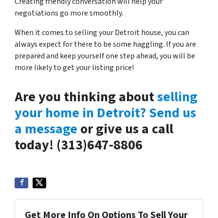
Creating friendly conversation will help your
negotiations go more smoothly.
When it comes to selling your Detroit house, you can
always expect for there to be some haggling. If you are
prepared and keep yourself one step ahead, you will be
more likely to get your listing price!
Are you thinking about
selling
your home in Detroit? Send us
a message
or give us a call
today!
(313)647-8806
Get More Info On Options To Sell Your