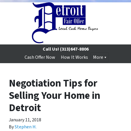
Call Us!
(313)647-8806
Cash Offer Now
How It Works
More
Negotiation Tips for
Selling Your Home in
Detroit
January 11, 2018
By
Stephen H.