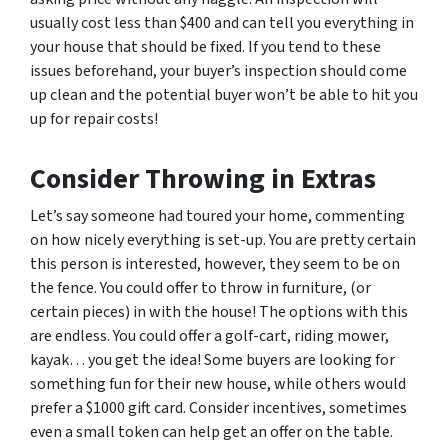
usually cost less than $400 and can tell you everything in
your house that should be fixed. If you tend to these
issues beforehand, your buyer’s inspection should come
up clean and the potential buyer won’t be able to hit you
up for repair costs!
Consider Throwing in Extras
Let’s say someone had toured your home, commenting
on how nicely everything is set-up. You are pretty certain
this person is interested, however, they seem to be on
the fence. You could offer to throw in furniture, (or
certain pieces) in with the house! The options with this
are endless. You could offer a golf-cart, riding mower,
kayak… you get the idea! Some buyers are looking for
something fun for their new house, while others would
prefer a $1000 gift card. Consider incentives, sometimes
even a small token can help get an offer on the table.