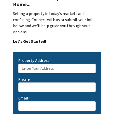
Home...
Selling a property in today's market can be
confusing. Connect with us or submit your info
below and we'll help guide you through your
options.
Let's Get Started!
Property Address
*
Phone
Email
*