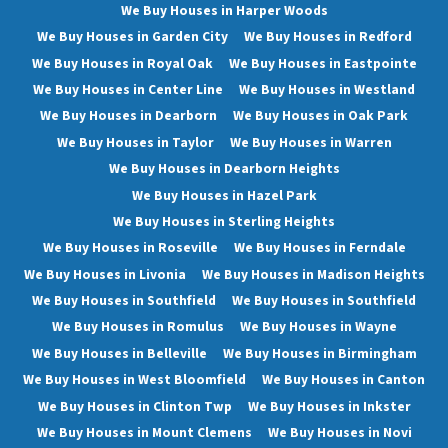
We Buy Houses in Harper Woods
We Buy Houses in Garden City
We Buy Houses in Redford
We Buy Houses in Royal Oak
We Buy Houses in Eastpointe
We Buy Houses in Center Line
We Buy Houses in Westland
We Buy Houses in Dearborn
We Buy Houses in Oak Park
We Buy Houses in Taylor
We Buy Houses in Warren
We Buy Houses in Dearborn Heights
We Buy Houses in Hazel Park
We Buy Houses in Sterling Heights
We Buy Houses in Roseville
We Buy Houses in Ferndale
We Buy Houses in Livonia
We Buy Houses in Madison Heights
We Buy Houses in Southfield
We Buy Houses in Southfield
We Buy Houses in Romulus
We Buy Houses in Wayne
We Buy Houses in Belleville
We Buy Houses in Birmingham
We Buy Houses in West Bloomfield
We Buy Houses in Canton
We Buy Houses in Clinton Twp
We Buy Houses in Inkster
We Buy Houses in Mount Clemens
We Buy Houses in Novi