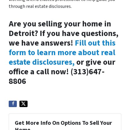
through real estate disclosures.
Are you selling your home in
Detroit? If you have questions,
we have answers!
Fill out this
form to learn more about real
estate disclosures,
or give our
office a call now! (313)647-
8806
Get More Info On Options To Sell Your