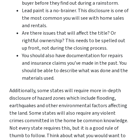
buyer before they find out during a rainstorm.
Lead paint is a no-brainer. This disclosure is one of
the most common you will see with home sales
and rentals.
Are there issues that will affect the title? Or
rightful ownership? This needs to be spelled out
up front, not during the closing process.
You should also have documentation for repairs
and insurance claims you’ve made in the past. You
should be able to describe what was done and the
materials used.
Additionally, some states will require more in-depth
disclosure of hazard zones which include flooding,
earthquakes and other environmental factors affecting
the land. Some states will also require any violent
crimes committed in the home be common knowledge.
Not every state requires this, but it is a good rule of
thumb to follow. Think about what you would want to