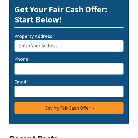
Get Your Fair Cash Offer:
Start Below!
Property Address
*
Phone
Email
*