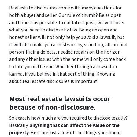
Real estate disclosures come with many questions for
both a buyer and seller. Our rule of thumb? Be as open
and honest as possible. In our latest post, we will cover
what you need to disclose by law. Being an open and
honest seller will not only help you avoid a lawsuit, but
it will also make you a trustworthy, stand-up, all-around
person. Hiding defects, needed repairs on the horizon
and any other issues with the home will only come back
to bite you in the end. Whether through a lawsuit or
karma, if you believe in that sort of thing. Knowing
about real estate disclosures is important.
Most real estate lawsuits occur
because of non-disclosure.
So exactly how much are you
required
to disclose legally?
Basically,
anything that can affect the value of the
property.
Here are just a few of the things you should