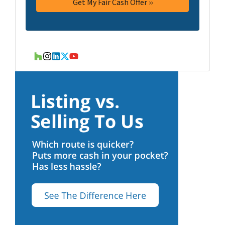
Houzz
Instagram
LinkedIn
Twitter
YouTube