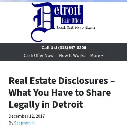
Call Us!
(313)647-8806
Cash Offer Now
How It Works
More
Real Estate Disclosures –
What You Have to Share
Legally in Detroit
December 12, 2017
By
Stephen H.