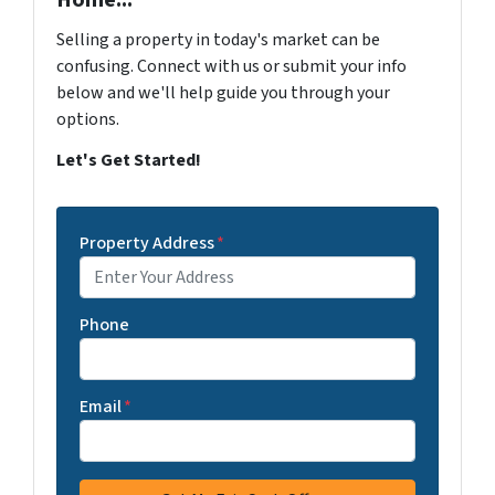
Home...
Selling a property in today's market can be
confusing. Connect with us or submit your info
below and we'll help guide you through your
options.
Let's Get Started!
Property Address
*
Phone
Email
*