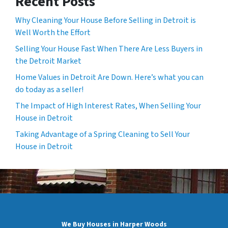
Recent Posts
Why Cleaning Your House Before Selling in Detroit is
Well Worth the Effort
Selling Your House Fast When There Are Less Buyers in
the Detroit Market
Home Values in Detroit Are Down. Here’s what you can
do today as a seller!
The Impact of High Interest Rates, When Selling Your
House in Detroit
Taking Advantage of a Spring Cleaning to Sell Your
House in Detroit
We Buy Houses in Harper Woods