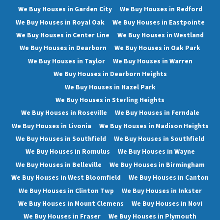
We Buy Houses in Garden City
We Buy Houses in Redford
We Buy Houses in Royal Oak
We Buy Houses in Eastpointe
We Buy Houses in Center Line
We Buy Houses in Westland
We Buy Houses in Dearborn
We Buy Houses in Oak Park
We Buy Houses in Taylor
We Buy Houses in Warren
We Buy Houses in Dearborn Heights
We Buy Houses in Hazel Park
We Buy Houses in Sterling Heights
We Buy Houses in Roseville
We Buy Houses in Ferndale
We Buy Houses in Livonia
We Buy Houses in Madison Heights
We Buy Houses in Southfield
We Buy Houses in Southfield
We Buy Houses in Romulus
We Buy Houses in Wayne
We Buy Houses in Belleville
We Buy Houses in Birmingham
We Buy Houses in West Bloomfield
We Buy Houses in Canton
We Buy Houses in Clinton Twp
We Buy Houses in Inkster
We Buy Houses in Mount Clemens
We Buy Houses in Novi
We Buy Houses in Fraser
We Buy Houses in Plymouth