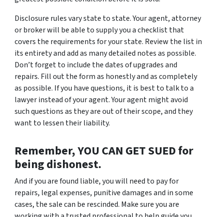
Disclosure rules vary state to state. Your agent, attorney
or broker will be able to supply you a checklist that
covers the requirements for your state. Review the list in
its entirety and add as many detailed notes as possible.
Don’t forget to include the dates of upgrades and
repairs. Fill out the form as honestly and as completely
as possible. If you have questions, it is best to talk to a
lawyer instead of your agent. Your agent might avoid
such questions as they are out of their scope, and they
want to lessen their liability.
Remember, YOU CAN GET SUED for
being dishonest.
And if you are found liable, you will need to pay for
repairs, legal expenses, punitive damages and in some
cases, the sale can be rescinded. Make sure you are
working with a trusted professional to help guide you