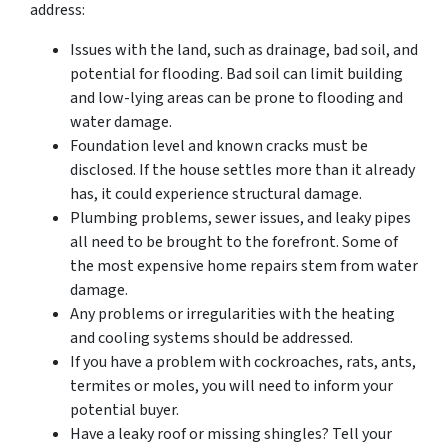
address:
Issues with the land, such as drainage, bad soil, and
potential for flooding. Bad soil can limit building
and low-lying areas can be prone to flooding and
water damage.
Foundation level and known cracks must be
disclosed. If the house settles more than it already
has, it could experience structural damage.
Plumbing problems, sewer issues, and leaky pipes
all need to be brought to the forefront. Some of
the most expensive home repairs stem from water
damage.
Any problems or irregularities with the heating
and cooling systems should be addressed.
If you have a problem with cockroaches, rats, ants,
termites or moles, you will need to inform your
potential buyer.
Have a leaky roof or missing shingles? Tell your