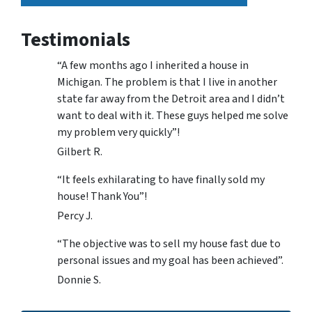
Testimonials
“A few months ago I inherited a house in
Michigan. The problem is that I live in another
state far away from the Detroit area and I didn’t
want to deal with it. These guys helped me solve
my problem very quickly”!
Gilbert R.
“It feels exhilarating to have finally sold my
house! Thank You”!
Percy J.
“The objective was to sell my house fast due to
personal issues and my goal has been achieved”.
Donnie S.