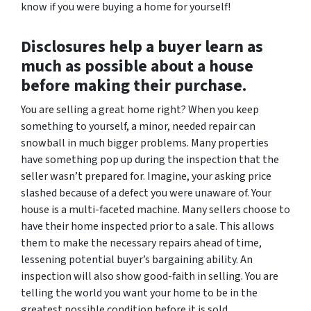
know if you were buying a home for yourself!
Disclosures help a buyer learn as
much as possible about a house
before making their purchase.
You
are
selling a great home right? When you keep
something to yourself, a minor, needed repair can
snowball in much bigger problems. Many properties
have something pop up during the inspection that the
seller wasn’t prepared for. Imagine, your asking price
slashed because of a defect you were unaware of. Your
house is a multi-faceted machine. Many sellers choose to
have their home inspected prior to a sale. This allows
them to make the necessary repairs ahead of time,
lessening potential buyer’s bargaining ability. An
inspection will also show good-faith in selling. You are
telling the world you want your home to be in the
greatest possible condition before it is sold.