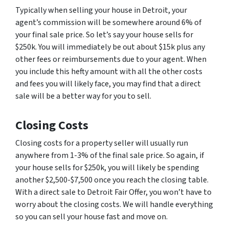
Typically when selling your house in Detroit, your
agent’s commission will be somewhere around 6% of
your final sale price. So let’s say your house sells for
$250k. You will immediately be out about $15k plus any
other fees or reimbursements due to your agent. When
you include this hefty amount with all the other costs
and fees you will likely face, you may find that a direct
sale will be a better way for you to sell.
Closing Costs
Closing costs for a property seller will usually run
anywhere from 1-3% of the final sale price. So again, if
your house sells for $250k, you will likely be spending
another $2,500-$7,500 once you reach the closing table.
With a direct sale to Detroit Fair Offer, you won’t have to
worry about the closing costs. We will handle everything
so you can sell your house fast and move on.