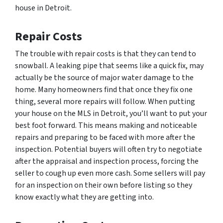
house in Detroit.
Repair Costs
The trouble with repair costs is that they can tend to
snowball. A leaking pipe that seems like a quick fix, may
actually be the source of major water damage to the
home. Many homeowners find that once they fix one
thing, several more repairs will follow. When putting
your house on the MLS in Detroit, you’ll want to put your
best foot forward. This means making and noticeable
repairs and preparing to be faced with more after the
inspection. Potential buyers will often try to negotiate
after the appraisal and inspection process, forcing the
seller to cough up even more cash. Some sellers will pay
for an inspection on their own before listing so they
know exactly what they are getting into.