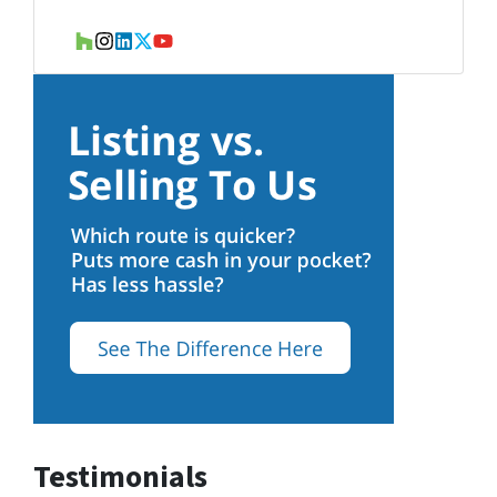
Houzz
Instagram
LinkedIn
Twitter
YouTube
Testimonials