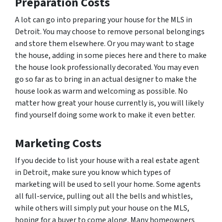
Preparation Costs
A lot can go into preparing your house for the MLS in
Detroit. You may choose to remove personal belongings
and store them elsewhere. Or you may want to stage
the house, adding in some pieces here and there to make
the house look professionally decorated. You may even
go so far as to bring in an actual designer to make the
house look as warm and welcoming as possible. No
matter how great your house currently is, you will likely
find yourself doing some work to make it even better.
Marketing Costs
If you decide to list your house with a real estate agent
in Detroit, make sure you know which types of
marketing will be used to sell your home. Some agents
all full-service, pulling out all the bells and whistles,
while others will simply put your house on the MLS,
hoping for a buyer to come along. Many homeowners