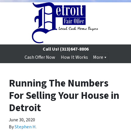
Call Us!
(313)647-8806
Cash Offer Now
How It Works
More
Running The Numbers
For Selling Your House in
Detroit
June 30, 2020
By
Stephen H.