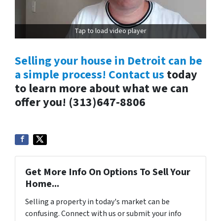
Tap to load video player
Selling your house in Detroit can be
a simple process! Contact us
today
to learn more about what we can
offer you!
(313)647-8806
Get More Info On Options To Sell Your
Home...
Selling a property in today's market can be
confusing. Connect with us or submit your info