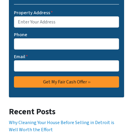
Property Address
*
Phone
Email
*
Recent Posts
Why Cleaning Your House Before Selling in Detroit is
Well Worth the Effort