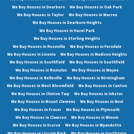
We Buy Houses in Dearborn
We Buy Houses in Oak Park
We Buy Houses in Taylor
We Buy Houses in Warren
We Buy Houses in Dearborn Heights
We Buy Houses in Hazel Park
We Buy Houses in Sterling Heights
We Buy Houses in Roseville
We Buy Houses in Ferndale
We Buy Houses in Livonia
We Buy Houses in Madison Heights
We Buy Houses in Southfield
We Buy Houses in Southfield
We Buy Houses in Romulus
We Buy Houses in Wayne
We Buy Houses in Belleville
We Buy Houses in Birmingham
We Buy Houses in West Bloomfield
We Buy Houses in Canton
We Buy Houses in Clinton Twp
We Buy Houses in Inkster
We Buy Houses in Mount Clemens
We Buy Houses in Novi
We Buy Houses in Fraser
We Buy Houses in Plymouth
We Buy Houses in Clawson
We Buy Houses in Wixom
We Buy Houses in Ecorse
We Buy Houses in Wyandotte
We Buy Houses in Lincoln Park
We Buy Houses in Southgate