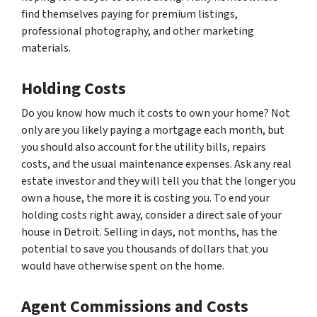
find themselves paying for premium listings,
professional photography, and other marketing
materials.
Holding Costs
Do you know how much it costs to own your home? Not
only are you likely paying a mortgage each month, but
you should also account for the utility bills, repairs
costs, and the usual maintenance expenses. Ask any real
estate investor and they will tell you that the longer you
own a house, the more it is costing you. To end your
holding costs right away, consider a direct sale of your
house in Detroit. Selling in days, not months, has the
potential to save you thousands of dollars that you
would have otherwise spent on the home.
Agent Commissions and Costs