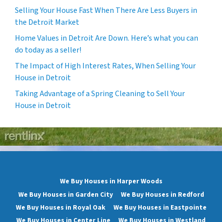
Selling Your House Fast When There Are Less Buyers in
the Detroit Market
Home Values in Detroit Are Down. Here’s what you can
do today as a seller!
The Impact of High Interest Rates, When Selling Your
House in Detroit
Taking Advantage of a Spring Cleaning to Sell Your
House in Detroit
We Buy Houses in Harper Woods
We Buy Houses in Garden City
We Buy Houses in Redford
We Buy Houses in Royal Oak
We Buy Houses in Eastpointe
We Buy Houses in Center Line
We Buy Houses in Westland