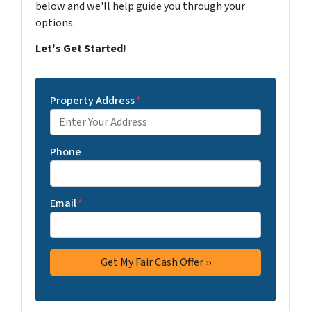
below and we'll help guide you through your
options.
Let's Get Started!
Property Address
*
Phone
Email
*