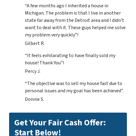
“A few months ago I inherited a house in
Michigan. The problem is that I live in another
state far away from the Detroit area and I didn’t
want to deal with it. These guys helped me solve
my problem very quickly”!
Gilbert R.
“It feels exhilarating to have finally sold my
house! Thank You”!
Percy J.
“The objective was to sell my house fast due to
personal issues and my goal has been achieved”.
Donnie S.
Get Your Fair Cash Offer:
Start Below!