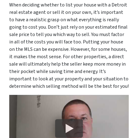
When deciding whether to list your house with a Detroit
real estate agent or sell it on your own, it’s important
to have a realistic grasp on what everything is really
going to cost you. Don’t just rely on your estimated final
sale price to tell you which way to sell. You must factor
in all of the costs you will face too. Putting your house
on the MLS can be expensive. However, for some houses,
it makes the most sense. For other properties, a direct
sale will ultimately help the seller keep more money in
their pocket while saving time and energy. It’s
important to look at your property and your situation to
determine which selling method will be the best for you!