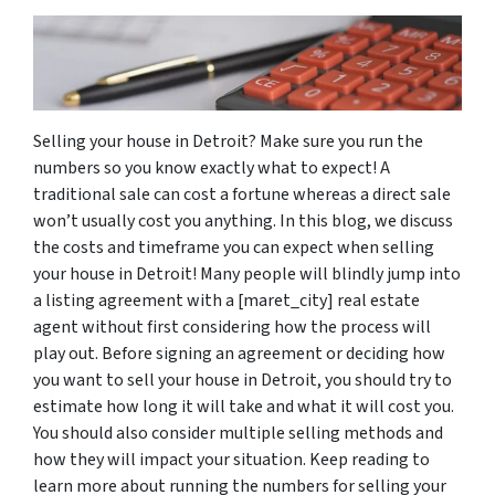
Selling your house in Detroit? Make sure you run the
numbers so you know exactly what to expect! A
traditional sale can cost a fortune whereas a direct sale
won’t usually cost you anything. In this blog, we discuss
the costs and timeframe you can expect when selling
your house in Detroit! Many people will blindly jump into
a listing agreement with a [maret_city] real estate
agent without first considering how the process will
play out. Before signing an agreement or deciding how
you want to sell your house in Detroit, you should try to
estimate how long it will take and what it will cost you.
You should also consider multiple selling methods and
how they will impact your situation. Keep reading to
learn more about running the numbers for selling your