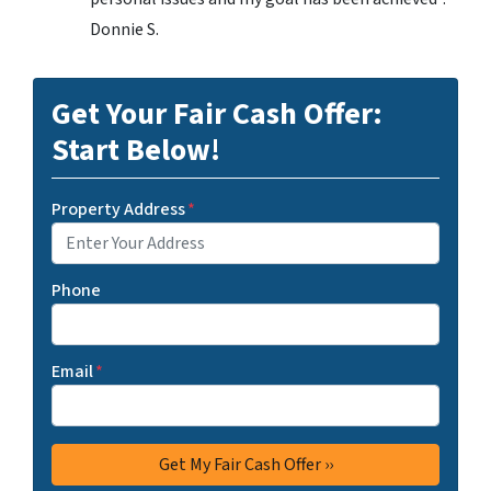
Donnie S.
Get Your Fair Cash Offer:
Start Below!
Property Address
*
Phone
Email
*