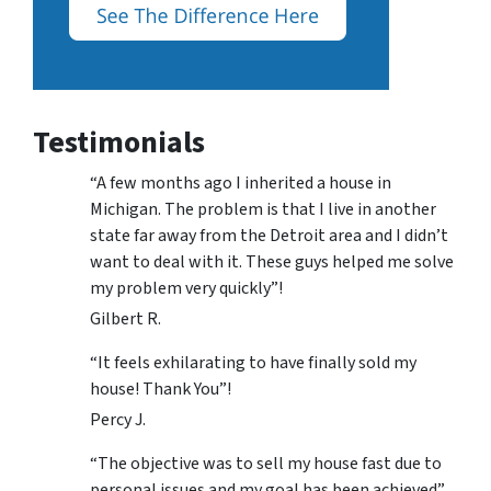
Testimonials
“A few months ago I inherited a house in
Michigan. The problem is that I live in another
state far away from the Detroit area and I didn’t
want to deal with it. These guys helped me solve
my problem very quickly”!
Gilbert R.
“It feels exhilarating to have finally sold my
house! Thank You”!
Percy J.
“The objective was to sell my house fast due to
personal issues and my goal has been achieved”.