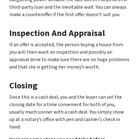
third-party loan and the inevitable wait. You can always
make a counteroffer if the first offer doesn’t suit you.
Inspection And Appraisal
If an offer is accepted, the person buying a house from
you will then want an inspection and possibly an
appraisal done to make sure there are no huge problems
and that she is getting her money’s worth.
Closing
Since this is a cash deal, you and the buyer can set the
closing date for a time convenient for both of you,
usually much sooner with a cash deal. You simply show
up at a notary’s office with pen and cashier’s check in
hand.