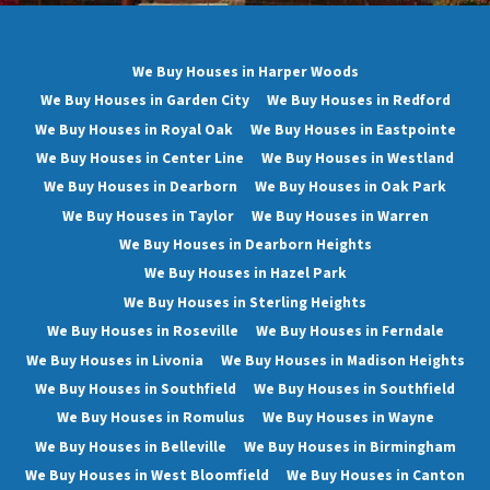
We Buy Houses in Harper Woods
We Buy Houses in Garden City
We Buy Houses in Redford
We Buy Houses in Royal Oak
We Buy Houses in Eastpointe
We Buy Houses in Center Line
We Buy Houses in Westland
We Buy Houses in Dearborn
We Buy Houses in Oak Park
We Buy Houses in Taylor
We Buy Houses in Warren
We Buy Houses in Dearborn Heights
We Buy Houses in Hazel Park
We Buy Houses in Sterling Heights
We Buy Houses in Roseville
We Buy Houses in Ferndale
We Buy Houses in Livonia
We Buy Houses in Madison Heights
We Buy Houses in Southfield
We Buy Houses in Southfield
We Buy Houses in Romulus
We Buy Houses in Wayne
We Buy Houses in Belleville
We Buy Houses in Birmingham
We Buy Houses in West Bloomfield
We Buy Houses in Canton