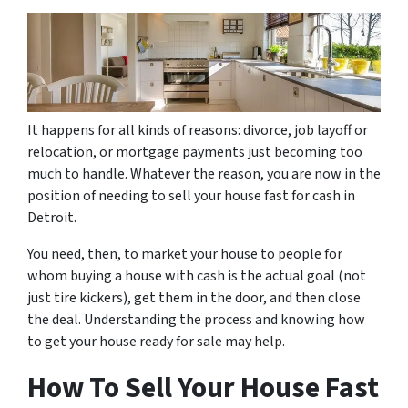
It happens for all kinds of reasons: divorce, job layoff or
relocation, or mortgage payments just becoming too
much to handle. Whatever the reason, you are now in the
position of needing to sell your house fast for cash in
Detroit.
You need, then, to market your house to people for
whom buying a house with cash is the actual goal (not
just tire kickers), get them in the door, and then close
the deal. Understanding the process and knowing how
to get your house ready for sale may help.
How To Sell Your House Fast