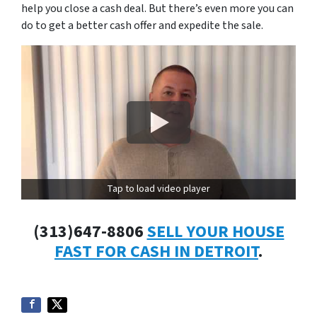
help you close a cash deal. But there’s even more you can
do to get a better cash offer and expedite the sale.
Tap to load video player
(313)647-8806
SELL YOUR HOUSE
FAST FOR CASH IN DETROIT
.