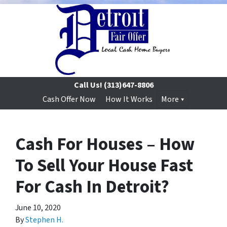
Call Us!
(313)647-8806
Cash Offer Now
How It Works
More
Cash For Houses – How
To Sell Your House Fast
For Cash In Detroit?
June 10, 2020
By
Stephen H.