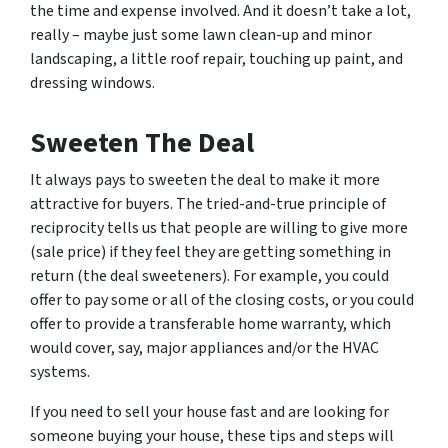
the time and expense involved. And it doesn’t take a lot,
really – maybe just some lawn clean-up and minor
landscaping, a little roof repair, touching up paint, and
dressing windows.
Sweeten The Deal
It always pays to sweeten the deal to make it more
attractive for buyers. The tried-and-true principle of
reciprocity tells us that people are willing to give more
(sale price) if they feel they are getting something in
return (the deal sweeteners). For example, you could
offer to pay some or all of the closing costs, or you could
offer to provide a transferable home warranty, which
would cover, say, major appliances and/or the HVAC
systems.
If you need to sell your house fast and are looking for
someone buying your house, these tips and steps will