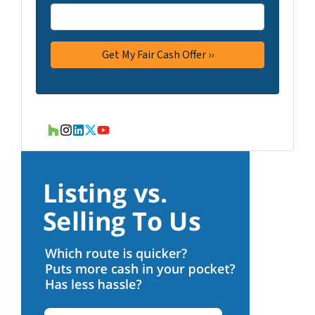
Houzz
Instagram
LinkedIn
Twitter
YouTube