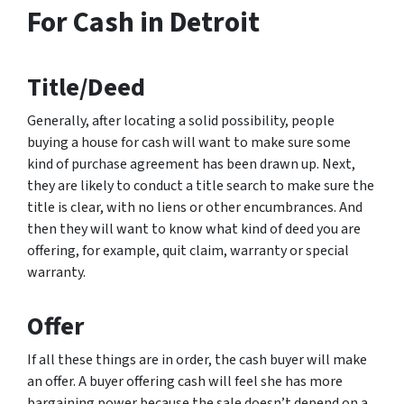
For Cash in Detroit
Title/Deed
Generally, after locating a solid possibility, people
buying a house for cash will want to make sure some
kind of purchase agreement has been drawn up. Next,
they are likely to conduct a title search to make sure the
title is clear, with no liens or other encumbrances. And
then they will want to know what kind of deed you are
offering, for example, quit claim, warranty or special
warranty.
Offer
If all these things are in order, the cash buyer will make
an offer. A buyer offering cash will feel she has more
bargaining power because the sale doesn’t depend on a