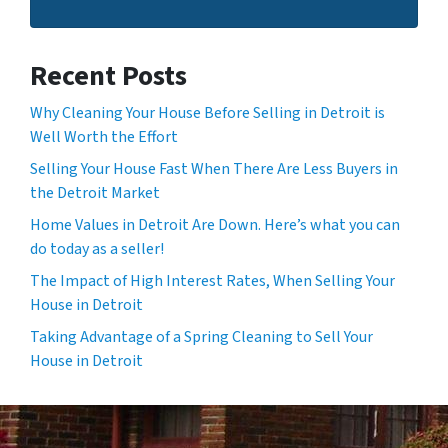
Recent Posts
Why Cleaning Your House Before Selling in Detroit is
Well Worth the Effort
Selling Your House Fast When There Are Less Buyers in
the Detroit Market
Home Values in Detroit Are Down. Here’s what you can
do today as a seller!
The Impact of High Interest Rates, When Selling Your
House in Detroit
Taking Advantage of a Spring Cleaning to Sell Your
House in Detroit