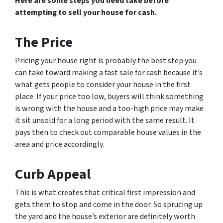
Here are some steps you need take before
attempting to sell your house for cash.
The Price
Pricing your house right is probably the best step you
can take toward making a fast sale for cash because it’s
what gets people to consider your house in the first
place. If your price too low, buyers will think something
is wrong with the house and a too-high price may make
it sit unsold for a long period with the same result. It
pays then to check out comparable house values in the
area and price accordingly.
Curb Appeal
This is what creates that critical first impression and
gets them to stop and come in the door. So sprucing up
the yard and the house’s exterior are definitely worth