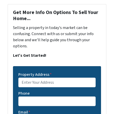
Get More Info On Options To Sell Your
Home...
Selling a property in today's market can be
confusing. Connect with us or submit your info
below and we'll help guide you through your
options.
Let's Get Started!
Property Address
*
Phone
Email
*