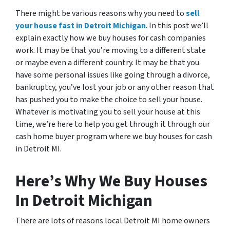
There might be various reasons why you need to
sell
your house fast in Detroit Michigan
. In this post we’ll
explain exactly how we buy houses for cash companies
work. It may be that you’re moving to a different state
or maybe even a different country. It may be that you
have some personal issues like going through a divorce,
bankruptcy, you’ve lost your job or any other reason that
has pushed you to make the choice to sell your house.
Whatever is motivating you to sell your house at this
time, we’re here to help you get through it through our
cash home buyer program where we buy houses for cash
in Detroit MI.
Here’s Why We Buy Houses
In Detroit Michigan
There are lots of reasons local Detroit MI home owners