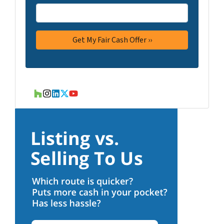
Houzz
Instagram
LinkedIn
Twitter
YouTube