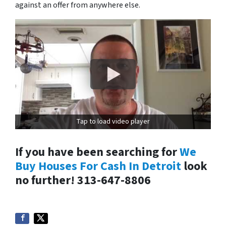
against an offer from anywhere else.
Tap to load video player
If you have been searching for
We
Buy Houses For Cash In Detroit
look
no further! 313-647-8806