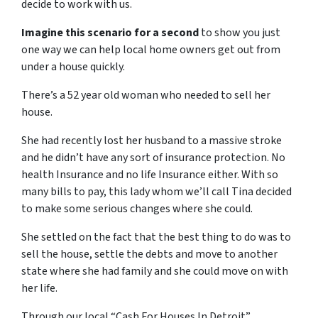
decide to work with us.
Imagine this scenario for a second
to show you just
one way we can help local home owners get out from
under a house quickly.
There’s a 52 year old woman who needed to sell her
house.
She had recently lost her husband to a massive stroke
and he didn’t have any sort of insurance protection. No
health Insurance and no life Insurance either. With so
many bills to pay, this lady whom we’ll call Tina decided
to make some serious changes where she could.
She settled on the fact that the best thing to do was to
sell the house, settle the debts and move to another
state where she had family and she could move on with
her life.
Through our local “Cash For Houses In Detroit”