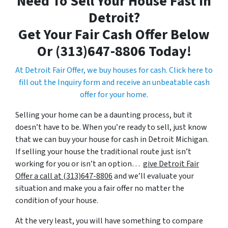
Need To Sell Your House Fast In
Detroit?
Get Your Fair Cash Offer Below
Or (313)647-8806 Today!
At Detroit Fair Offer, we buy houses for cash. Click here to
fill out the Inquiry form and receive an unbeatable cash
offer for your home.
Selling your home can be a daunting process, but it
doesn’t have to be. When you’re ready to sell, just know
that we can buy your house for cash in Detroit Michigan.
If selling your house the traditional route just isn’t
working for you or isn’t an option…
give Detroit Fair
Offer a call at (313)647-8806
and we’ll evaluate your
situation and make you a fair offer no matter the
condition of your house.
At the very least, you will have something to compare