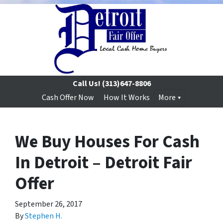
Call Us!
(313)647-8806
Cash Offer Now
How It Works
More
We Buy Houses For Cash
In Detroit – Detroit Fair
Offer
September 26, 2017
By
Stephen H.