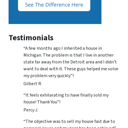
Testimonials
“A few months ago I inherited a house in
Michigan. The problem is that I live in another
state far away from the Detroit area and I didn’t
want to deal with it. These guys helped me solve
my problem very quickly”!
Gilbert R.
“It feels exhilarating to have finally sold my
house! Thank You”!
Percy J.
“The objective was to sell my house fast due to