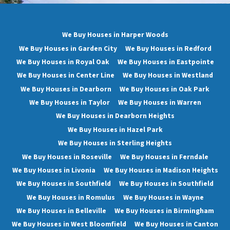
We Buy Houses in Harper Woods
We Buy Houses in Garden City
We Buy Houses in Redford
We Buy Houses in Royal Oak
We Buy Houses in Eastpointe
We Buy Houses in Center Line
We Buy Houses in Westland
We Buy Houses in Dearborn
We Buy Houses in Oak Park
We Buy Houses in Taylor
We Buy Houses in Warren
We Buy Houses in Dearborn Heights
We Buy Houses in Hazel Park
We Buy Houses in Sterling Heights
We Buy Houses in Roseville
We Buy Houses in Ferndale
We Buy Houses in Livonia
We Buy Houses in Madison Heights
We Buy Houses in Southfield
We Buy Houses in Southfield
We Buy Houses in Romulus
We Buy Houses in Wayne
We Buy Houses in Belleville
We Buy Houses in Birmingham
We Buy Houses in West Bloomfield
We Buy Houses in Canton