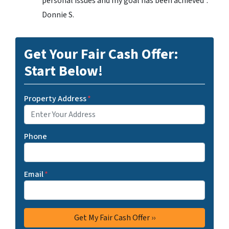
personal issues and my goal has been achieved”.
Donnie S.
Get Your Fair Cash Offer:
Start Below!
Property Address
*
Phone
Email
*