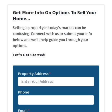
Get More Info On Options To Sell Your
Home...
Selling a property in today's market can be
confusing. Connect with us or submit your info
below and we'll help guide you through your
options.
Let's Get Started!
Property Address
*
Phone
Email
*