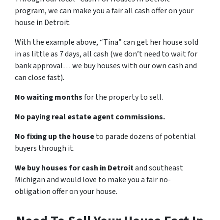
program, we can make you a fair all cash offer on your
house in Detroit.
With the example above, “Tina” can get her house sold
in as little as 7 days, all cash (we don’t need to wait for
bank approval… we buy houses with our own cash and
can close fast).
No waiting months
for the property to sell.
No paying real estate agent commissions.
No fixing up the house
to parade dozens of potential
buyers through it.
We buy houses for cash in Detroit
and southeast
Michigan and would love to make you a fair no-
obligation offer on your house.