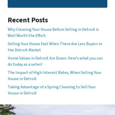
Recent Posts
Why Cleaning Your House Before Selling in Detroit is
Well Worth the Effort
Selling Your House Fast When There Are Less Buyers in
the Detroit Market
Home Values in Detroit Are Down. Here’s what you can
do today as a seller!
The Impact of High Interest Rates, When Selling Your
House in Detroit
Taking Advantage of a Spring Cleaning to Sell Your
House in Detroit