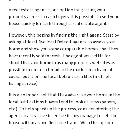
A real estate agent is one option for getting your
property across to cash buyers. It is possible to sell your
house quickly for cash through a real estate agent.
However, this begins by finding the right agent. Start by
asking at least five local Detroit agents to assess your
home and show you some comparable homes that they
have recently sold for cash. The agent you settle for
should list your home in as many property websites as
possible in order to broaden the market reach and of
course put it on the local Detroit area MLS (multiple
listing service).
It is also important that they advertise your home in the
local publications buyers tend to look at (newspapers,
etc.). To help speed up the process, consider offering the
agent an attractive incentive if they manage to sell the
house within a specified time frame. With this option