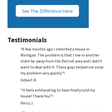
Testimonials
“A few months ago I inherited a house in
Michigan. The problem is that I live in another
state far away from the Detroit area and I didn’t
want to deal with it. These guys helped me solve
my problem very quickly”!
Gilbert R.
“It feels exhilarating to have finally sold my
house! Thank You”!
Percy J.