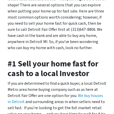
shape! There are several options that you can explore
when putting your home up for fast sale. Here are three
most common options worth considering; however, if
you need to sell your home fast for quick cash, then be
sure to call Detroit Fair Offer first at (313)647-8806. We
have cash in the bank and are able to buy any home,
anywhere in Detroit MI. So, if you’ve been wondering
who can buy my home with cash, look no further.
#1 Sell your home fast for
cash to a local Investor
If you are determined to find a quick buyer, a local Detroit
Metro area home buying company such as us here at
Detroit Fair Offer are one option for you.
We buy houses
in Detroit
and surrounding areas in when sellers need to
sell fast. If you’re looking to get the full market retail