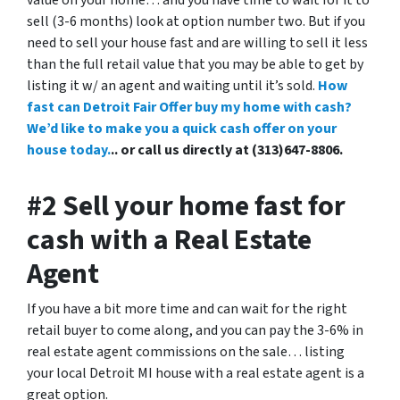
value on your home… and you have time to wait for it to
sell (3-6 months) look at option number two. But if you
need to sell your house fast and are willing to sell it less
than the full retail value that you may be able to get by
listing it w/ an agent and waiting until it’s sold.
How
fast can Detroit Fair Offer buy my home with cash?
We’d like to make you a quick cash offer on your
house today.
.. or call us directly at (313)647-8806.
#2 Sell your home fast for
cash with a Real Estate
Agent
If you have a bit more time and can wait for the right
retail buyer to come along, and you can pay the 3-6% in
real estate agent commissions on the sale… listing
your local Detroit MI house with a real estate agent is a
great option.