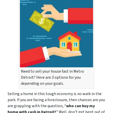
Need to sell your house fast in Metro
Detroit? Here are 3 options for you
depending on your goals.
Selling a home in this tough economy is no walk in the
park. If you are facing a foreclosure, then chances are you
are grappling with the question, “
who can buy my
home with cash in Detroit?
” Well, don’t get bent out of