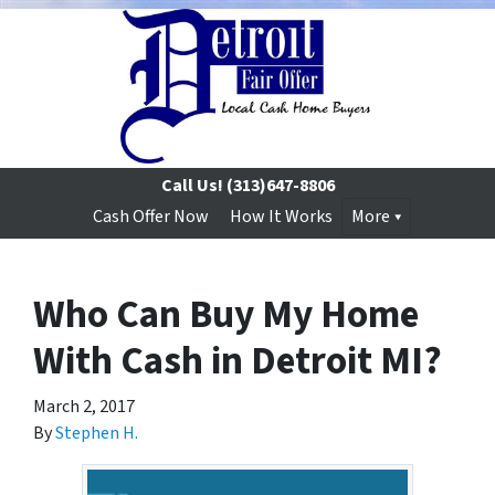
Call Us!
(313)647-8806
Cash Offer Now
How It Works
More
Who Can Buy My Home
With Cash in Detroit MI?
March 2, 2017
By
Stephen H.