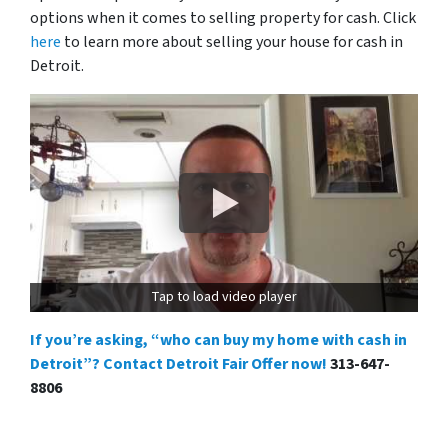
options when it comes to selling property for cash. Click
here
to learn more about selling your house for cash in
Detroit.
Tap to load video player
If you’re asking, “who can buy my home with cash in
Detroit”? Contact Detroit Fair Offer now!
313-647-
8806