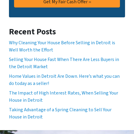
Recent Posts
Why Cleaning Your House Before Selling in Detroit is
Well Worth the Effort
Selling Your House Fast When There Are Less Buyers in
the Detroit Market
Home Values in Detroit Are Down. Here’s what you can
do today as a seller!
The Impact of High Interest Rates, When Selling Your
House in Detroit
Taking Advantage of a Spring Cleaning to Sell Your
House in Detroit