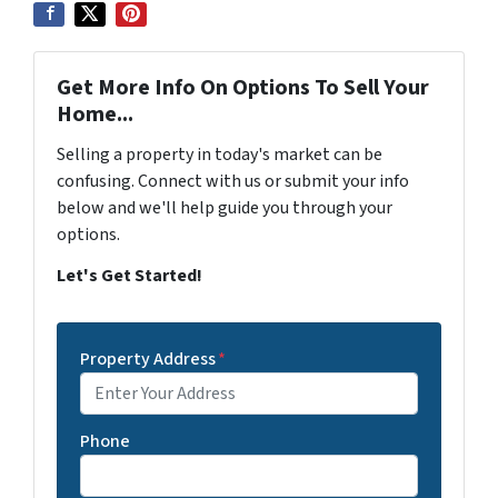
Get More Info On Options To Sell Your
Home...
Selling a property in today's market can be
confusing. Connect with us or submit your info
below and we'll help guide you through your
options.
Let's Get Started!
Property Address
*
Phone