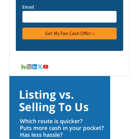
Email
*
Houzz
Instagram
LinkedIn
Twitter
YouTube