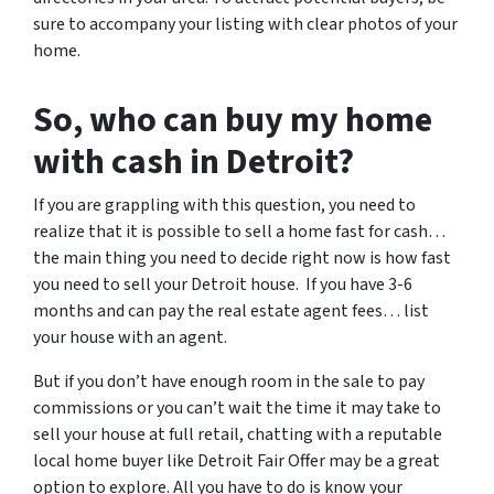
sure to accompany your listing with clear photos of your
home.
So, who can buy my home
with cash in Detroit?
If you are grappling with this question, you need to
realize that it is possible to sell a home fast for cash…
the main thing you need to decide right now is how fast
you need to sell your Detroit house. If you have 3-6
months and can pay the real estate agent fees… list
your house with an agent.
But if you don’t have enough room in the sale to pay
commissions or you can’t wait the time it may take to
sell your house at full retail, chatting with a reputable
local home buyer like Detroit Fair Offer may be a great
option to explore. All you have to do is know your