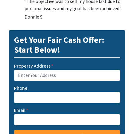
“The objective was to sell my house fast due to
personal issues and my goal has been achieved”.
Donnie S.
Get Your Fair Cash Offer:
Start Below!
Property Address
*
Phone
Email
*