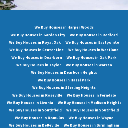
We Buy Houses in Harper Woods
We Buy Houses in Garden City
We Buy Houses in Redford
We Buy Houses in Royal Oak
We Buy Houses in Eastpointe
We Buy Houses in Center Line
We Buy Houses in Westland
We Buy Houses in Dearborn
We Buy Houses in Oak Park
We Buy Houses in Taylor
We Buy Houses in Warren
We Buy Houses in Dearborn Heights
We Buy Houses in Hazel Park
We Buy Houses in Sterling Heights
We Buy Houses in Roseville
We Buy Houses in Ferndale
We Buy Houses in Livonia
We Buy Houses in Madison Heights
We Buy Houses in Southfield
We Buy Houses in Southfield
We Buy Houses in Romulus
We Buy Houses in Wayne
We Buy Houses in Belleville
We Buy Houses in Birmingham