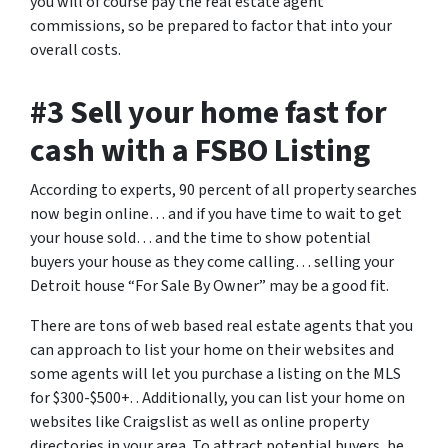
you will of course pay the real estate agent
commissions, so be prepared to factor that into your
overall costs.
#3 Sell your home fast for
cash with a FSBO Listing
According to experts, 90 percent of all property searches
now begin online… and if you have time to wait to get
your house sold… and the time to show potential
buyers your house as they come calling… selling your
Detroit house “For Sale By Owner” may be a good fit.
There are tons of web based real estate agents that you
can approach to list your home on their websites and
some agents will let you purchase a listing on the MLS
for $300-$500+. . Additionally, you can list your home on
websites like Craigslist as well as online property
directories in your area. To attract potential buyers, be