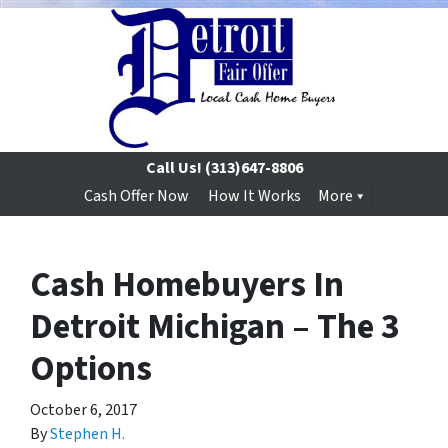
Call Us!
(313)647-8806
Cash Offer Now
How It Works
More
Cash Homebuyers In
Detroit Michigan – The 3
Options
October 6, 2017
By
Stephen H.