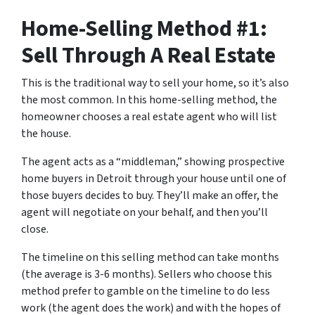
Home-Selling Method #1:
Sell Through A Real Estate
This is the traditional way to sell your home, so it’s also
the most common. In this home-selling method, the
homeowner chooses a real estate agent who will list
the house.
The agent acts as a “middleman,” showing prospective
home buyers in Detroit through your house until one of
those buyers decides to buy. They’ll make an offer, the
agent will negotiate on your behalf, and then you’ll
close.
The timeline on this selling method can take months
(the average is 3-6 months). Sellers who choose this
method prefer to gamble on the timeline to do less
work (the agent does the work) and with the hopes of