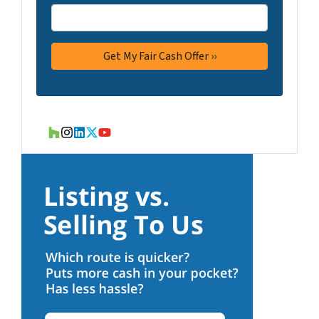
Houzz
Instagram
LinkedIn
Twitter
YouTube