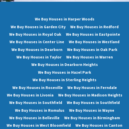
We Buy Houses in Harper Woods
We Buy Houses in Garden City
We Buy Houses in Redford
We Buy Houses in Royal Oak
We Buy Houses in Eastpointe
We Buy Houses in Center Line
We Buy Houses in Westland
We Buy Houses in Dearborn
We Buy Houses in Oak Park
We Buy Houses in Taylor
We Buy Houses in Warren
We Buy Houses in Dearborn Heights
We Buy Houses in Hazel Park
We Buy Houses in Sterling Heights
We Buy Houses in Roseville
We Buy Houses in Ferndale
We Buy Houses in Livonia
We Buy Houses in Madison Heights
We Buy Houses in Southfield
We Buy Houses in Southfield
We Buy Houses in Romulus
We Buy Houses in Wayne
We Buy Houses in Belleville
We Buy Houses in Birmingham
We Buy Houses in West Bloomfield
We Buy Houses in Canton