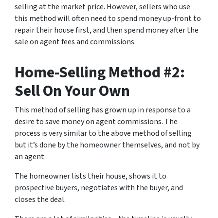
selling at the market price. However, sellers who use
this method will often need to spend money up-front to
repair their house first, and then spend money after the
sale on agent fees and commissions.
Home-Selling Method #2:
Sell On Your Own
This method of selling has grown up in response to a
desire to save money on agent commissions. The
process is very similar to the above method of selling
but it’s done by the homeowner themselves, and not by
an agent.
The homeowner lists their house, shows it to
prospective buyers, negotiates with the buyer, and
closes the deal.