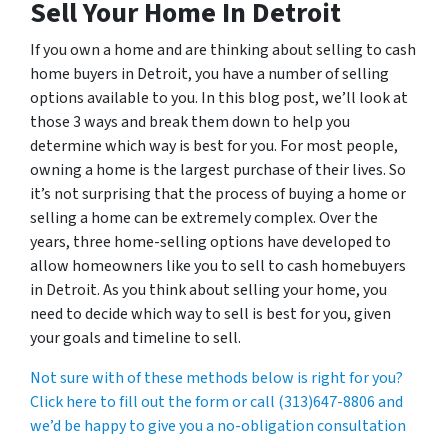
Sell Your Home In Detroit
If you own a home and are thinking about selling to cash
home buyers in Detroit, you have a number of selling
options available to you. In this blog post, we’ll look at
those 3 ways and break them down to help you
determine which way is best for you. For most people,
owning a home is the largest purchase of their lives. So
it’s not surprising that the process of buying a home or
selling a home can be extremely complex. Over the
years, three home-selling options have developed to
allow homeowners like you to sell to cash homebuyers
in Detroit. As you think about selling your home, you
need to decide which way to sell is best for you, given
your goals and timeline to sell.
Not sure with of these methods below is right for you?
Click here to fill out the form or call (313)647-8806 and
we’d be happy to give you a no-obligation consultation