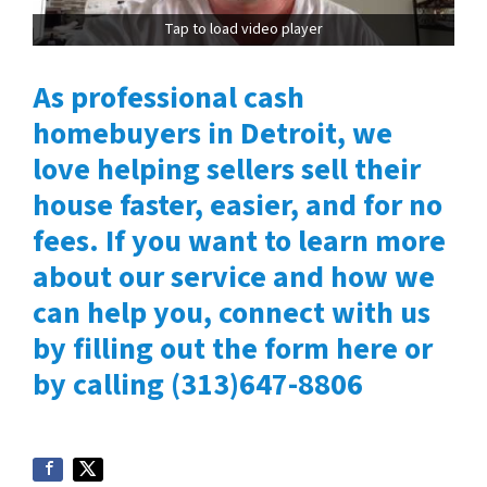
Tap to load video player
As professional cash
homebuyers in Detroit, we
love helping sellers sell their
house faster, easier, and for no
fees. If you want to learn more
about our service and how we
can help you, connect with us
by filling out the form here or
by calling (313)647-8806