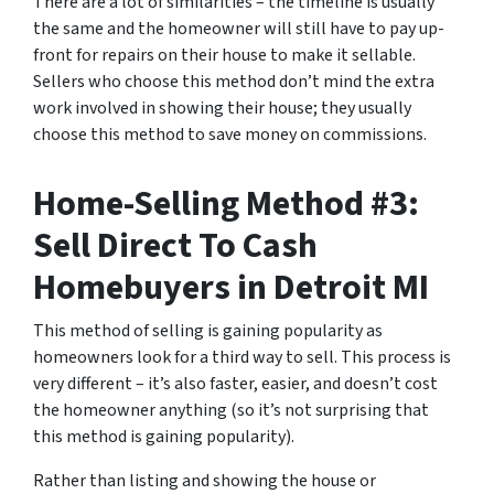
There are a lot of similarities – the timeline is usually
the same and the homeowner will still have to pay up-
front for repairs on their house to make it sellable.
Sellers who choose this method don’t mind the extra
work involved in showing their house; they usually
choose this method to save money on commissions.
Home-Selling Method #3:
Sell Direct To Cash
Homebuyers in Detroit MI
This method of selling is gaining popularity as
homeowners look for a third way to sell. This process is
very different – it’s also faster, easier, and doesn’t cost
the homeowner anything (so it’s not surprising that
this method is gaining popularity).
Rather than listing and showing the house or