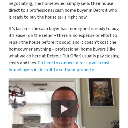
negotiating, the homeowner simply sells their house
direct to a professional cash home buyer in Detroit who
is ready to buy the house as-is right now.
It’s faster – the cash buyer has money and is ready to buy;
it’s easier on the seller – there is no expense or effort to
repair the house before it’s sold; and it doesn’t cost the
homeowner anything – professional home buyers (like
what we do here at Detroit Fair Offer) usually pay closing
costs and fees.
Go here to connect directly with cash
homebuyers in Detroit to sell your property.