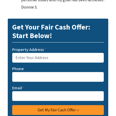
personal issues and my goal has been achieved”.
Donnie S.
Get Your Fair Cash Offer:
Start Below!
Property Address
*
Phone
Email
*