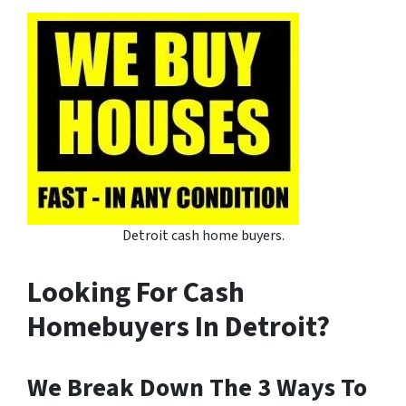
Detroit cash home buyers.
Looking For Cash
Homebuyers In Detroit?
We Break Down The 3 Ways To