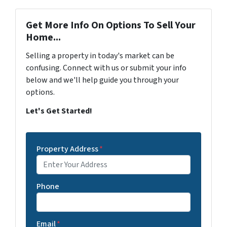
Get More Info On Options To Sell Your
Home...
Selling a property in today's market can be
confusing. Connect with us or submit your info
below and we'll help guide you through your
options.
Let's Get Started!
Property Address
*
Phone
Email
*