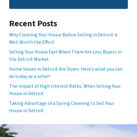
Recent Posts
Why Cleaning Your House Before Selling in Detroit is
Well Worth the Effort
Selling Your House Fast When There Are Less Buyers in
the Detroit Market
Home Values in Detroit Are Down. Here’s what you can
do today as a seller!
The Impact of High Interest Rates, When Selling Your
House in Detroit
Taking Advantage of a Spring Cleaning to Sell Your
House in Detroit