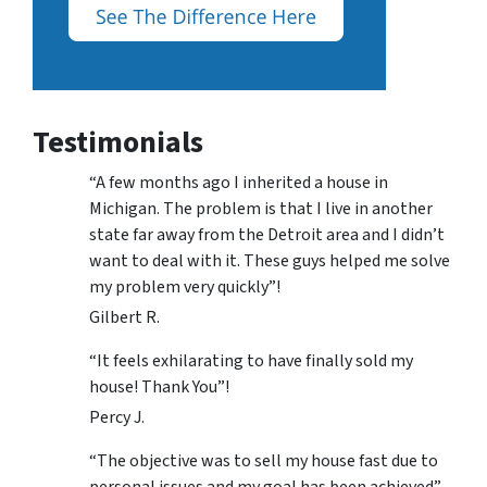
Testimonials
“A few months ago I inherited a house in
Michigan. The problem is that I live in another
state far away from the Detroit area and I didn’t
want to deal with it. These guys helped me solve
my problem very quickly”!
Gilbert R.
“It feels exhilarating to have finally sold my
house! Thank You”!
Percy J.
“The objective was to sell my house fast due to