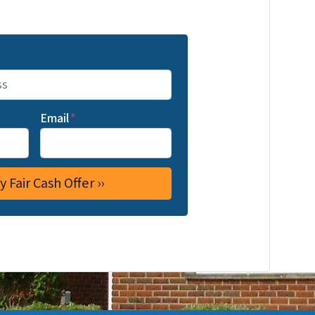
Email
*