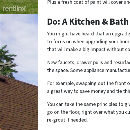
Plus a fresh coat of paint will cover and
Do: A Kitchen & Bath 
You might have heard that an upgrade
to focus on when upgrading your hom
that will make a big impact without co
New faucets, drawer pulls and resurfac
the space. Some appliance manufacture
For example, swapping out the front o
a great way to save money and tie thi
You can take the same principles to gi
go on the floor, right over what you c
re-grout if needed.