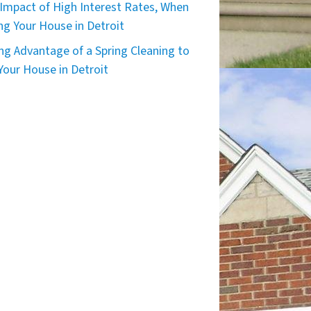
Impact of High Interest Rates, When
ing Your House in Detroit
ng Advantage of a Spring Cleaning to
 Your House in Detroit