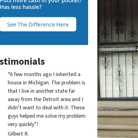
stimonials
“A few months ago I inherited a
house in Michigan. The problem is
that I live in another state far
away from the Detroit area and I
didn’t want to deal with it. These
guys helped me solve my problem
very quickly”!
Gilbert R.