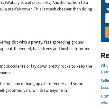
re. (Wobbly towel racks, etc.) Another option to a
ll a pre-fab cover. This is much cheaper than doing
P
ering dirt with a pretty, fast spreading ground
b appeal. If needed, have trees and bushes trimmed
Re
Why 
ant succulents or lay down pretty rocks to keep the
Detr
enance.
Sell
the mailbox or hang up a bird feeder and some
Less
ell-groomed yard will draw anyone in.
Home
what