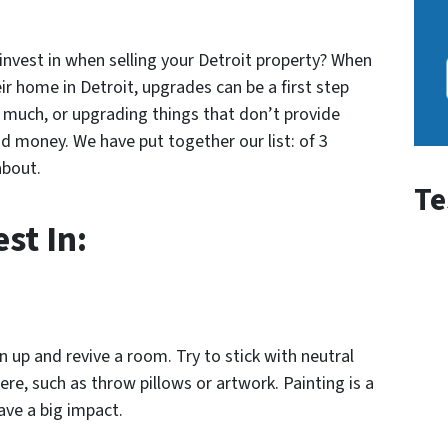
nvest in when selling your Detroit property? When
ir home in Detroit, upgrades can be a first step
much, or upgrading things that don’t provide
d money. We have put together our list: of 3
about.
Te
st In:
en up and revive a room. Try to stick with neutral
re, such as throw pillows or artwork. Painting is a
ave a big impact.