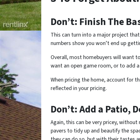
Don’t: Finish The B
This can turn into a major project th
numbers show you won’t end up gettin
Overall, most homebuyers will want to
want an open game room, or to add a
When pricing the home, account for th
reflected in your pricing.
Don’t: Add a Patio, D
Again, this can be very pricey, without
pavers to tidy up and beautify the sp
they can do so, but with their tastes a