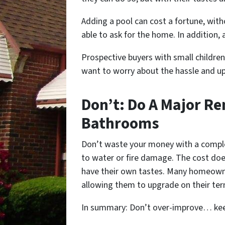
Adding a pool can cost a fortune, with
able to ask for the home. In addition, 
Prospective buyers with small childr
want to worry about the hassle and up
Don’t: Do A Major Re
Bathrooms
Don’t waste your money with a complet
to water or fire damage. The cost do
have their own tastes. Many homeowne
allowing them to upgrade on their ter
In summary: Don’t over-improve… keep