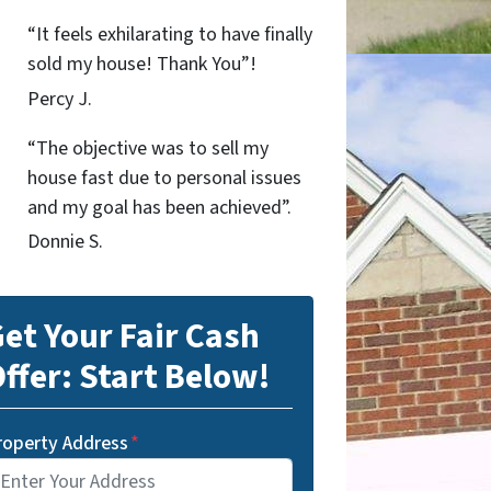
“It feels exhilarating to have finally
sold my house! Thank You”!
Percy J.
“The objective was to sell my
house fast due to personal issues
and my goal has been achieved”.
Donnie S.
et Your Fair Cash
ffer: Start Below!
roperty Address
*