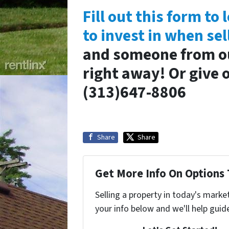
Fill out this form t
to invest in when sel
and someone from our
right away! Or give o
(313)647-8806
Share
Share
Get More Info On Options 
Selling a property in today's marke
your info below and we'll help guid