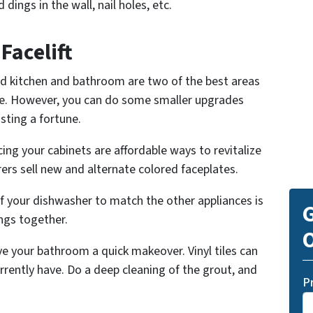
 dings in the wall, nail holes, etc.
Facelift
d kitchen and bathroom are two of the best areas
e. However, you can do some smaller upgrades
sting a fortune.
ing your cabinets are affordable ways to revitalize
rs sell new and alternate colored faceplates.
f your dishwasher to match the other appliances is
G
ngs together.
O
ve your bathroom a quick makeover. Vinyl tiles can
urrently have. Do a deep cleaning of the grout, and
P