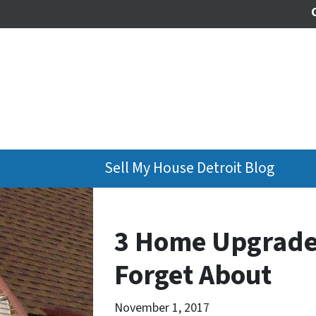
Sell My House Detroit Blog
3 Home Upgrades
Forget About
November 1, 2017