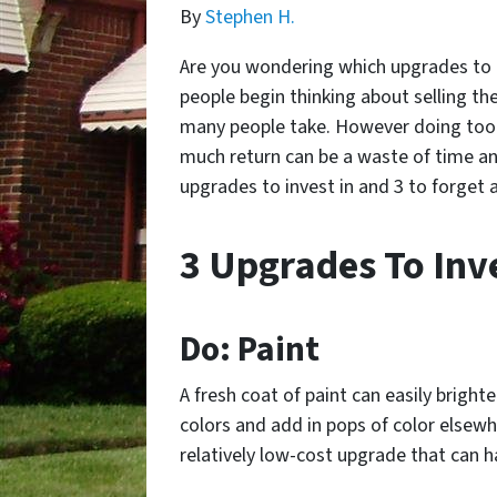
By
Stephen H.
Are you wondering which upgrades to i
people begin thinking about selling the
many people take. However doing too 
much return can be a waste of time an
upgrades to invest in and 3 to forget 
3 Upgrades To Inve
Do: Paint
A fresh coat of paint can easily bright
colors and add in pops of color elsewhe
relatively low-cost upgrade that can h