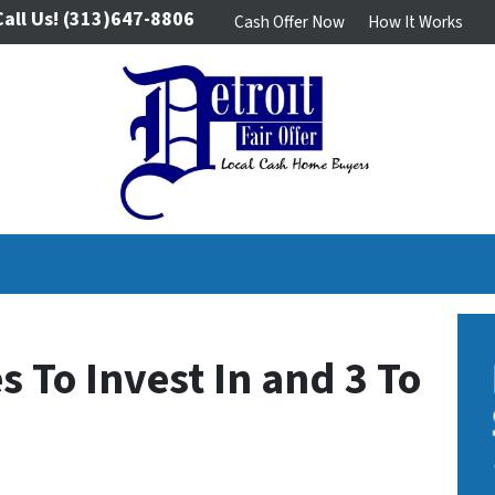
Call Us!
(313)647-8806
Cash Offer Now
How It Works
 To Invest In and 3 To