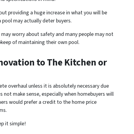
out providing a huge increase in what you will be
a pool may actually deter buyers.
en may worry about safety and many people may not
keep of maintaining their own pool.
novation to The Kitchen or
e overhaul unless it is absolutely necessary due
es not make sense, especially when homebuyers will
rs would prefer a credit to the home price
ms.
 it simple!