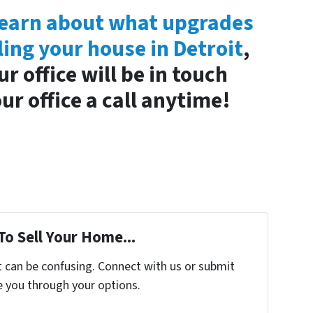
o learn about what upgrades
ling your house in Detroit
,
 office will be in touch
ur office a call anytime!
To Sell Your Home...
t can be confusing. Connect with us or submit
e you through your options.