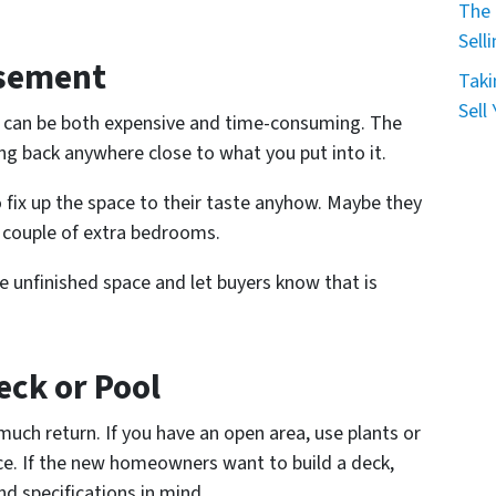
The 
Sell
asement
Taki
Sell
at can be both expensive and time-consuming. The
g back anywhere close to what you put into it.
 fix up the space to their taste anyhow. Maybe they
 couple of extra bedrooms.
e unfinished space and let buyers know that is
eck or Pool
 much return. If you have an open area, use plants or
ace. If the new homeowners want to build a deck,
nd specifications in mind.