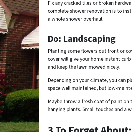
Fix any cracked tiles or broken hardwa
complete shower renovation is to insta
a whole shower overhaul.
Do: Landscaping
Planting some flowers out front or cov
cover will give your home instant cur
and keep the lawn mowed nicely.
Depending on your climate, you can pl
space well maintained, but low-maint
Maybe throw a fresh coat of paint on 
hanging plants. Small touches and a w
3 To Forget About: