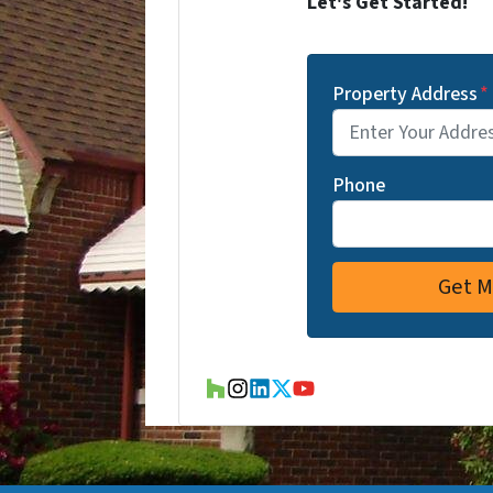
Let's Get Started!
Property Address
*
Phone
Houzz
Instagram
LinkedIn
Twitter
YouTube