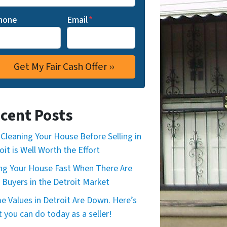
hone
Email
*
cent Posts
Cleaning Your House Before Selling in
oit is Well Worth the Effort
ing Your House Fast When There Are
 Buyers in the Detroit Market
 Values in Detroit Are Down. Here’s
 you can do today as a seller!