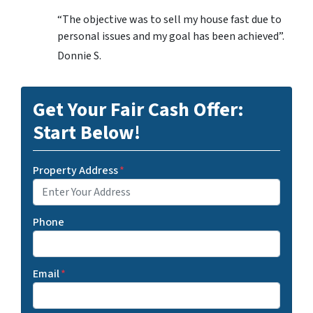
“The objective was to sell my house fast due to
personal issues and my goal has been achieved”.
Donnie S.
Get Your Fair Cash Offer:
Start Below!
Property Address
*
Phone
Email
*