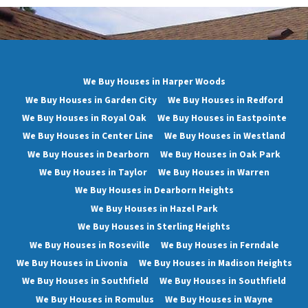
We Buy Houses in Harper Woods
We Buy Houses in Garden City
We Buy Houses in Redford
We Buy Houses in Royal Oak
We Buy Houses in Eastpointe
We Buy Houses in Center Line
We Buy Houses in Westland
We Buy Houses in Dearborn
We Buy Houses in Oak Park
We Buy Houses in Taylor
We Buy Houses in Warren
We Buy Houses in Dearborn Heights
We Buy Houses in Hazel Park
We Buy Houses in Sterling Heights
We Buy Houses in Roseville
We Buy Houses in Ferndale
We Buy Houses in Livonia
We Buy Houses in Madison Heights
We Buy Houses in Southfield
We Buy Houses in Southfield
We Buy Houses in Romulus
We Buy Houses in Wayne