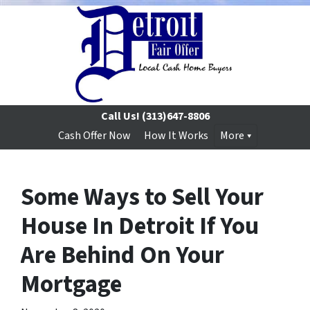
Call Us!
(313)647-8806
Cash Offer Now
How It Works
More
Some Ways to Sell Your
House In Detroit If You
Are Behind On Your
Mortgage