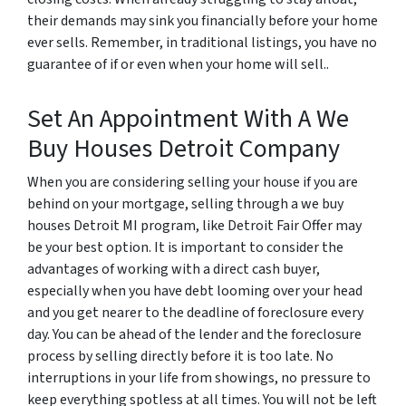
their demands may sink you financially before your home
ever sells. Remember, in traditional listings, you have no
guarantee of if or even when your home will sell..
Set An Appointment With A We
Buy Houses Detroit Company
When you are considering selling your house if you are
behind on your mortgage, selling through a we buy
houses Detroit MI program, like Detroit Fair Offer may
be your best option. It is important to consider the
advantages of working with a direct cash buyer,
especially when you have debt looming over your head
and you get nearer to the deadline of foreclosure every
day. You can be ahead of the lender and the foreclosure
process by selling directly before it is too late. No
interruptions in your life from showings, no pressure to
keep everything spotless at all times. You will not be left