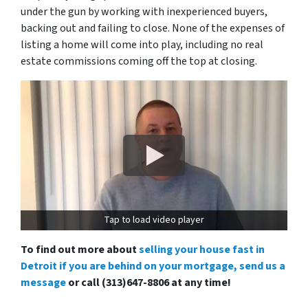
under the gun by working with inexperienced buyers,
backing out and failing to close. None of the expenses of
listing a home will come into play, including no real
estate commissions coming off the top at closing.
Tap to load video player
To find out more about
selling your house fast in
Detroit if you are behind on your mortgage, send us a
message
or call (313)647-8806 at any time!