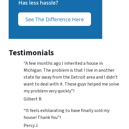
Testimonials
“A few months ago I inherited a house in
Michigan. The problem is that I live in another
state far away from the Detroit area and I didn’t
want to deal with it. These guys helped me solve
my problem very quickly”!
Gilbert R.
“It feels exhilarating to have finally sold my
house! Thank You”!
Percy J.