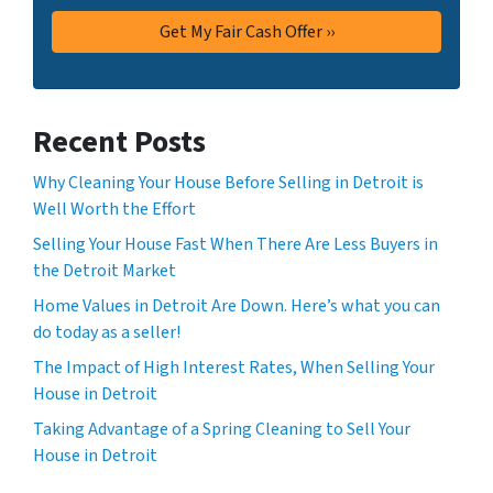
Recent Posts
Why Cleaning Your House Before Selling in Detroit is
Well Worth the Effort
Selling Your House Fast When There Are Less Buyers in
the Detroit Market
Home Values in Detroit Are Down. Here’s what you can
do today as a seller!
The Impact of High Interest Rates, When Selling Your
House in Detroit
Taking Advantage of a Spring Cleaning to Sell Your
House in Detroit