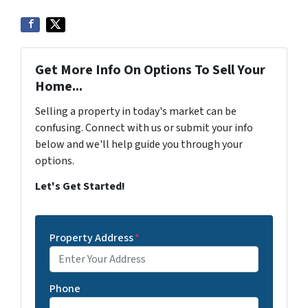
Get More Info On Options To Sell Your
Home...
Selling a property in today's market can be
confusing. Connect with us or submit your info
below and we'll help guide you through your
options.
Let's Get Started!
Property Address
*
Phone