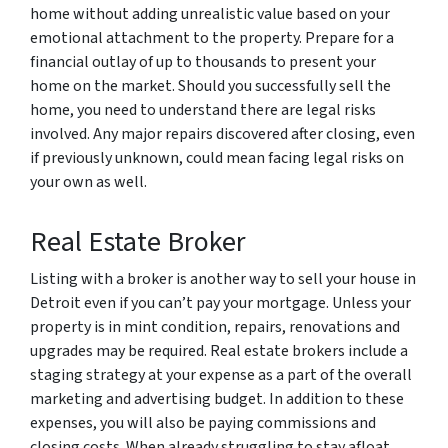
home without adding unrealistic value based on your
emotional attachment to the property. Prepare for a
financial outlay of up to thousands to present your
home on the market. Should you successfully sell the
home, you need to understand there are legal risks
involved. Any major repairs discovered after closing, even
if previously unknown, could mean facing legal risks on
your own as well.
Real Estate Broker
Listing with a broker is another way to sell your house in
Detroit even if you can’t pay your mortgage. Unless your
property is in mint condition, repairs, renovations and
upgrades may be required. Real estate brokers include a
staging strategy at your expense as a part of the overall
marketing and advertising budget. In addition to these
expenses, you will also be paying commissions and
closing costs. When already struggling to stay afloat,