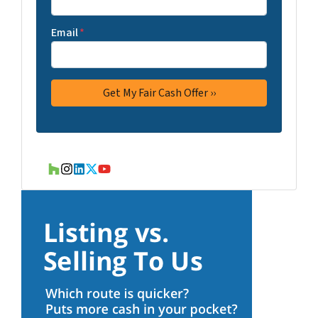
Email
*
Houzz
Instagram
LinkedIn
Twitter
YouTube