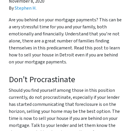
November 8, 2020
By
Stephen H.
Are you behind on your mortgage payments? This can be
a very stressful time for you and your family, both
emotionally and financially. Understand that you’re not
alone, there are a great number of families finding
themselves in this predicament. Read this post to learn
how to sell your house in Detroit even if you are behind
on your mortgage payments.
Don’t Procrastinate
Should you find yourself among those in this position
currently, do not procrastinate, especially if your lender
has started communicating that foreclosure is on the
horizon, selling your home may be the best option. The
time is now to sell your house if you are behind on your
mortgage. Talk to your lender and let them know the