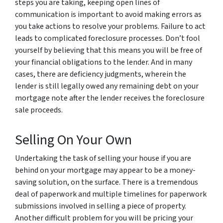
steps you are taking, keeping open lines of
communication is important to avoid making errors as
you take actions to resolve your problems. Failure to act
leads to complicated foreclosure processes. Don’t fool
yourself by believing that this means you will be free of
your financial obligations to the lender. And in many
cases, there are deficiency judgments, wherein the
lender is still legally owed any remaining debt on your
mortgage note after the lender receives the foreclosure
sale proceeds.
Selling On Your Own
Undertaking the task of selling your house if you are
behind on your mortgage may appear to be a money-
saving solution, on the surface. There is a tremendous
deal of paperwork and multiple timelines for paperwork
submissions involved in selling a piece of property.
Another difficult problem for you will be pricing your