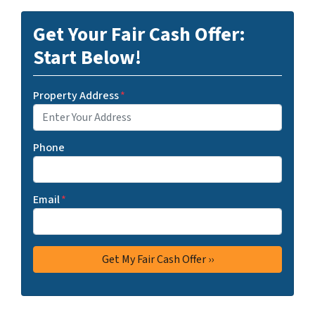
Get Your Fair Cash Offer:
Start Below!
Property Address
*
Phone
Email
*