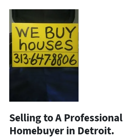
Selling to A Professional
Homebuyer in Detroit.