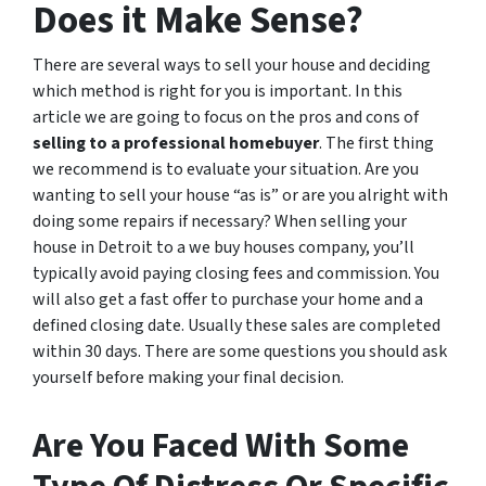
Does it Make Sense?
There are several ways to sell your house and deciding
which method is right for you is important. In this
article we are going to focus on the pros and cons of
selling to a professional homebuyer
. The first thing
we recommend is to evaluate your situation. Are you
wanting to sell your house “as is” or are you alright with
doing some repairs if necessary? When selling your
house in Detroit to a we buy houses company, you’ll
typically avoid paying closing fees and commission. You
will also get a fast offer to purchase your home and a
defined closing date. Usually these sales are completed
within 30 days. There are some questions you should ask
yourself before making your final decision.
Are You Faced With Some