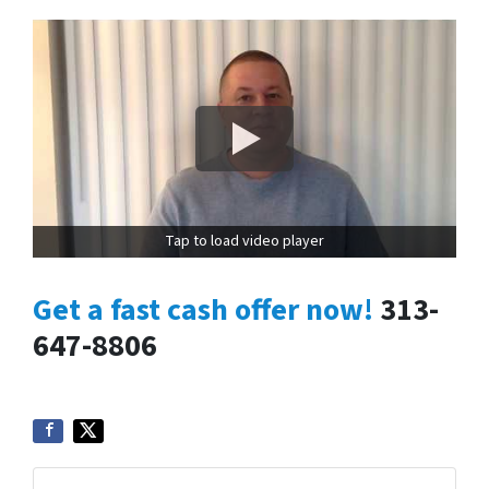
Tap to load video player
Get a fast cash offer now!
313-
647-8806