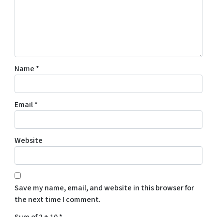
Name
*
Email
*
Website
Save my name, email, and website in this browser for
the next time I comment.