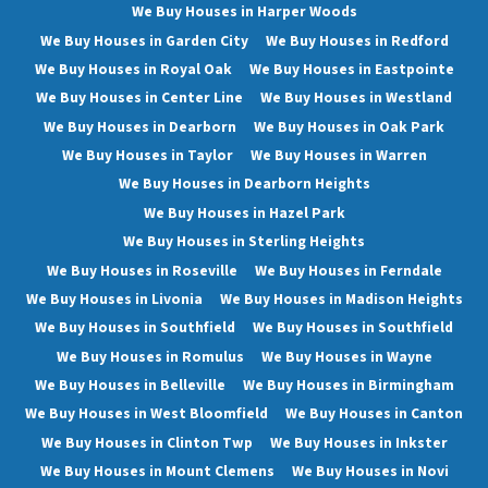
We Buy Houses in Harper Woods
We Buy Houses in Garden City
We Buy Houses in Redford
We Buy Houses in Royal Oak
We Buy Houses in Eastpointe
We Buy Houses in Center Line
We Buy Houses in Westland
We Buy Houses in Dearborn
We Buy Houses in Oak Park
We Buy Houses in Taylor
We Buy Houses in Warren
We Buy Houses in Dearborn Heights
We Buy Houses in Hazel Park
We Buy Houses in Sterling Heights
We Buy Houses in Roseville
We Buy Houses in Ferndale
We Buy Houses in Livonia
We Buy Houses in Madison Heights
We Buy Houses in Southfield
We Buy Houses in Southfield
We Buy Houses in Romulus
We Buy Houses in Wayne
We Buy Houses in Belleville
We Buy Houses in Birmingham
We Buy Houses in West Bloomfield
We Buy Houses in Canton
We Buy Houses in Clinton Twp
We Buy Houses in Inkster
We Buy Houses in Mount Clemens
We Buy Houses in Novi