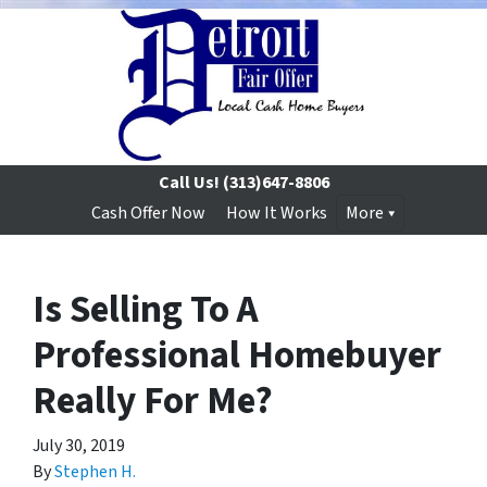
Call Us!
(313)647-8806
Cash Offer Now
How It Works
More
Is Selling To A
Professional Homebuyer
Really For Me?
July 30, 2019
By
Stephen H.