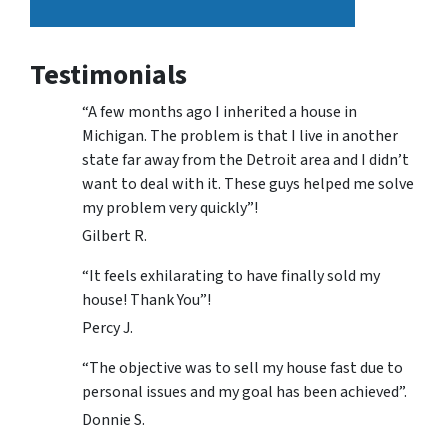
Testimonials
“A few months ago I inherited a house in
Michigan. The problem is that I live in another
state far away from the Detroit area and I didn’t
want to deal with it. These guys helped me solve
my problem very quickly”!
Gilbert R.
“It feels exhilarating to have finally sold my
house! Thank You”!
Percy J.
“The objective was to sell my house fast due to
personal issues and my goal has been achieved”.
Donnie S.