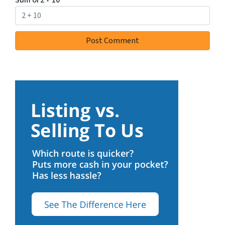
Sum of 2 + 10
*