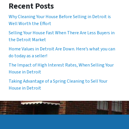
Recent Posts
Why Cleaning Your House Before Selling in Detroit is
Well Worth the Effort
Selling Your House Fast When There Are Less Buyers in
the Detroit Market
Home Values in Detroit Are Down. Here’s what you can
do today as a seller!
The Impact of High Interest Rates, When Selling Your
House in Detroit
Taking Advantage of a Spring Cleaning to Sell Your
House in Detroit