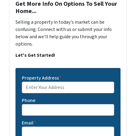
Get More Info On Options To Sell Your
Home...
Selling a property in today's market can be
confusing. Connect with us or submit your info
below and we'll help guide you through your
options.
Let's Get Started!
Property Address
*
Phone
Email
*