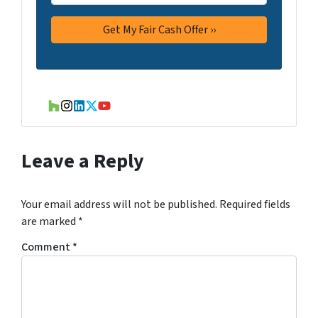
Houzz
Instagram
LinkedIn
Twitter
YouTube
Leave a Reply
Your email address will not be published.
Required fields
are marked
*
Comment
*