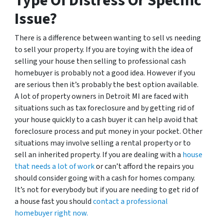
Type Of Distress Or Specific
Issue?
There is a difference between wanting to sell vs needing
to sell your property. If you are toying with the idea of
selling your house then selling to professional cash
homebuyer is probably not a good idea. However if you
are serious then it’s probably the best option available.
A lot of property owners in Detroit MI are faced with
situations such as tax foreclosure and by getting rid of
your house quickly to a cash buyer it can help avoid that
foreclosure process and put money in your pocket. Other
situations may involve selling a rental property or to
sell an inherited property. If you are dealing with a
house
that needs a lot of work
or can’t afford the repairs you
should consider going with a cash for homes company.
It’s not for everybody but if you are needing to get rid of
a house fast you should
contact a professional
homebuyer right now.