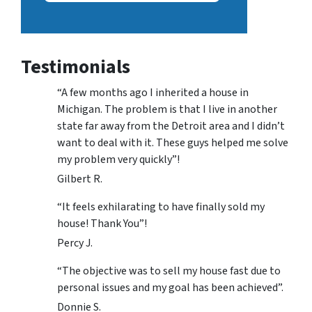
Testimonials
“A few months ago I inherited a house in
Michigan. The problem is that I live in another
state far away from the Detroit area and I didn’t
want to deal with it. These guys helped me solve
my problem very quickly”!
Gilbert R.
“It feels exhilarating to have finally sold my
house! Thank You”!
Percy J.
“The objective was to sell my house fast due to
personal issues and my goal has been achieved”.
Donnie S.