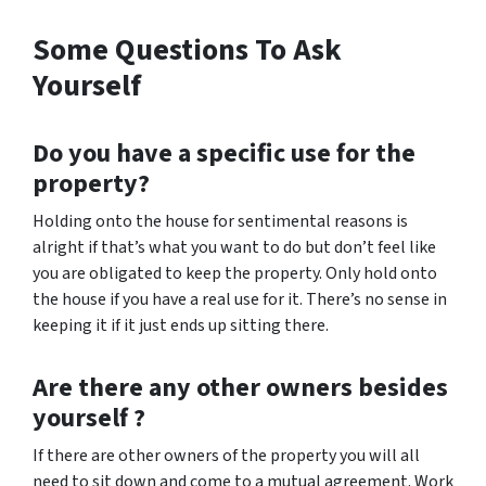
Some Questions To Ask
Yourself
Do you have a specific use for the
property?
Holding onto the house for sentimental reasons is
alright if that’s what you want to do but don’t feel like
you are obligated to keep the property. Only hold onto
the house if you have a real use for it. There’s no sense in
keeping it if it just ends up sitting there.
Are there any other owners besides
yourself ?
If there are other owners of the property you will all
need to sit down and come to a mutual agreement. Work