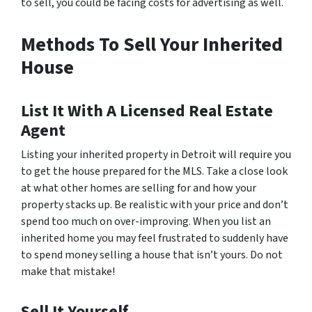
to sell, you could be facing costs for advertising as well.
Methods To Sell Your Inherited
House
List It With A Licensed Real Estate
Agent
Listing your inherited property in Detroit will require you
to get the house prepared for the MLS. Take a close look
at what other homes are selling for and how your
property stacks up. Be realistic with your price and don’t
spend too much on over-improving. When you list an
inherited home you may feel frustrated to suddenly have
to spend money selling a house that isn’t yours. Do not
make that mistake!
Sell It Yourself