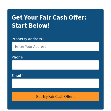
Get Your Fair Cash Offer:
Start Below!
Property Address
*
Phone
Email
*