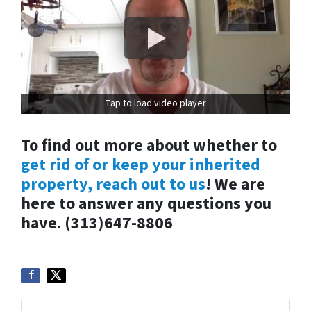
Tap to load video player
To find out more about whether to
get rid of or keep your inherited
property, reach out to us
! We are
here to answer any questions you
have. (313)647-8806