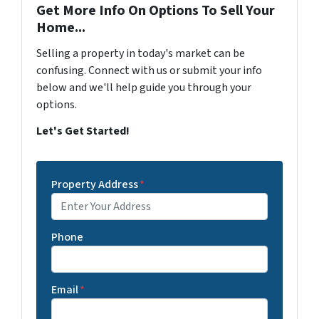
Get More Info On Options To Sell Your
Home...
Selling a property in today's market can be
confusing. Connect with us or submit your info
below and we'll help guide you through your
options.
Let's Get Started!
Property Address
*
Phone
Email
*