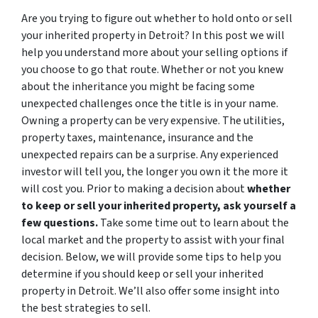
Are you trying to figure out whether to hold onto or sell
your inherited property in Detroit? In this post we will
help you understand more about your selling options if
you choose to go that route.
Whether or not you knew
about the inheritance you might be facing some
unexpected challenges once the title is in your name.
Owning a property can be very expensive. The utilities,
property taxes, maintenance, insurance and the
unexpected repairs can be a surprise. Any experienced
investor will tell you, the longer you own it the more it
will cost you. Prior to making a decision about
whether
to keep or sell your inherited property, ask yourself a
few questions.
Take some time out to learn about the
local market and the property to assist with your final
decision. Below, we will provide some tips to help you
determine if you should keep or sell your inherited
property in Detroit. We’ll also offer some insight into
the best strategies to sell.