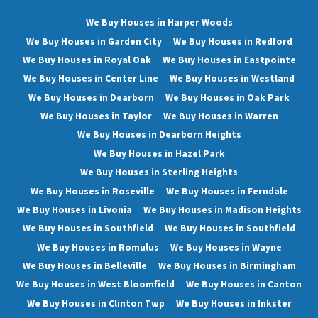
We Buy Houses in Harper Woods
We Buy Houses in Garden City
We Buy Houses in Redford
We Buy Houses in Royal Oak
We Buy Houses in Eastpointe
We Buy Houses in Center Line
We Buy Houses in Westland
We Buy Houses in Dearborn
We Buy Houses in Oak Park
We Buy Houses in Taylor
We Buy Houses in Warren
We Buy Houses in Dearborn Heights
We Buy Houses in Hazel Park
We Buy Houses in Sterling Heights
We Buy Houses in Roseville
We Buy Houses in Ferndale
We Buy Houses in Livonia
We Buy Houses in Madison Heights
We Buy Houses in Southfield
We Buy Houses in Southfield
We Buy Houses in Romulus
We Buy Houses in Wayne
We Buy Houses in Belleville
We Buy Houses in Birmingham
We Buy Houses in West Bloomfield
We Buy Houses in Canton
We Buy Houses in Clinton Twp
We Buy Houses in Inkster