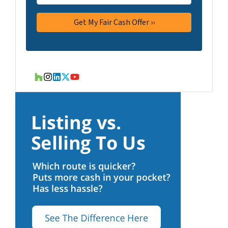
Houzz
Instagram
LinkedIn
Twitter
YouTube