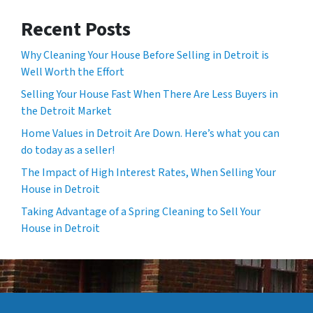
Recent Posts
Why Cleaning Your House Before Selling in Detroit is
Well Worth the Effort
Selling Your House Fast When There Are Less Buyers in
the Detroit Market
Home Values in Detroit Are Down. Here’s what you can
do today as a seller!
The Impact of High Interest Rates, When Selling Your
House in Detroit
Taking Advantage of a Spring Cleaning to Sell Your
House in Detroit