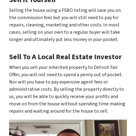
Selling the house using a FSBO listing will save you on
the commission fees but you will still need to pay for
repairs, cleaning, marketing and other costs. In most
cases, selling on your own to a regular buyer will take
longer and ultimately put less money in your pocket.
Sell To A Local Real Estate Investor
When you sell your inherited property to Detroit Fair
Offer, you will not need to spend a penny out of pocket.
Nor will you have to pay expensive agent fees or
administrative costs. By selling the property directly to
us, you will be able to quickly receive your profits and
move on from the house without spending time making
repairs and waiting around for the house to sell.