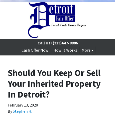
Call Us!
(313)647-8806
Cash Offer Now
How It Works
More
Should You Keep Or Sell
Your Inherited Property
In Detroit?
February 13, 2020
By
Stephen H.