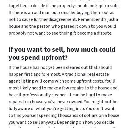
together to decide if the property should be kept or sold.
If there is an odd man out consider buying them out as
not to cause further disagreement. Remember it’s just a
house and the person who passed it down to you would
probably not want to see their gift become a dispute.
If you want to sell, how much could
you spend upfront?
If the house has not yet been cleared out that should
happen first and foremost. A traditional real estate
agent listing will come with some upfront costs. You’ll
most likely need to make a few repairs to the house and
have it professionally cleaned. It can be hard to make
repairs to a house you’ve never owned. You might not be
fully aware of what you’re getting into. You don’t want
to find yourself spending thousands of dollars on a house
you want to sell anyway. Depending on how you decide