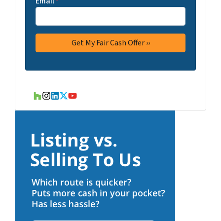
Email
*
Houzz
Instagram
LinkedIn
Twitter
YouTube