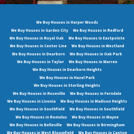
We Buy Houses in Harper Woods
We Buy Houses in Garden City
We Buy Houses in Redford
We Buy Houses in Royal Oak
We Buy Houses in Eastpointe
We Buy Houses in Center Line
We Buy Houses in Westland
We Buy Houses in Dearborn
We Buy Houses in Oak Park
We Buy Houses in Taylor
We Buy Houses in Warren
We Buy Houses in Dearborn Heights
We Buy Houses in Hazel Park
We Buy Houses in Sterling Heights
We Buy Houses in Roseville
We Buy Houses in Ferndale
We Buy Houses in Livonia
We Buy Houses in Madison Heights
We Buy Houses in Southfield
We Buy Houses in Southfield
We Buy Houses in Romulus
We Buy Houses in Wayne
We Buy Houses in Belleville
We Buy Houses in Birmingham
We Buy Houses in West Bloomfield
We Buy Houses in Canton