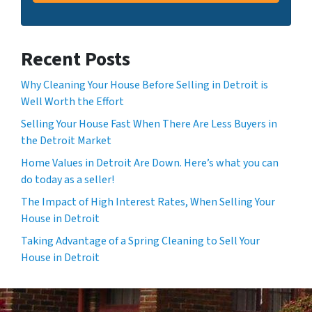
Recent Posts
Why Cleaning Your House Before Selling in Detroit is
Well Worth the Effort
Selling Your House Fast When There Are Less Buyers in
the Detroit Market
Home Values in Detroit Are Down. Here’s what you can
do today as a seller!
The Impact of High Interest Rates, When Selling Your
House in Detroit
Taking Advantage of a Spring Cleaning to Sell Your
House in Detroit