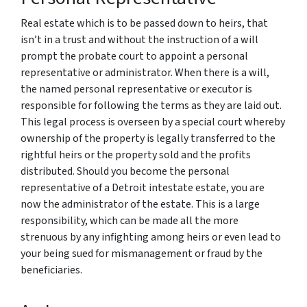
Real estate which is to be passed down to heirs, that
isn’t in a trust and without the instruction of a will
prompt the probate court to appoint a personal
representative or administrator. When there is a will,
the named personal representative or executor is
responsible for following the terms as they are laid out.
This legal process is overseen by a special court whereby
ownership of the property is legally transferred to the
rightful heirs or the property sold and the profits
distributed. Should you become the personal
representative of a Detroit intestate estate, you are
now the administrator of the estate. This is a large
responsibility, which can be made all the more
strenuous by any infighting among heirs or even lead to
your being sued for mismanagement or fraud by the
beneficiaries.