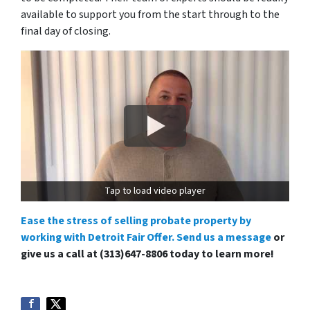
available to support you from the start through to the
final day of closing.
Tap to load video player
Ease the stress of selling probate property by
working with Detroit Fair Offer. Send us a message
or
give us a call at (313)647-8806 today to learn more!