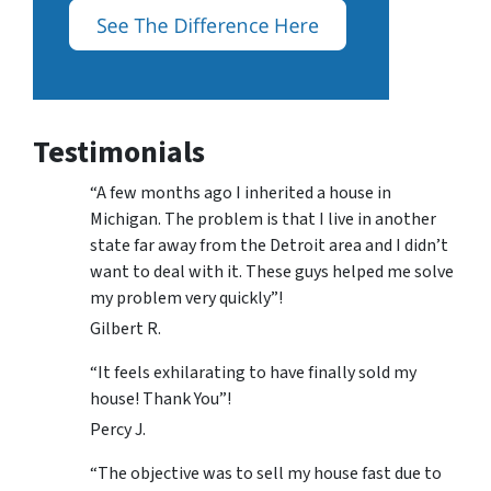
Testimonials
“A few months ago I inherited a house in
Michigan. The problem is that I live in another
state far away from the Detroit area and I didn’t
want to deal with it. These guys helped me solve
my problem very quickly”!
Gilbert R.
“It feels exhilarating to have finally sold my
house! Thank You”!
Percy J.
“The objective was to sell my house fast due to