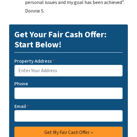
personal issues and my goal has been achieved”.
Donnie S.
Get Your Fair Cash Offer:
Start Below!
Property Address
*
Phone
Email
*