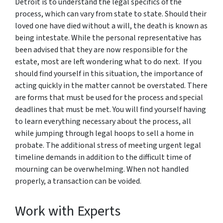
Detroit is to understand the legal specifics of the
process, which can vary from state to state. Should their
loved one have died without a will, the death is known as
being intestate. While the personal representative has
been advised that they are now responsible for the
estate, most are left wondering what to do next. If you
should find yourself in this situation, the importance of
acting quickly in the matter cannot be overstated. There
are forms that must be used for the process and special
deadlines that must be met. You will find yourself having
to learn everything necessary about the process, all
while jumping through legal hoops to sell a home in
probate. The additional stress of meeting urgent legal
timeline demands in addition to the difficult time of
mourning can be overwhelming. When not handled
properly, a transaction can be voided.
Work with Experts