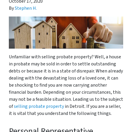
October 17, 2020
By
Stephen H.
Unfamiliar with selling probate property? Well, a house
in probate may be sold in order to settle outstanding
debts or because it is in a state of disrepair. When already
dealing with the devastating loss of a loved one, it can
be shocking to find you are now carrying another
financial burden. Depending on your circumstances, this
may not be a feasible situation. Leading us to the subject
of
selling probate property
in Detroit. If you are a seller,
it is vital that you understand the following things.
Personal Representative