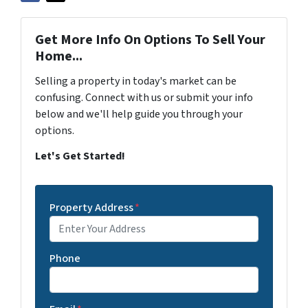
Get More Info On Options To Sell Your
Home...
Selling a property in today's market can be
confusing. Connect with us or submit your info
below and we'll help guide you through your
options.
Let's Get Started!
Property Address
*
Phone