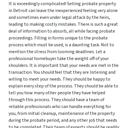
It is exceedingly complicated! Selling probate property
in Detroit can leave the inexperienced feeling very alone
and sometimes even under legal attack by the heirs,
leading to making costly mistakes. There is such a great
deal of information to absorb, all while facing probate
proceedings. Filling in forms unique to the probate
process which must be used, is a daunting task. Not to
mention the stress from looming deadlines. Let a
professional homebuyer take the weight off of your
shoulders. It is important that your needs are met in the
transaction. You should feel that they are listening and
willing to meet your needs. They should be happy to
explain every step of the process. They should be able to
tell you how many other people they have helped
through this process. They should have a team of
reliable professionals who can handle everything for
you, from initial cleanup, maintenance of the property
during the probate period, and any other job that needs
to be completed. Their team of experts should be readily