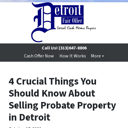
Call Us!
(313)647-8806
Cash Offer Now
How It Works
More
4 Crucial Things You
Should Know About
Selling Probate Property
in Detroit