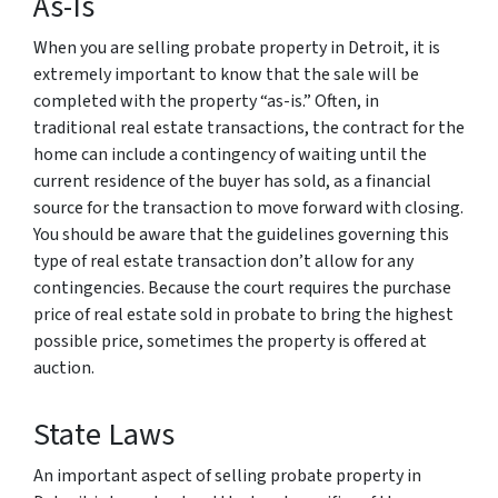
As-Is
When you are selling probate property in Detroit, it is
extremely important to know that the sale will be
completed with the property “as-is.” Often, in
traditional real estate transactions, the contract for the
home can include a contingency of waiting until the
current residence of the buyer has sold, as a financial
source for the transaction to move forward with closing.
You should be aware that the guidelines governing this
type of real estate transaction don’t allow for any
contingencies. Because the court requires the purchase
price of real estate sold in probate to bring the highest
possible price, sometimes the property is offered at
auction.
State Laws
An important aspect of selling probate property in