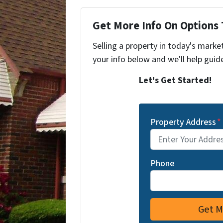
Get More Info On Options 
Selling a property in today's marke
your info below and we'll help guid
Let's Get Started!
Property Address
*
Phone