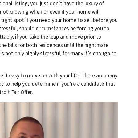
tional listing, you just don’t have the luxury of
not knowing when or even if your home will
 a tight spot if you need your home to sell before you
tressful, should circumstances be forcing you to
tably, if you take the leap and move prior to
f the bills for both residences until the nightmare
s not only highly stressful, for many it’s enough to
it easy to move on with your life! There are many
y to help you determine if you’re a candidate that
oit Fair Offer.