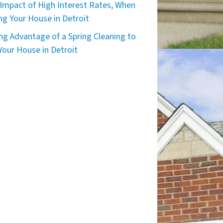
Impact of High Interest Rates, When
ing Your House in Detroit
ng Advantage of a Spring Cleaning to
 Your House in Detroit