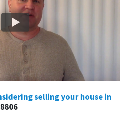
nsidering selling your house in
-8806