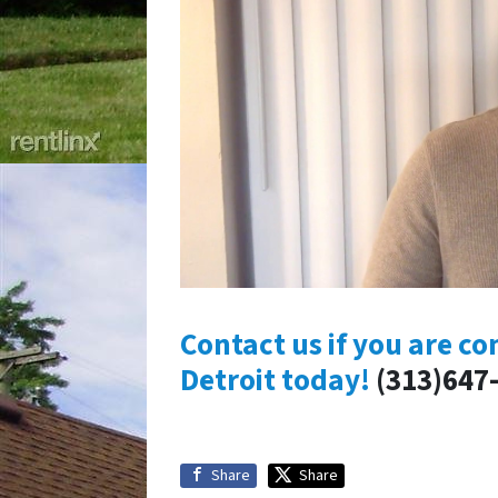
Contact us if you are co
Detroit today!
(313)647
Share
Share