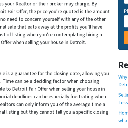
ees your Realtor or their broker may charge. By
P
oit Fair Offer, the price you’re quoted is the amount
s no need to concern yourself with any of the other
al sale that eats away at the profits you’ll have
st of listing when you’re contemplating hiring a
r Offer when selling your house in Detroit.
Re
ale is a guarantee for the closing date, allowing you
Why 
in. Time can be a deciding factor when choosing
Detr
ale to Detroit Fair Offer when selling your house in
Sell
ancial deadlines can be especially frustrating when
Less
Realtors can only inform you of the average time a
al listing but they cannot tell you a specific closing
Home
what