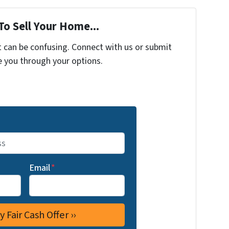
To Sell Your Home...
t can be confusing. Connect with us or submit
e you through your options.
Email
*