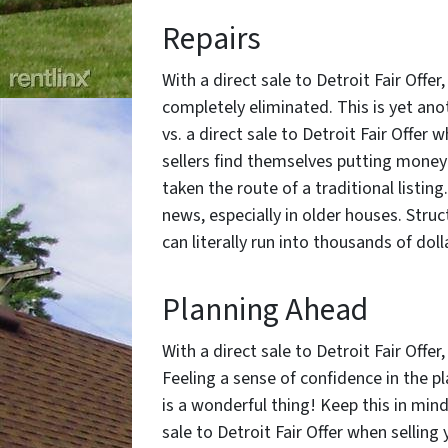
Repairs
With a direct sale to Detroit Fair Offer
completely eliminated. This is yet ano
vs. a direct sale to Detroit Fair Offer 
sellers find themselves putting money 
taken the route of a traditional listi
news, especially in older houses. Stru
can literally run into thousands of dol
Planning Ahead
With a direct sale to Detroit Fair Offer
Feeling a sense of confidence in the 
is a wonderful thing! Keep this in min
sale to Detroit Fair Offer when selling 