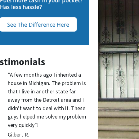
stimonials
“A few months ago I inherited a
house in Michigan. The problem is
that I live in another state far
away from the Detroit area and I
didn’t want to deal with it. These
guys helped me solve my problem
very quickly”!
Gilbert R.