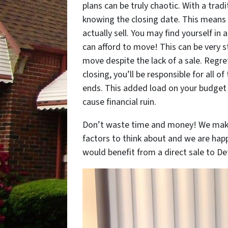
plans can be truly chaotic. With a tradi
knowing the closing date. This means 
actually sell. You may find yourself in
can afford to move! This can be very s
move despite the lack of a sale. Regret
closing, you’ll be responsible for all o
ends. This added load on your budget i
cause financial ruin.
Don’t waste time and money! We make 
factors to think about and we are happ
would benefit from a direct sale to Detr