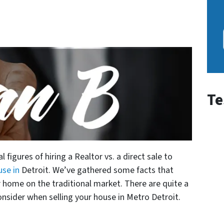
Te
 figures of hiring a Realtor vs. a direct sale to
use in
Detroit. We’ve gathered some facts that
r home on the traditional market.
There are quite a
nsider when selling your house in Metro Detroit.