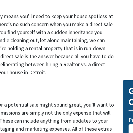
way means you’ll need to keep your house spotless at
here’s no such concern when you make a direct sale
 you find yourself with a sudden inheritance you
handle cleaning out, let alone maintaining, we can
u’re holding a rental property that is in run-down
 direct sale is the answer because all you have to do
eliberating between hiring a Realtor vs. a direct
your house in Detroit.
G
O
or a potential sale might sound great, you’ll want to
mmissions are simply not the only expense that will
P
. These can include anything from updates to your
taging and marketing expenses. All of these extras