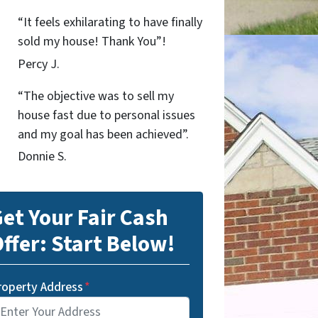
“It feels exhilarating to have finally
sold my house! Thank You”!
Percy J.
“The objective was to sell my
house fast due to personal issues
and my goal has been achieved”.
Donnie S.
et Your Fair Cash
ffer: Start Below!
roperty Address
*