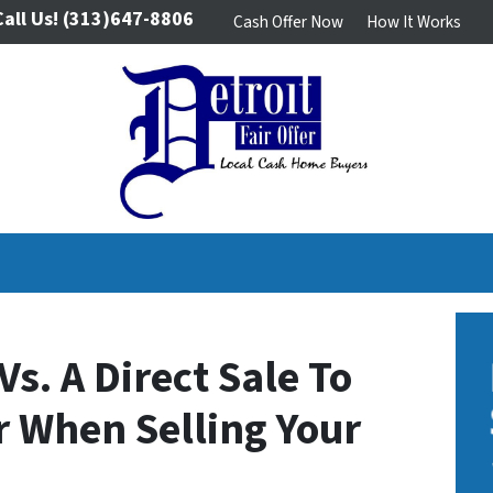
Call Us!
(313)647-8806
Cash Offer Now
How It Works
Vs. A Direct Sale To
er When Selling Your