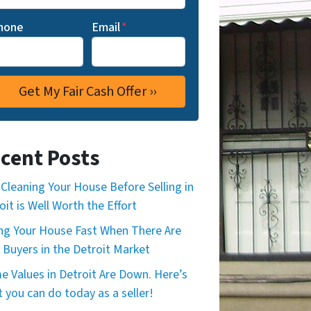
hone
Email
*
cent Posts
Cleaning Your House Before Selling in
oit is Well Worth the Effort
ing Your House Fast When There Are
 Buyers in the Detroit Market
 Values in Detroit Are Down. Here’s
 you can do today as a seller!