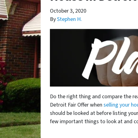
October 3, 2020
By
Stephen H.
Do the right thing and compare the real
Detroit Fair Offer when
selling your ho
should be looked at before listing you
few important things to look at and co