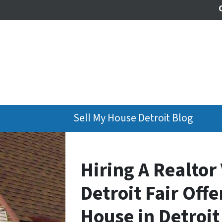
Sell My House Detroit Blog
Hiring A Realtor 
Detroit Fair Off
House in Detroit