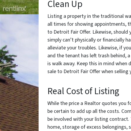
Clean Up
Listing a property in the traditional 
all times for showing appointments, t
to Detroit Fair Offer. Likewise, should
simply can’t physically or financially 
alleviate your troubles. Likewise, if yo
and the tenant has left trash behind, a
is walk away. Keep this in mind when d
sale to Detroit Fair Offer when selling 
Real Cost of Listing
While the price a Realtor quotes you f
be certain to add up all the costs. Co
be involved with your listing contract
home, storage of excess belongings, s