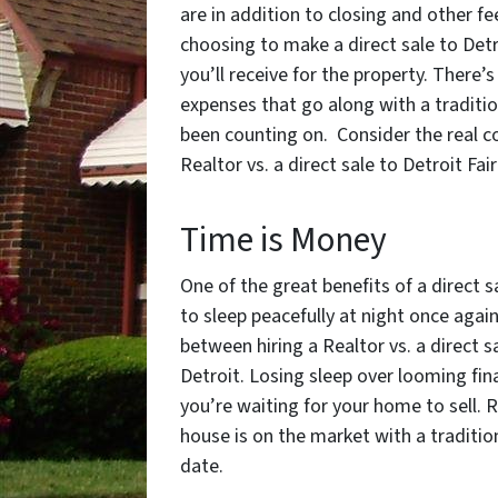
are in addition to closing and other f
choosing to make a direct sale to Detr
you’ll receive for the property. There’
expenses that go along with a tradition
been counting on. Consider the real co
Realtor vs. a direct sale to Detroit Fai
Time is Money
One of the great benefits of a direct s
to sleep peacefully at night once aga
between hiring a Realtor vs. a direct s
Detroit. Losing sleep over looming fin
you’re waiting for your home to sell. 
house is on the market with a tradition
date.