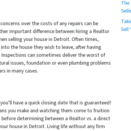
The 
Sell
Taki
, concerns over the costs of any repairs can be
Sell
ther important difference between hiring a Realtor
when selling your house in Detroit. Often times,
into the house they wish to leave, after having
ng. Inspections can sometimes deliver the worst of
ctural issues, foundation or even plumbing problems
lars in many cases.
, you’ll have a quick closing date that is guaranteed!
plans you make and watching them come to fruition
d before determining between a Realtor vs. a direct
your house in Detroit. Living life without any firm