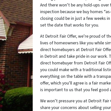
And there won’t be any hold-ups over f
inspection because we buy homes “as-is
closing could be in just a few weeks in
set the date that works for you.
At Detroit Fair Offer, we’re proud of
lives of homeowners like you while sim
direct homebuyers at Detroit Fair Offe
in Detroit and take pride in our work. 
direct homebuyer from Detroit Fair Off
you could make with a traditional listing
everything on the table with a transp
offer, which you’ll agree is a fair marke
is important to us that you feel good 
We won’t pressure you at Detroit Fair 
share your concerns about selling your