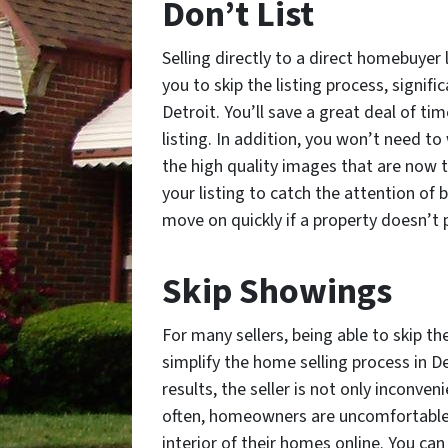
Don’t List
Selling directly to a direct homebuyer l
you to skip the listing process, signifi
Detroit. You’ll save a great deal of ti
listing. In addition, you won’t need t
the high quality images that are now t
your listing to catch the attention of 
move on quickly if a property doesn’t 
Skip Showings
For many sellers, being able to skip t
simplify the home selling process in D
results, the seller is not only inconve
often, homeowners are uncomfortable 
interior of their homes online. You ca