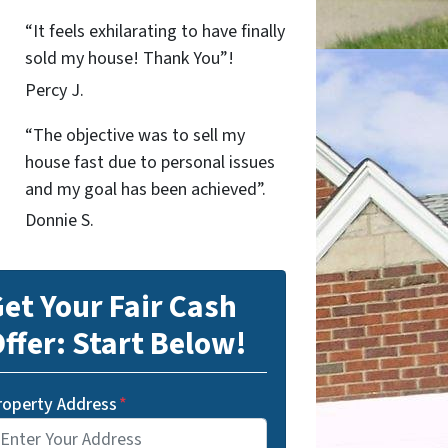
“It feels exhilarating to have finally
sold my house! Thank You”!
Percy J.
“The objective was to sell my
house fast due to personal issues
and my goal has been achieved”.
Donnie S.
et Your Fair Cash
ffer: Start Below!
roperty Address
*