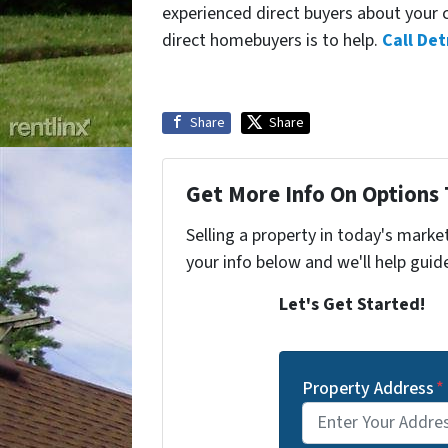
experienced direct buyers about your ci
direct homebuyers is to help.
Call Det
Share
Share
Get More Info On Options 
Selling a property in today's marke
your info below and we'll help guid
Let's Get Started!
Property Address
*