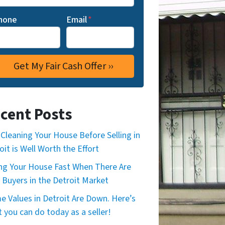
hone
Email
*
cent Posts
Cleaning Your House Before Selling in
oit is Well Worth the Effort
ing Your House Fast When There Are
 Buyers in the Detroit Market
 Values in Detroit Are Down. Here’s
 you can do today as a seller!