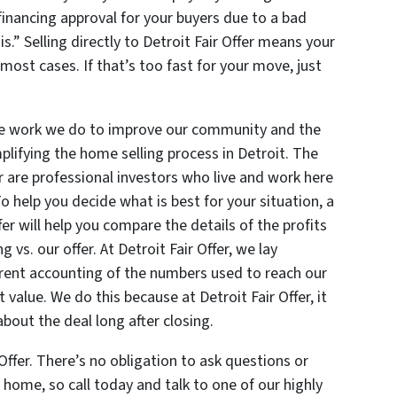
inancing approval for your buyers due to a bad
.” Selling directly to Detroit Fair Offer means your
 most cases. If that’s too fast for your move, just
 the work we do to improve our community and the
plifying the home selling process in Detroit. The
r are professional investors who live and work here
To help you decide what is best for your situation, a
er will help you compare the details of the profits
 vs. our offer. At Detroit Fair Offer, we lay
arent accounting of the numbers used to reach our
t value. We do this because at Detroit Fair Offer, it
about the deal long after closing.
Offer. There’s no obligation to ask questions or
 home, so call today and talk to one of our highly