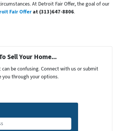
rcumstances. At Detroit Fair Offer, the goal of our
roit Fair Offer
at (313)647-8806
.
To Sell Your Home...
t can be confusing. Connect with us or submit
e you through your options.