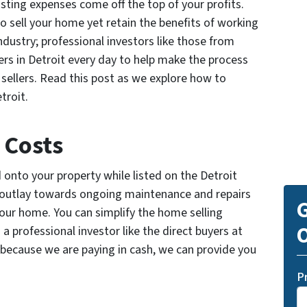
isting expenses come off the top of your profits.
o sell your home yet retain the benefits of working
industry; professional investors like those from
rs in Detroit every day to help make the process
sellers. Read this post as we explore how to
troit.
 Costs
onto your property while listed on the Detroit
r outlay towards ongoing maintenance and repairs
G
your home. You can simplify the home selling
O
o a professional investor like the direct buyers at
er, because we are paying in cash, we can provide you
P