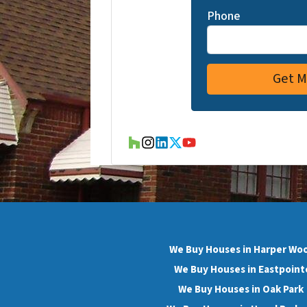
Phone
Houzz
Instagram
LinkedIn
Twitter
YouTube
We Buy Houses in Harper Wo
We Buy Houses in Eastpoint
We Buy Houses in Oak Park