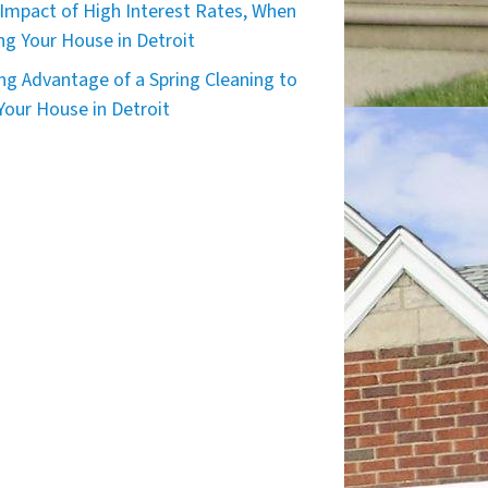
Impact of High Interest Rates, When
ing Your House in Detroit
ng Advantage of a Spring Cleaning to
 Your House in Detroit