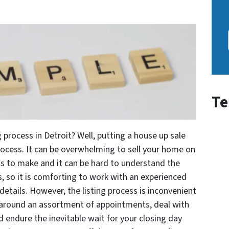
Te
 process in Detroit? Well, putting a house up sale
ocess. It can be overwhelming to sell your home on
ns to make and it can be hard to understand the
 so it is comforting to work with an experienced
details. However, the listing process is inconvenient
around an assortment of appointments, deal with
d endure the inevitable wait for your closing day