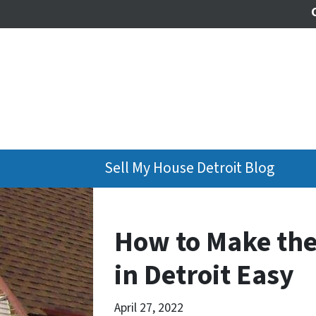
Sell My House Detroit Blog
How to Make the
in Detroit Easy
April 27, 2022