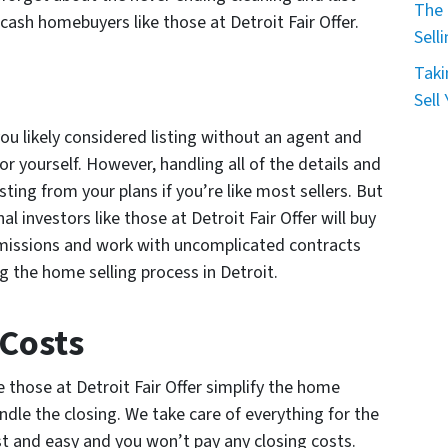
The 
cash homebuyers like those at Detroit Fair Offer.
Sell
Taki
Sell
ou likely considered listing without an agent and
r yourself. However, handling all of the details and
ting from your plans if you’re like most sellers. But
al investors like those at Detroit Fair Offer will buy
missions and work with uncomplicated contracts
g the home selling process in Detroit.
 Costs
e those at Detroit Fair Offer simplify the home
ndle the closing. We take care of everything for the
st and easy and you won’t pay any closing costs.