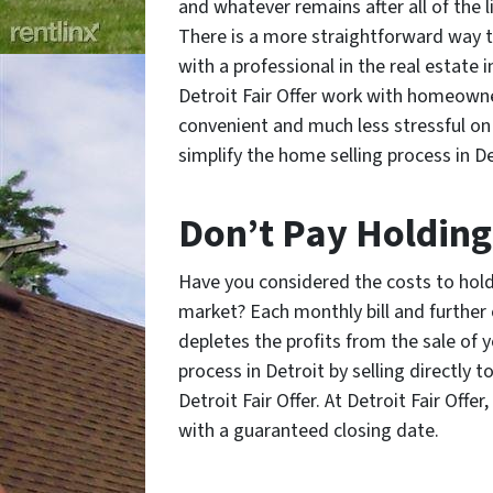
and whatever remains after all of the l
There is a more straightforward way t
with a professional in the real estate 
Detroit Fair Offer work with homeowne
convenient and much less stressful on 
simplify the home selling process in De
Don’t Pay Holding
Have you considered the costs to hold 
market? Each monthly bill and furthe
depletes the profits from the sale of 
process in Detroit by selling directly t
Detroit Fair Offer. At Detroit Fair Off
with a guaranteed closing date.