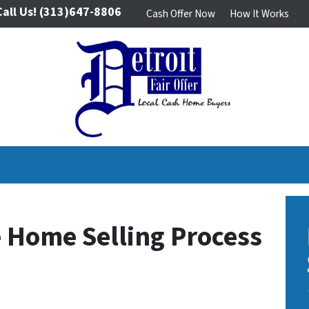
Call Us!
(313)647-8806
Cash Offer Now
How It Works
 Home Selling Process