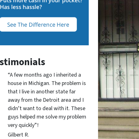
stimonials
“A few months ago I inherited a
house in Michigan. The problem is
that I live in another state far
away from the Detroit area and I
didn’t want to deal with it. These
guys helped me solve my problem
very quickly”!
Gilbert R.