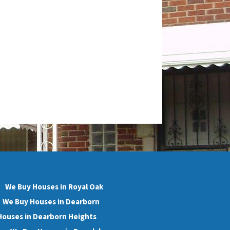
We Buy Houses in Royal Oak
We Buy Houses in Dearborn
Houses in Dearborn Heights