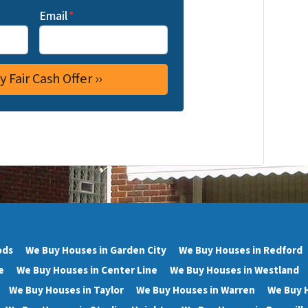
Email
*
ods
We Buy Houses in Garden City
We Buy Houses in Redford
e
We Buy Houses in Center Line
We Buy Houses in Westland
We Buy Houses in Taylor
We Buy Houses in Warren
We Buy 