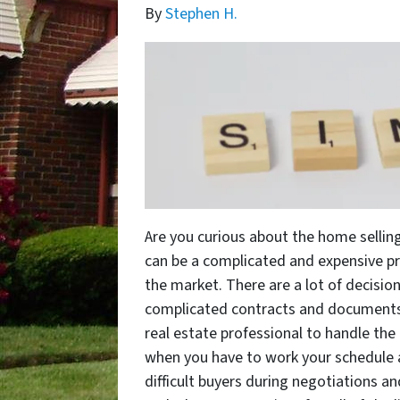
By
Stephen H.
Are you curious about the home selling
can be a complicated and expensive pr
the market. There are a lot of decisio
complicated contracts and documents,
real estate professional to handle the 
when you have to work your schedule 
difficult buyers during negotiations an