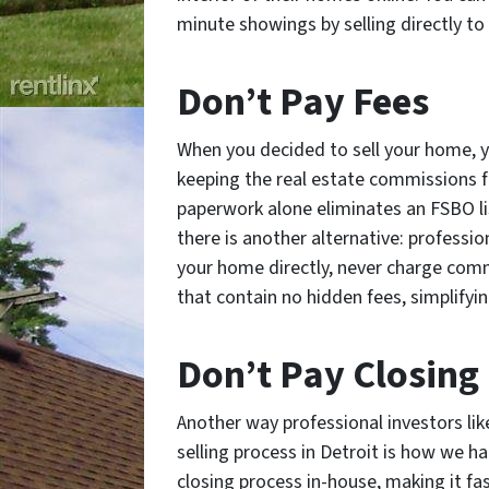
minute showings by selling directly to 
Don’t Pay Fees
When you decided to sell your home, y
keeping the real estate commissions fo
paperwork alone eliminates an FSBO lis
there is another alternative: profession
your home directly, never charge com
that contain no hidden fees, simplifyin
Don’t Pay Closing
Another way professional investors lik
selling process in Detroit is how we ha
closing process in-house, making it fa