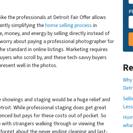
P
ike the professionals at Detroit Fair Offer allows
cantly simplifying the
home selling process
in
me, money, and energy by selling directly instead of
o worry about paying a professional photographer for
he standard in online listings. Marketing requires
buyers who scroll by, and these tech-savvy buyers
Re
present well in the photos.
Why 
Detr
Sell
he showings and staging would be a huge relief and
Less
etroit. While professional staging does get great
nienced but pays for these costs out of pocket. So
Home
with strangers walking through or viewing the
what
n forget about the never ending cleaning and last-