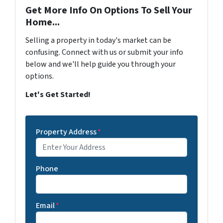
Get More Info On Options To Sell Your
Home...
Selling a property in today's market can be
confusing. Connect with us or submit your info
below and we'll help guide you through your
options.
Let's Get Started!
Property Address
*
Phone
Email
*