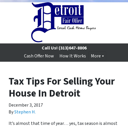
Call Us!
(313)647-8806
Cash Offer Now
How It Works
More
Tax Tips For Selling Your
House In Detroit
December 3, 2017
By
Stephen H.
It’s almost that time of year… yes, tax season is almost