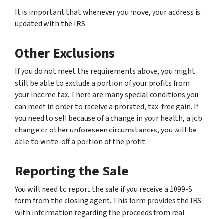
It is important that whenever you move, your address is
updated with the IRS.
Other Exclusions
If you do not meet the requirements above, you might
still be able to exclude a portion of your profits from
your income tax. There are many special conditions you
can meet in order to receive a prorated, tax-free gain. If
you need to sell because of a change in your health, a job
change or other unforeseen circumstances, you will be
able to write-off a portion of the profit.
Reporting the Sale
You will need to report the sale if you receive a 1099-S
form from the closing agent. This form provides the IRS
with information regarding the proceeds from real