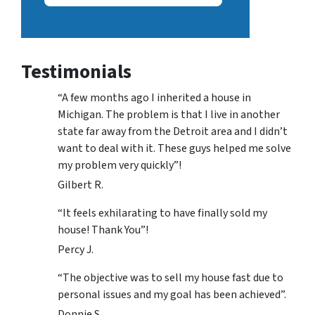
Testimonials
“A few months ago I inherited a house in
Michigan. The problem is that I live in another
state far away from the Detroit area and I didn’t
want to deal with it. These guys helped me solve
my problem very quickly”!
Gilbert R.
“It feels exhilarating to have finally sold my
house! Thank You”!
Percy J.
“The objective was to sell my house fast due to
personal issues and my goal has been achieved”.
Donnie S.