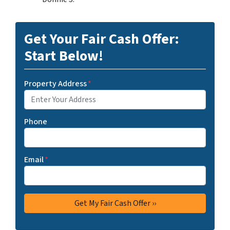
Get Your Fair Cash Offer:
Start Below!
Property Address
*
Phone
Email
*