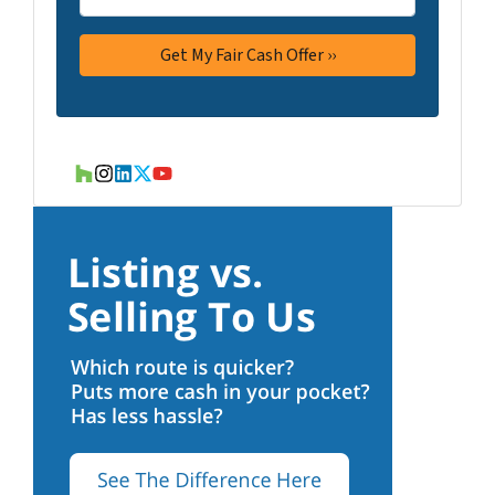
Houzz
Instagram
LinkedIn
Twitter
YouTube