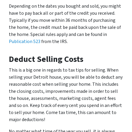
Depending on the dates you bought and sold, you might
have to pay back all or part of the credit you received.
Typically if you move within 36 months of purchasing
the home, the credit must be paid back upon the sale of
the home. Special rules apply and can be found in
Publication 523
from the IRS.
Deduct Selling Costs
This is a big one in regards to tax tips for selling. When
selling your Detroit house, you will be able to deduct any
reasonable cost when selling your home. This includes
the closing costs, improvements made in order to sell
the house, assessments, marketing costs, agent fees
and so on. Keep track of every cent you spend in an effort
to sell your home. Come tax time, this can amount to
major deductions!
No matter what time of the year you sell, it is always