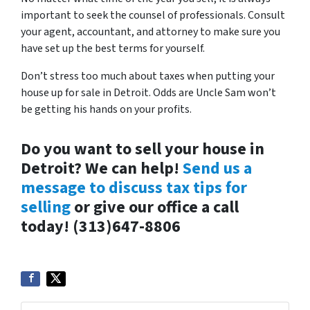
important to seek the counsel of professionals. Consult
your agent, accountant, and attorney to make sure you
have set up the best terms for yourself.
Don’t stress too much about taxes when putting your
house up for sale in Detroit. Odds are Uncle Sam won’t
be getting his hands on your profits.
Do you want to sell your house in
Detroit? We can help!
Send us a
message to discuss tax tips for
selling
or give our office a call
today! (313)647-8806