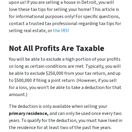
upon us! If you are selling a house in Detroit, you will
love these tax tips for selling your home! This article is
for informational purposes only! For specific questions,
contact a trusted tax professional regarding tax tips for
selling real estate, or
the IRS!
Not All Profits Are Taxable
You will be able to exclude a high portion of your profits
so long as certain conditions are met. Typically, you will
be able to exclude $250,000 from your tax return, and up
to $500,000 if filing a joint return. (However, if you sell
for a loss, you won’t be able to take a deduction for that
amount.)
The deduction is only available when selling your
primary residence,
and can only be used once every two
years. To qualify for the deduction, you must have lived in
the residence for at least two of the past five years.