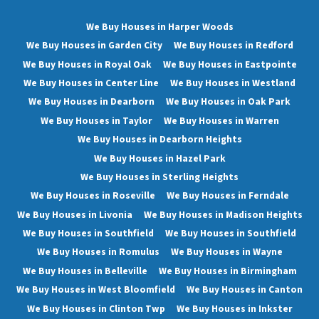
We Buy Houses in Harper Woods
We Buy Houses in Garden City
We Buy Houses in Redford
We Buy Houses in Royal Oak
We Buy Houses in Eastpointe
We Buy Houses in Center Line
We Buy Houses in Westland
We Buy Houses in Dearborn
We Buy Houses in Oak Park
We Buy Houses in Taylor
We Buy Houses in Warren
We Buy Houses in Dearborn Heights
We Buy Houses in Hazel Park
We Buy Houses in Sterling Heights
We Buy Houses in Roseville
We Buy Houses in Ferndale
We Buy Houses in Livonia
We Buy Houses in Madison Heights
We Buy Houses in Southfield
We Buy Houses in Southfield
We Buy Houses in Romulus
We Buy Houses in Wayne
We Buy Houses in Belleville
We Buy Houses in Birmingham
We Buy Houses in West Bloomfield
We Buy Houses in Canton
We Buy Houses in Clinton Twp
We Buy Houses in Inkster