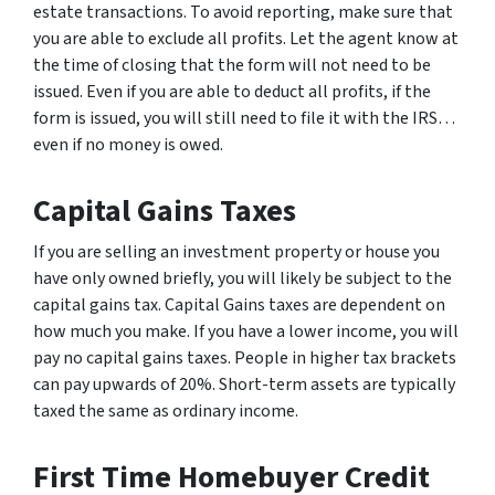
estate transactions. To avoid reporting, make sure that
you are able to exclude all profits. Let the agent know at
the time of closing that the form will not need to be
issued. Even if you are able to deduct all profits, if the
form is issued, you will still need to file it with the IRS…
even if no money is owed.
Capital Gains Taxes
If you are selling an investment property or house you
have only owned briefly, you will likely be subject to the
capital gains tax. Capital Gains taxes are dependent on
how much you make. If you have a lower income, you will
pay no capital gains taxes. People in higher tax brackets
can pay upwards of 20%. Short-term assets are typically
taxed the same as ordinary income.
First Time Homebuyer Credit