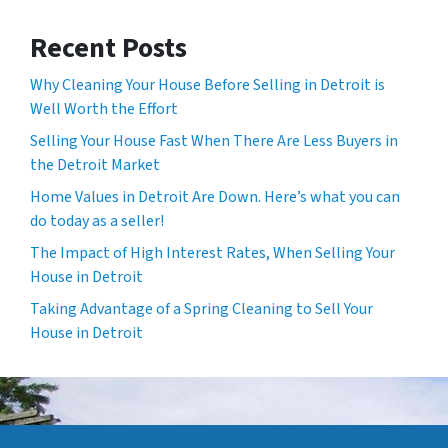
Recent Posts
Why Cleaning Your House Before Selling in Detroit is
Well Worth the Effort
Selling Your House Fast When There Are Less Buyers in
the Detroit Market
Home Values in Detroit Are Down. Here’s what you can
do today as a seller!
The Impact of High Interest Rates, When Selling Your
House in Detroit
Taking Advantage of a Spring Cleaning to Sell Your
House in Detroit