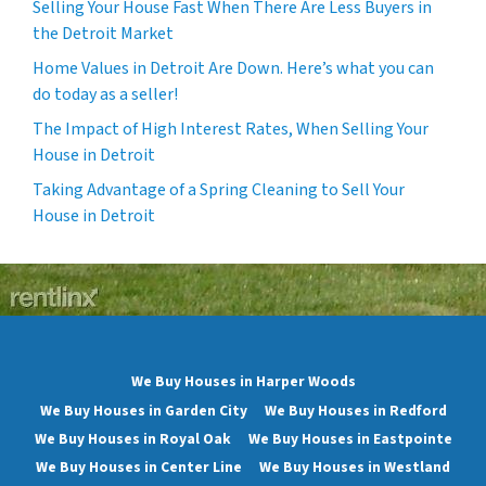
Selling Your House Fast When There Are Less Buyers in
the Detroit Market
Home Values in Detroit Are Down. Here’s what you can
do today as a seller!
The Impact of High Interest Rates, When Selling Your
House in Detroit
Taking Advantage of a Spring Cleaning to Sell Your
House in Detroit
We Buy Houses in Harper Woods
We Buy Houses in Garden City
We Buy Houses in Redford
We Buy Houses in Royal Oak
We Buy Houses in Eastpointe
We Buy Houses in Center Line
We Buy Houses in Westland