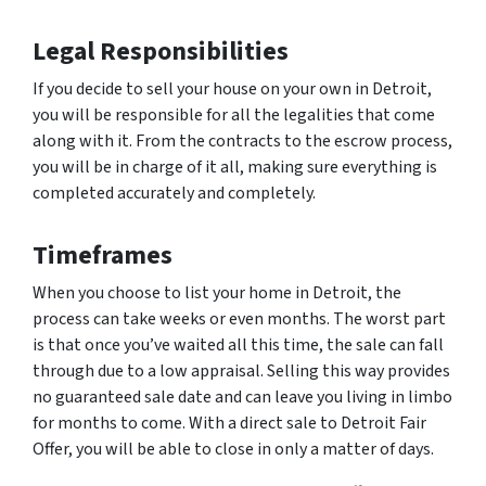
Legal Responsibilities
If you decide to sell your house on your own in Detroit,
you will be responsible for all the legalities that come
along with it. From the contracts to the escrow process,
you will be in charge of it all, making sure everything is
completed accurately and completely.
Timeframes
When you choose to list your home in Detroit, the
process can take weeks or even months. The worst part
is that once you’ve waited all this time, the sale can fall
through due to a low appraisal. Selling this way provides
no guaranteed sale date and can leave you living in limbo
for months to come. With a direct sale to Detroit Fair
Offer, you will be able to close in only a matter of days.