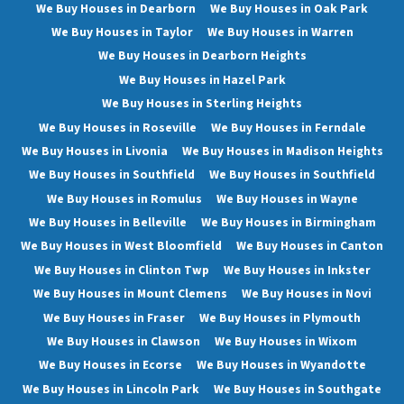
We Buy Houses in Dearborn
We Buy Houses in Oak Park
We Buy Houses in Taylor
We Buy Houses in Warren
We Buy Houses in Dearborn Heights
We Buy Houses in Hazel Park
We Buy Houses in Sterling Heights
We Buy Houses in Roseville
We Buy Houses in Ferndale
We Buy Houses in Livonia
We Buy Houses in Madison Heights
We Buy Houses in Southfield
We Buy Houses in Southfield
We Buy Houses in Romulus
We Buy Houses in Wayne
We Buy Houses in Belleville
We Buy Houses in Birmingham
We Buy Houses in West Bloomfield
We Buy Houses in Canton
We Buy Houses in Clinton Twp
We Buy Houses in Inkster
We Buy Houses in Mount Clemens
We Buy Houses in Novi
We Buy Houses in Fraser
We Buy Houses in Plymouth
We Buy Houses in Clawson
We Buy Houses in Wixom
We Buy Houses in Ecorse
We Buy Houses in Wyandotte
We Buy Houses in Lincoln Park
We Buy Houses in Southgate