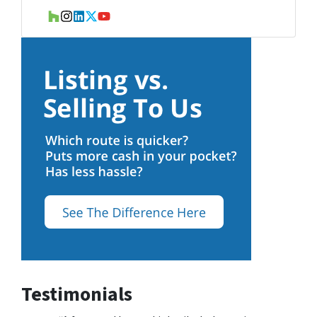
Houzz
Instagram
LinkedIn
Twitter
YouTube
Testimonials