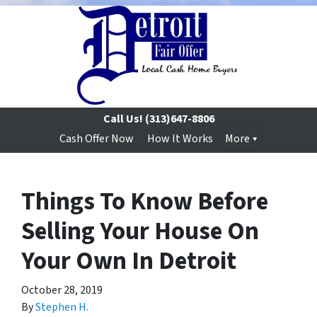
Call Us!
(313)647-8806
Cash Offer Now
How It Works
More
Things To Know Before
Selling Your House On
Your Own In Detroit
October 28, 2019
By
Stephen H.