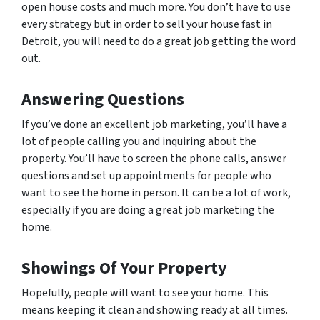
open house costs and much more. You don’t have to use
every strategy but in order to sell your house fast in
Detroit, you will need to do a great job getting the word
out.
Answering Questions
If you’ve done an excellent job marketing, you’ll have a
lot of people calling you and inquiring about the
property. You’ll have to screen the phone calls, answer
questions and set up appointments for people who
want to see the home in person. It can be a lot of work,
especially if you are doing a great job marketing the
home.
Showings Of Your Property
Hopefully, people will want to see your home. This
means keeping it clean and showing ready at all times.