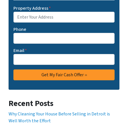
Property Address
*
Phone
Email
*
Recent Posts
Why Cleaning Your House Before Selling in Detroit is
Well Worth the Effort