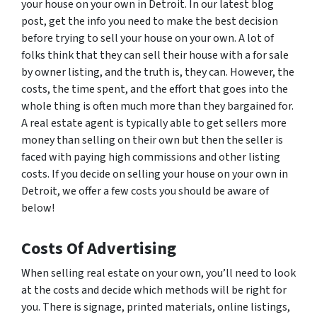
your house on your own in Detroit. In our latest blog
post, get the info you need to make the best decision
before trying to sell your house on your own.
A lot of
folks think that they can sell their house with a for sale
by owner listing, and the truth is, they can. However, the
costs, the time spent, and the effort that goes into the
whole thing is often much more than they bargained for.
A real estate agent is typically able to get sellers more
money than selling on their own but then the seller is
faced with paying high commissions and other listing
costs. If you decide on selling your house on your own in
Detroit, we offer a few costs you should be aware of
below!
Costs Of Advertising
When selling real estate on your own, you’ll need to look
at the costs and decide which methods will be right for
you. There is signage, printed materials, online listings,