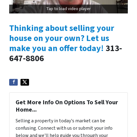
Tap to load video player
Thinking about selling your
house on your own? Let us
make you an offer today!
313-
647-8806
Get More Info On Options To Sell Your
Home...
Selling a property in today's market can be
confusing. Connect with us or submit your info
below and we'll help guide you through your