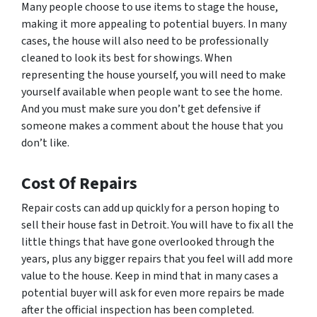
Many people choose to use items to stage the house,
making it more appealing to potential buyers. In many
cases, the house will also need to be professionally
cleaned to look its best for showings. When
representing the house yourself, you will need to make
yourself available when people want to see the home.
And you must make sure you don’t get defensive if
someone makes a comment about the house that you
don’t like.
Cost Of Repairs
Repair costs can add up quickly for a person hoping to
sell their house fast in Detroit. You will have to fix all the
little things that have gone overlooked through the
years, plus any bigger repairs that you feel will add more
value to the house. Keep in mind that in many cases a
potential buyer will ask for even more repairs be made
after the official inspection has been completed.