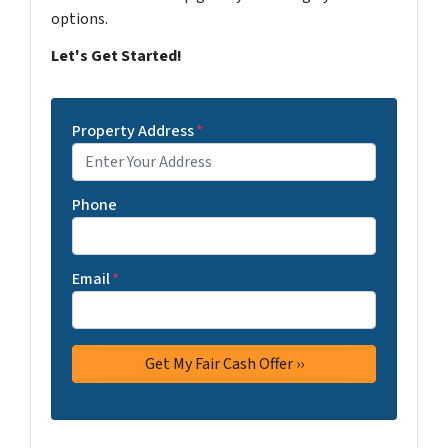
options.
Let's Get Started!
Property Address
*
Phone
Email
*