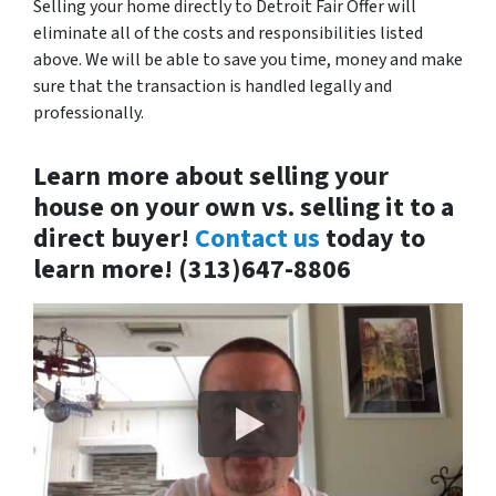
Selling your home directly to Detroit Fair Offer will
eliminate all of the costs and responsibilities listed
above. We will be able to save you time, money and make
sure that the transaction is handled legally and
professionally.
Learn more about selling your
house on your own vs. selling it to a
direct buyer!
Contact us
today to
learn more! (313)647-8806