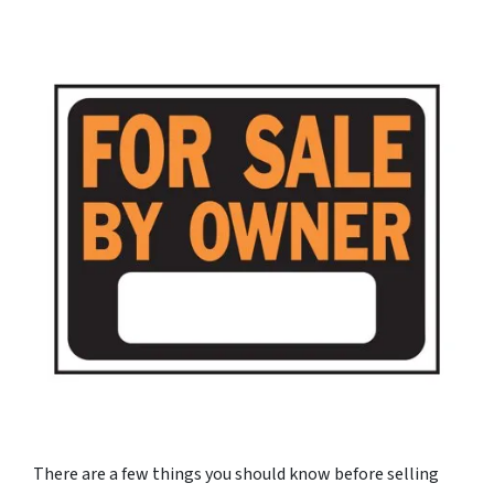
There are a few things you should know before selling