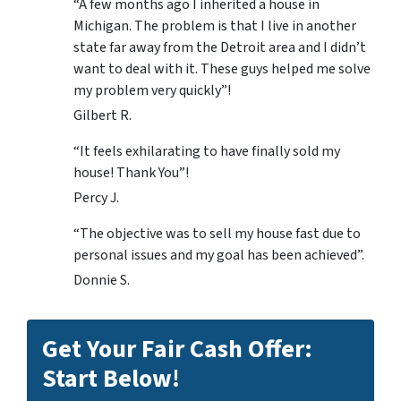
“A few months ago I inherited a house in
Michigan. The problem is that I live in another
state far away from the Detroit area and I didn’t
want to deal with it. These guys helped me solve
my problem very quickly”!
Gilbert R.
“It feels exhilarating to have finally sold my
house! Thank You”!
Percy J.
“The objective was to sell my house fast due to
personal issues and my goal has been achieved”.
Donnie S.
Get Your Fair Cash Offer:
Start Below!