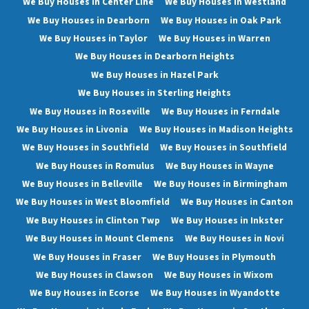
We Buy Houses in Center Line
We Buy Houses in Westland
We Buy Houses in Dearborn
We Buy Houses in Oak Park
We Buy Houses in Taylor
We Buy Houses in Warren
We Buy Houses in Dearborn Heights
We Buy Houses in Hazel Park
We Buy Houses in Sterling Heights
We Buy Houses in Roseville
We Buy Houses in Ferndale
We Buy Houses in Livonia
We Buy Houses in Madison Heights
We Buy Houses in Southfield
We Buy Houses in Southfield
We Buy Houses in Romulus
We Buy Houses in Wayne
We Buy Houses in Belleville
We Buy Houses in Birmingham
We Buy Houses in West Bloomfield
We Buy Houses in Canton
We Buy Houses in Clinton Twp
We Buy Houses in Inkster
We Buy Houses in Mount Clemens
We Buy Houses in Novi
We Buy Houses in Fraser
We Buy Houses in Plymouth
We Buy Houses in Clawson
We Buy Houses in Wixom
We Buy Houses in Ecorse
We Buy Houses in Wyandotte