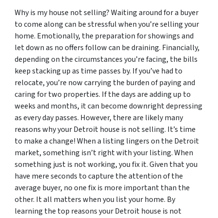
Why is my house not selling? Waiting around for a buyer
to come along can be stressful when you’re selling your
home. Emotionally, the preparation for showings and
let down as no offers follow can be draining. Financially,
depending on the circumstances you’re facing, the bills
keep stacking up as time passes by. If you’ve had to
relocate, you’re now carrying the burden of paying and
caring for two properties. If the days are adding up to
weeks and months, it can become downright depressing
as every day passes. However, there are likely many
reasons why your Detroit house is not selling. It’s time
to make a change! When a listing lingers on the Detroit
market, something isn’t right with your listing. When
something just is not working, you fix it. Given that you
have mere seconds to capture the attention of the
average buyer, no one fix is more important than the
other. It all matters when you list your home. By
learning the top reasons your Detroit house is not