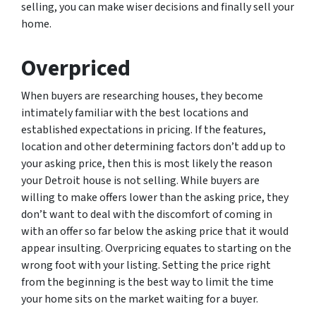
selling, you can make wiser decisions and finally sell your
home.
Overpriced
When buyers are researching houses, they become
intimately familiar with the best locations and
established expectations in pricing. If the features,
location and other determining factors don’t add up to
your asking price, then this is most likely the reason
your Detroit house is not selling. While buyers are
willing to make offers lower than the asking price, they
don’t want to deal with the discomfort of coming in
with an offer so far below the asking price that it would
appear insulting. Overpricing equates to starting on the
wrong foot with your listing. Setting the price right
from the beginning is the best way to limit the time
your home sits on the market waiting for a buyer.