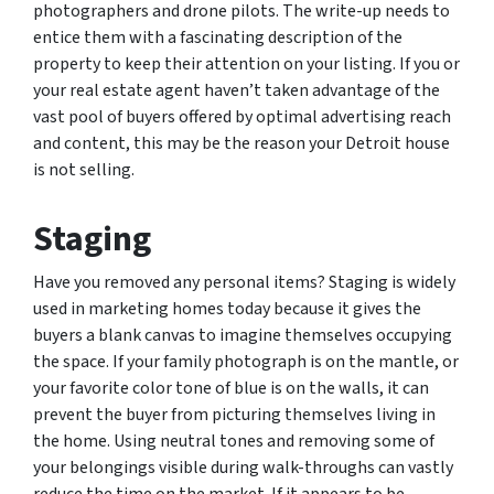
photographers and drone pilots. The write-up needs to
entice them with a fascinating description of the
property to keep their attention on your listing. If you or
your real estate agent haven’t taken advantage of the
vast pool of buyers offered by optimal advertising reach
and content, this may be the reason your Detroit house
is not selling.
Staging
Have you removed any personal items? Staging is widely
used in marketing homes today because it gives the
buyers a blank canvas to imagine themselves occupying
the space. If your family photograph is on the mantle, or
your favorite color tone of blue is on the walls, it can
prevent the buyer from picturing themselves living in
the home. Using neutral tones and removing some of
your belongings visible during walk-throughs can vastly