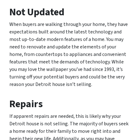
Not Updated
When buyers are walking through your home, they have
expectations built around the latest technology and
most up-to-date modern features of a home. You may
need to renovate and update the elements of your
home, from countertops to appliances and convenient
features that meet the demands of technology. While
you may love the wallpaper you’ve had since 1993, it’s
turning off your potential buyers and could be the very
reason your Detroit house isn’t selling.
Repairs
If apparent repairs are needed, this is likely why your
Detroit house is not selling. The majority of buyers seek
a home ready for their family to move right into and
begin their new life. Additionally, as you may have