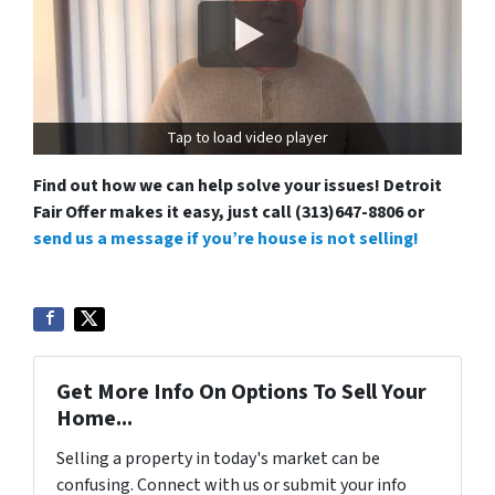
Tap to load video player
Find out how we can help solve your issues! Detroit
Fair Offer makes it easy, just call (313)647-8806 or
send us a message if you’re house is not selling!
Get More Info On Options To Sell Your
Home...
Selling a property in today's market can be
confusing. Connect with us or submit your info