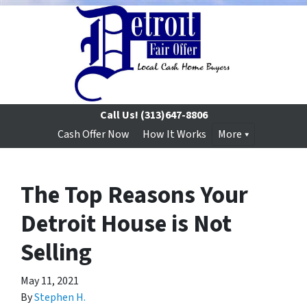
Call Us!
(313)647-8806
Cash Offer Now
How It Works
More
The Top Reasons Your
Detroit House is Not
Selling
May 11, 2021
By
Stephen H.