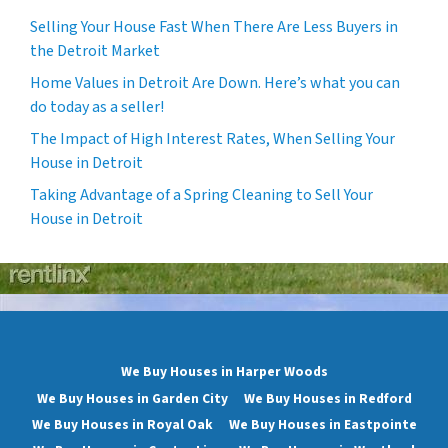
Selling Your House Fast When There Are Less Buyers in
the Detroit Market
Home Values in Detroit Are Down. Here’s what you can
do today as a seller!
The Impact of High Interest Rates, When Selling Your
House in Detroit
Taking Advantage of a Spring Cleaning to Sell Your
House in Detroit
We Buy Houses in Harper Woods
We Buy Houses in Garden City
We Buy Houses in Redford
We Buy Houses in Royal Oak
We Buy Houses in Eastpointe