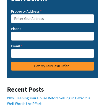
Property Address
*
Phone
Email
*
Recent Posts
Why Cleaning Your House Before Selling in Detroit is
Well Worth the Effort