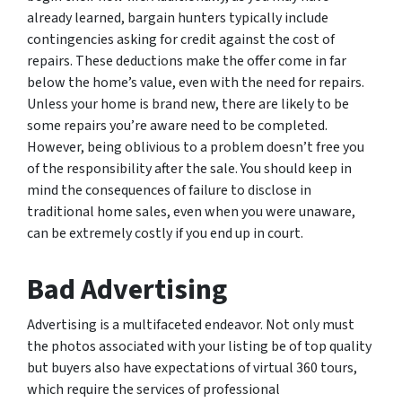
already learned, bargain hunters typically include
contingencies asking for credit against the cost of
repairs. These deductions make the offer come in far
below the home’s value, even with the need for repairs.
Unless your home is brand new, there are likely to be
some repairs you’re aware need to be completed.
However, being oblivious to a problem doesn’t free you
of the responsibility after the sale. You should keep in
mind the consequences of failure to disclose in
traditional home sales, even when you were unaware,
can be extremely costly if you end up in court.
Bad Advertising
Advertising is a multifaceted endeavor. Not only must
the photos associated with your listing be of top quality
but buyers also have expectations of virtual 360 tours,
which require the services of professional