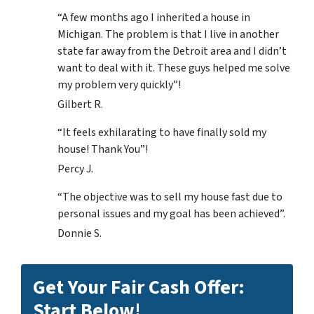
“A few months ago I inherited a house in
Michigan. The problem is that I live in another
state far away from the Detroit area and I didn’t
want to deal with it. These guys helped me solve
my problem very quickly”!
Gilbert R.
“It feels exhilarating to have finally sold my
house! Thank You”!
Percy J.
“The objective was to sell my house fast due to
personal issues and my goal has been achieved”.
Donnie S.
Get Your Fair Cash Offer:
Start Below!