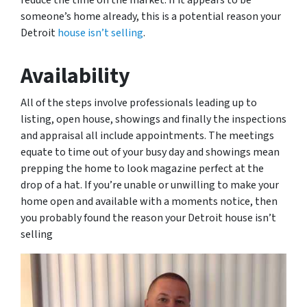
reduce the time on the market. If it appears to be
someone’s home already, this is a potential reason your
Detroit
house isn’t selling
.
Availability
All of the steps involve professionals leading up to
listing, open house, showings and finally the inspections
and appraisal all include appointments. The meetings
equate to time out of your busy day and showings mean
prepping the home to look magazine perfect at the
drop of a hat. If you’re unable or unwilling to make your
home open and available with a moments notice, then
you probably found the reason your Detroit house isn’t
selling