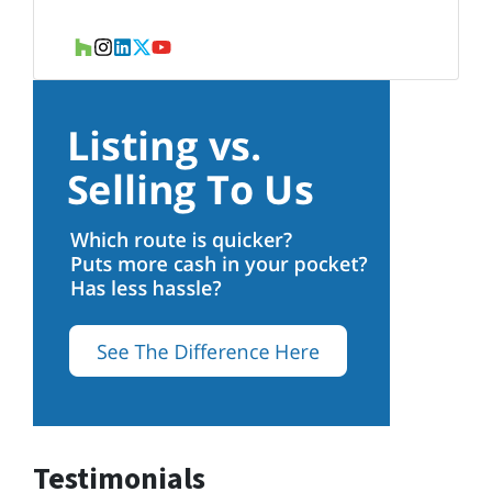
Houzz
Instagram
LinkedIn
Twitter
YouTube
Testimonials