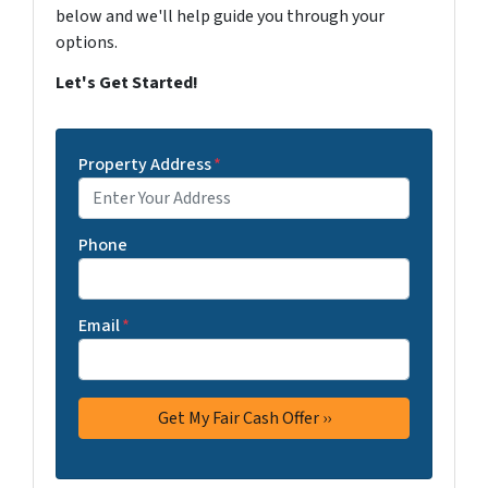
below and we'll help guide you through your
options.
Let's Get Started!
Property Address
*
Phone
Email
*