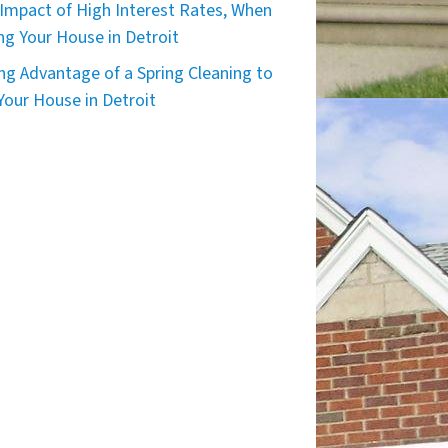
Impact of High Interest Rates, When
ing Your House in Detroit
ng Advantage of a Spring Cleaning to
 Your House in Detroit