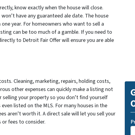
ectly, know exactly when the house will close.
ou won’t have any guaranteed ale date. The house
l in one year. For homeowners who want to sell a
 listing can be too much of a gamble. If you need to
directly to Detroit Fair Offer will ensure you are able
osts. Cleaning, marketing, repairs, holding costs,
ous other expenses can quickly make a listing not
G
r selling your property so you don’t find yourself
O
s even listed on the MLS. For many houses in the
s aren’t worth it. A direct sale will let you sell your
 or fees to consider.
P