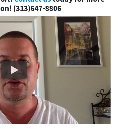
on! (313)647-8806