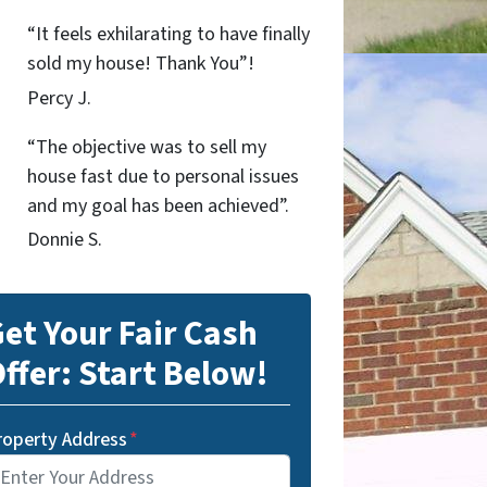
“It feels exhilarating to have finally
sold my house! Thank You”!
Percy J.
“The objective was to sell my
house fast due to personal issues
and my goal has been achieved”.
Donnie S.
et Your Fair Cash
ffer: Start Below!
roperty Address
*