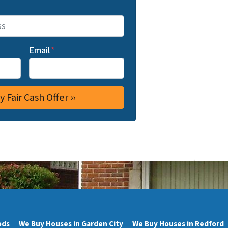
Email
*
ods
We Buy Houses in Garden City
We Buy Houses in Redford