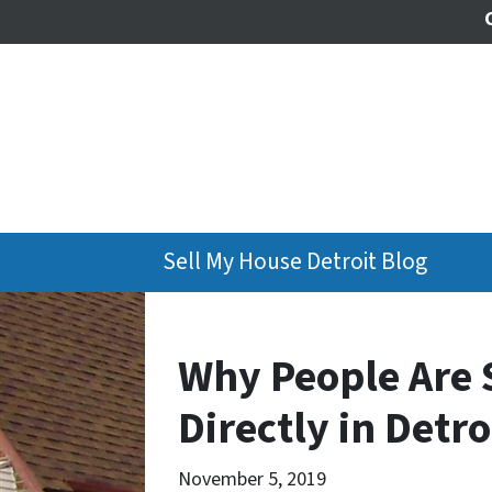
Sell My House Detroit Blog
Why People Are 
Directly in Detro
November 5, 2019