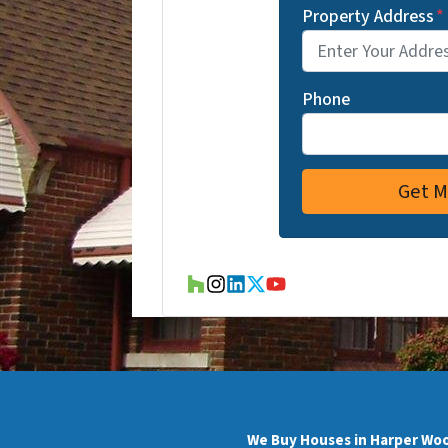
Property Address
*
Phone
Houzz
Instagram
LinkedIn
Twitter
YouTube
We Buy Houses in Harper Wo