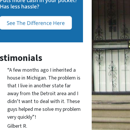
stimonials
“A few months ago I inherited a
house in Michigan. The problem is
that I live in another state far
away from the Detroit area and I
didn’t want to deal with it. These
guys helped me solve my problem
very quickly”!
Gilbert R.