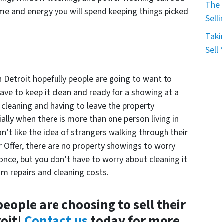
The 
time and energy you will spend keeping things picked
Sell
Taki
Sell
n Detroit hopefully people are going to want to
ave to keep it clean and ready for a showing at a
cleaning and having to leave the property
lly when there is more than one person living in
n’t like the idea of strangers walking through their
ir Offer, there are no property showings to worry
once, but you don’t have to worry about cleaning it
om repairs and cleaning costs.
eople are choosing to sell their
roit!
Contact us
today for more