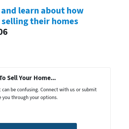
s and learn about how
 selling their homes
06
To Sell Your Home...
t can be confusing. Connect with us or submit
e you through your options.