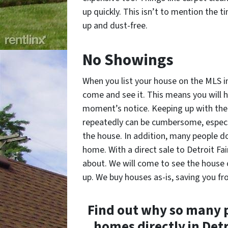
up quickly. This isn’t to mention the 
up and dust-free.
No Showings
When you list your house on the MLS i
come and see it. This means you will h
moment’s notice. Keeping up with the 
repeatedly can be cumbersome, especia
the house. In addition, many people do
home. With a direct sale to Detroit Fa
about. We will come to see the house 
up. We buy houses as-is, saving you fr
Find out why so many p
homes directly in Det