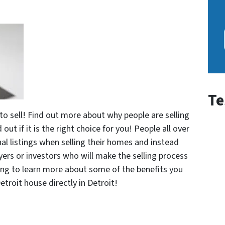
Te
 to sell! Find out more about why people are selling
 out if it is the right choice for you! People all over
nal listings when selling their homes and instead
ers or investors who will make the selling process
ding to learn more about some of the benefits you
Detroit house directly in Detroit!