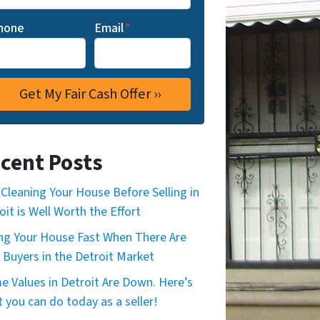
hone
Email
*
cent Posts
Cleaning Your House Before Selling in
oit is Well Worth the Effort
ing Your House Fast When There Are
 Buyers in the Detroit Market
 Values in Detroit Are Down. Here’s
 you can do today as a seller!