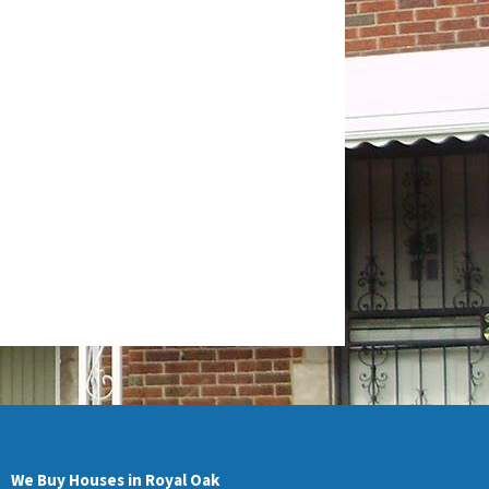
We Buy Houses in Royal Oak