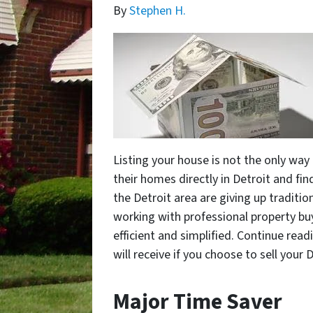
By
Stephen H.
Listing your house is not the only way
their homes directly in Detroit and find
the Detroit area are giving up traditio
working with professional property buy
efficient and simplified. Continue rea
will receive if you choose to sell your 
Major Time Saver