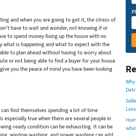
P
ng and when you are going to get it, the stress of
won’t have to wait and wonder, not knowing if or
have to spend money fixing up the house with no
ly what is happening and what to expect with the
e able to plan ahead without having to worry about
nute or not being able to find a buyer for your house.
Re
ll give you the peace of mind you have been looking
Why 
Detr
Sell
Less
 can find themselves spending a lot of time
s especially true when there are several people in
Home
owing-ready condition can be exhausting. It can be
what
eaning, window washing, and power washing can add