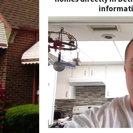
informati