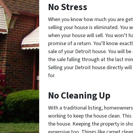
No Stress
When you know how much you are getti
selling your house is eliminated. You 
when your house will sell. You won’t 
promise of a return. You’ll know exact
sale of your Detroit house. You will b
the sale falling through at the last mi
Selling your Detroit house directly wi
for.
No Cleaning Up
With a traditional listing, homeowners
working to keep the house clean. This i
the house. Keeping the property in sh
expensive too. Things like carpet cl