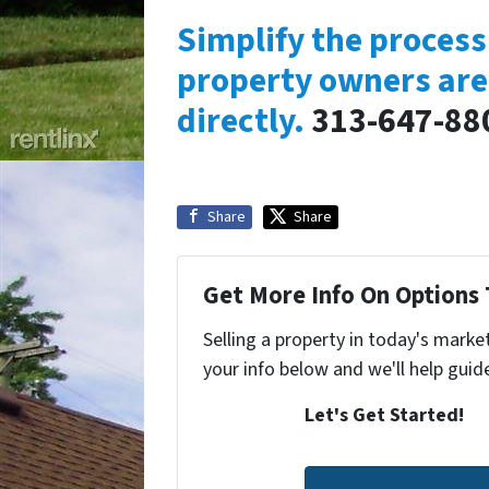
Simplify the proces
property owners are
directly.
313-647-88
Share
Share
Get More Info On Options 
Selling a property in today's marke
your info below and we'll help guid
Let's Get Started!