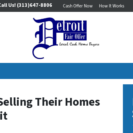
Call Us!
(313)647-8806
Cash Offer Now
How It Works
Selling Their Homes
it