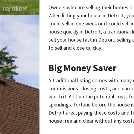
Owners who are selling their homes dir
When listing your house in Detroit, y
could sell in one week or it could sel
house quickly in Detroit, a traditional
sell your house fast in Detroit, selling 
to sell and close quickly.
Big Money Saver
A traditional listing comes with many c
commissions, closing costs, and numer
worth it. Add up the potential costs fo
spending a fortune before the house i
Detroit area, paying these costs and fee
house free and clear without any costs