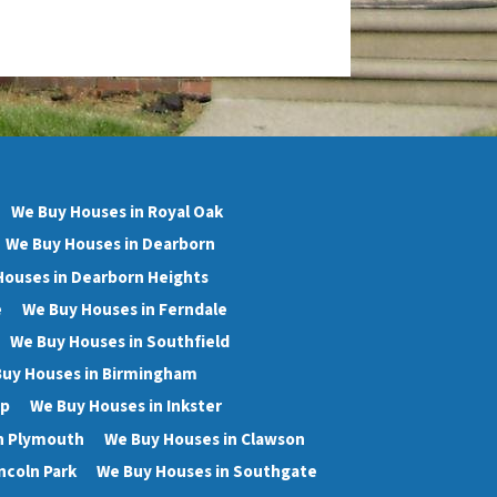
We Buy Houses in Royal Oak
We Buy Houses in Dearborn
Houses in Dearborn Heights
e
We Buy Houses in Ferndale
We Buy Houses in Southfield
uy Houses in Birmingham
wp
We Buy Houses in Inkster
n Plymouth
We Buy Houses in Clawson
ncoln Park
We Buy Houses in Southgate