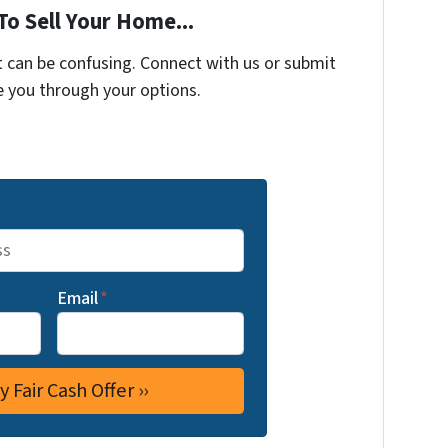
To Sell Your Home...
t can be confusing. Connect with us or submit
e you through your options.
Email
*