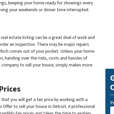
ngs, keeping your home ready for showings every
ving your weekends or dinner time interrupted.
real estate listing can be a great deal of work and
 order an inspection. There may be major repairs
which comes out of your pocket. Unless your home
on, handing over the risks, costs and hassles of
g company to sell your house, simply makes more
G
O
Prices
hat you will get a fair price by working with a
P
r Offer to sell your house in Detroit. A professional
incredibly fair prices and takes the time to explain