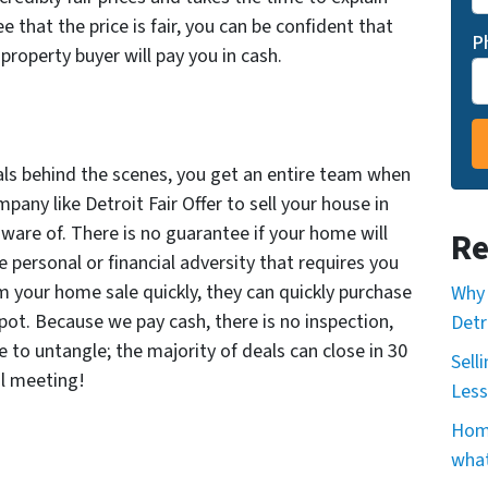
 that the price is fair, you can be confident that
P
 property buyer will pay you in cash.
als behind the scenes, you get an entire team when
any like Detroit Fair Offer to sell your house in
ware of. There is no guarantee if your home will
Re
ace personal or financial adversity that requires you
m your home sale quickly, they can quickly purchase
Why 
ot. Because we pay cash, there is no inspection,
Detr
 to untangle; the majority of deals can close in 30
Sell
al meeting!
Less
Home
what