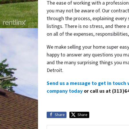
The ease of working with a profession
you may not be aware of. Our contract
through the process, explaining every 
listings. There is no stress, and there
on all of the expenses, responsibilities
We make selling your home super easy,
happy to answer any questions you ma
and the many surprising things you ma
Detroit.
Send us a message to get in touch 
company today
or call us at (313)6
Share
Share