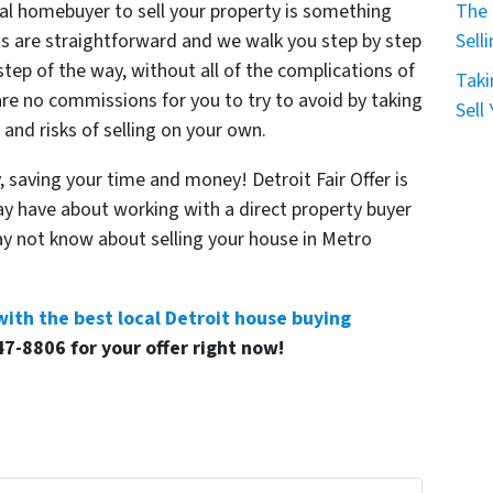
al homebuyer to sell your property is something
The 
s are straightforward and we walk you step by step
Sell
step of the way, without all of the complications of
Taki
 are no commissions for you to try to avoid by taking
Sell
, and risks of selling on your own.
 saving your time and money! Detroit Fair Offer is
y have about working with a direct property buyer
y not know about selling your house in Metro
with the best local Detroit house buying
47-8806 for your offer right now!