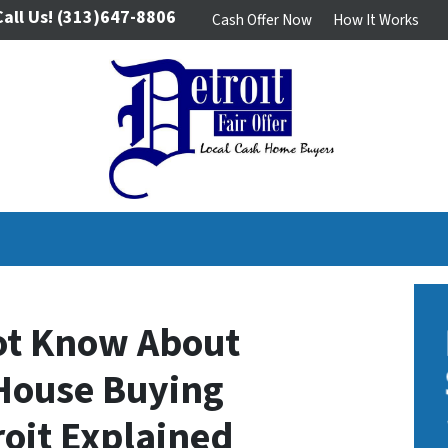
Call Us!
(313)647-8806
Cash Offer Now
How It Works
ot Know About
House Buying
oit Explained