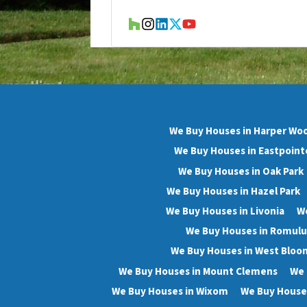
Houzz
Instagram
LinkedIn
Twitter
YouTube
We Buy Houses in Harper Wo
We Buy Houses in Eastpoint
We Buy Houses in Oak Park
We Buy Houses in Hazel Park
We Buy Houses in Livonia
We
We Buy Houses in Romulu
We Buy Houses in West Bloo
We Buy Houses in Mount Clemens
We 
We Buy Houses in Wixom
We Buy Houses