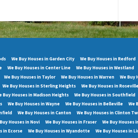
ods
We Buy Houses in Garden City
We Buy Houses in Redford
e
We Buy Houses in Center Line
We Buy Houses in Westland
We Buy Houses in Taylor
We Buy Houses in Warren
We Buy 
We Buy Houses in Sterling Heights
We Buy Houses in Rosevill
 Buy Houses in Madison Heights
We Buy Houses in Southfield
s
We Buy Houses in Wayne
We Buy Houses in Belleville
We B
mfield
We Buy Houses in Canton
We Buy Houses in Clinton T
Buy Houses in Novi
We Buy Houses in Fraser
We Buy Houses i
 in Ecorse
We Buy Houses in Wyandotte
We Buy Houses in Li