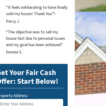
“It feels exhilarating to have finally
sold my house! Thank You”!
Percy J.
“The objective was to sell my
house fast due to personal issues
and my goal has been achieved”.
Donnie S.
et Your Fair Cash
ffer: Start Below!
roperty Address
*