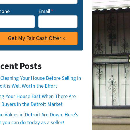
hone
Email
*
cent Posts
Cleaning Your House Before Selling in
oit is Well Worth the Effort
ing Your House Fast When There Are
 Buyers in the Detroit Market
 Values in Detroit Are Down. Here’s
 you can do today as a seller!