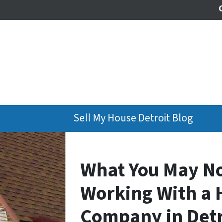
Sell My House Detroit Blog
What You May N
Working With a 
Company in Detr