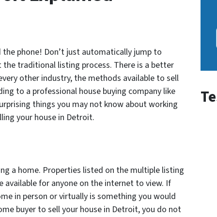
ld the phone! Don’t just automatically jump to
 the traditional listing process. There is a better
every other industry, the methods available to sell
ing to a professional house buying company like
Te
ve surprising things you may not know about working
ing your house in Detroit.
ng a home. Properties listed on the multiple listing
 available for anyone on the internet to view. If
me in person or virtually is something you would
ome buyer to sell your house in Detroit, you do not