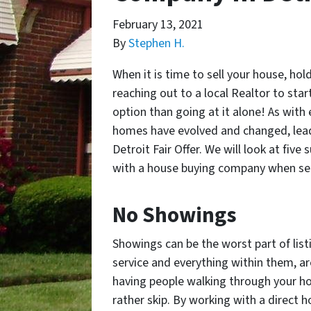
February 13, 2021
By
Stephen H.
When it is time to sell your house, ho
reaching out to a local Realtor to start
option than going at it alone! As with 
homes have evolved and changed, lead
Detroit Fair Offer. We will look at fi
with a house buying company when sell
No Showings
Showings can be the worst part of listi
service and everything within them, are
having people walking through your ho
rather skip. By working with a direct h