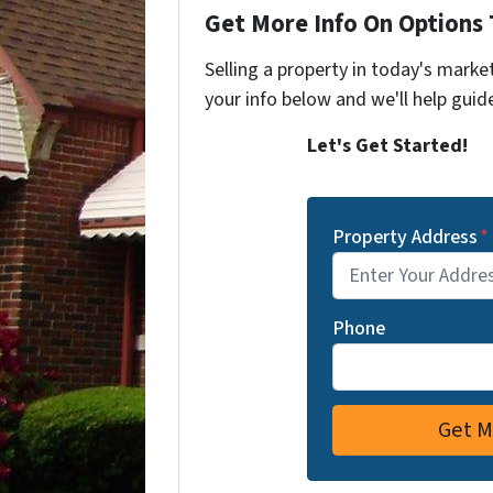
Get More Info On Options 
Selling a property in today's marke
your info below and we'll help guid
Let's Get Started!
Property Address
*
Phone