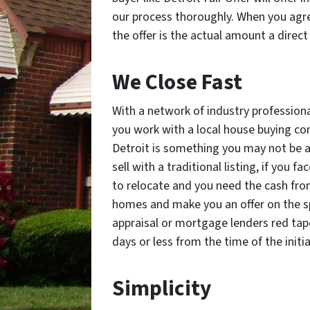
our process thoroughly. When you agree
the offer is the actual amount a direct
We Close Fast
With a network of industry profession
you work with a local house buying comp
Detroit is something you may not be a
sell with a traditional listing, if you f
to relocate and you need the cash fro
homes and make you an offer on the sp
appraisal or mortgage lenders red tape
days or less from the time of the initi
Simplicity