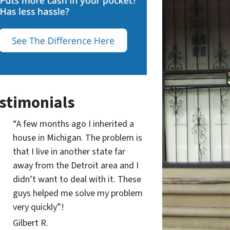
stimonials
“A few months ago I inherited a
house in Michigan. The problem is
that I live in another state far
away from the Detroit area and I
didn’t want to deal with it. These
guys helped me solve my problem
very quickly”!
Gilbert R.