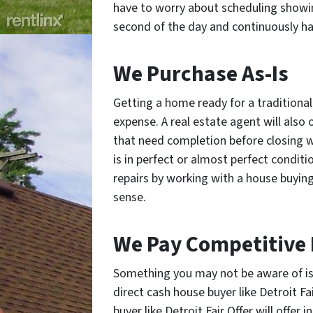
have to worry about scheduling showi
second of the day and continuously ha
We Purchase As-Is
Getting a home ready for a traditional 
expense. A real estate agent will also
that need completion before closing 
is in perfect or almost perfect conditi
repairs by working with a house buyin
sense.
We Pay Competitive 
Something you may not be aware of is t
direct cash house buyer like Detroit Fai
buyer like Detroit Fair Offer will offer 