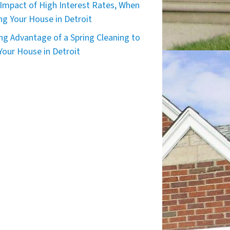
Impact of High Interest Rates, When
ing Your House in Detroit
ng Advantage of a Spring Cleaning to
 Your House in Detroit