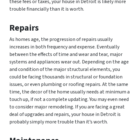
these fees or taxes, your house in Detroit is likely more
trouble financially than it is worth.
Repairs
As homes age, the progression of repairs usually
increases in both frequency and expense. Eventually
between the effects of time and wear and tear, major
systems and appliances wear out. Depending on the age
and condition of the major structural elements, you
could be facing thousands in structural or foundation
issues, or even plumbing or roofing repairs. At the same
time, the decor of the home usually needs at minimum a
touch up, if not a complete updating. You may even need
to consider major remodeling. If you are facing a great
deal of upgrades and repairs, your house in Detroit is
probably simply more trouble than it’s worth.