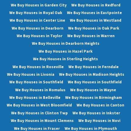
We Buy Houses in Garden City
We Buy Houses in Redford
We Buy Houses in Royal Oak
We Buy Houses in Eastpointe
We Buy Houses in Center Line
We Buy Houses in Westland
We Buy Houses in Dearborn
We Buy Houses in Oak Park
We Buy Houses in Taylor
We Buy Houses in Warren
We Buy Houses in Dearborn Heights
We Buy Houses in Hazel Park
We Buy Houses in Sterling Heights
We Buy Houses in Roseville
We Buy Houses in Ferndale
We Buy Houses in Livonia
We Buy Houses in Madison Heights
We Buy Houses in Southfield
We Buy Houses in Southfield
We Buy Houses in Romulus
We Buy Houses in Wayne
We Buy Houses in Belleville
We Buy Houses in Birmingham
We Buy Houses in West Bloomfield
We Buy Houses in Canton
We Buy Houses in Clinton Twp
We Buy Houses in Inkster
We Buy Houses in Mount Clemens
We Buy Houses in Novi
We Buy Houses in Fraser
We Buy Houses in Plymouth