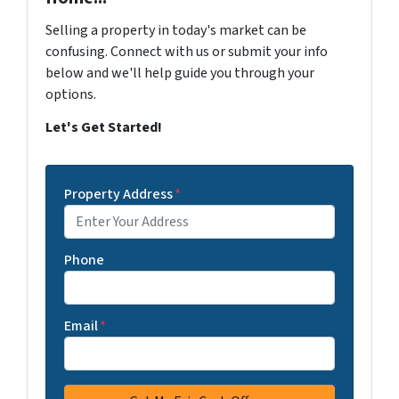
Selling a property in today's market can be
confusing. Connect with us or submit your info
below and we'll help guide you through your
options.
Let's Get Started!
Property Address
*
Phone
Email
*