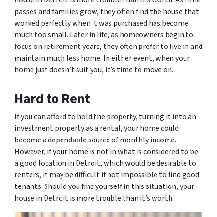
house in Detroit is more trouble than it’s worth. As time
passes and families grow, they often find the house that
worked perfectly when it was purchased has become
much too small. Later in life, as homeowners begin to
focus on retirement years, they often prefer to live in and
maintain much less home. In either event, when your
home just doesn’t suit you, it’s time to move on.
Hard to Rent
If you can afford to hold the property, turning it into an
investment property as a rental, your home could
become a dependable source of monthly income.
However, if your home is not in what is considered to be
a good location in Detroit, which would be desirable to
renters, it may be difficult if not impossible to find good
tenants. Should you find yourself in this situation, your
house in Detroit is more trouble than it’s worth.