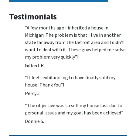
Testimonials
“A few months ago I inherited a house in
Michigan. The problem is that I live in another
state far away from the Detroit area and I didn’t
want to deal with it. These guys helped me solve
my problem very quickly”!
Gilbert R.
“It feels exhilarating to have finally sold my
house! Thank You”!
Percy J.
“The objective was to sell my house fast due to
personal issues and my goal has been achieved”.
Donnie S.