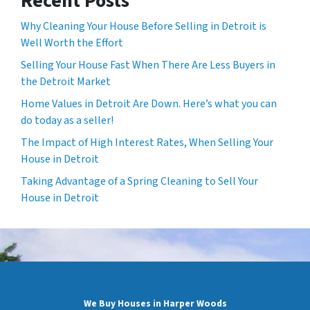
Recent Posts
Why Cleaning Your House Before Selling in Detroit is
Well Worth the Effort
Selling Your House Fast When There Are Less Buyers in
the Detroit Market
Home Values in Detroit Are Down. Here’s what you can
do today as a seller!
The Impact of High Interest Rates, When Selling Your
House in Detroit
Taking Advantage of a Spring Cleaning to Sell Your
House in Detroit
We Buy Houses in Harper Woods