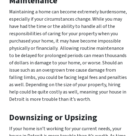
Maintenance
Maintaining a home can become extremely burdensome,
especially if your circumstances change. While you may
have had the time or the ability to handle all of the
responsibilities of caring for your property when you
purchased your home, it may have become impossible
physically or financially. Allowing routine maintenance
to be delayed for prolonged periods can mean thousands
of dollars in damage to your home, or worse. Should an
issue such as an overgrown tree cause damage from
falling limbs, you could be facing legal fees and penalties
as well. Depending on the size of your property, hiring
help could be quite costly as well, meaning your house in
Detroit is more trouble than it’s worth.
Downsizing or Upsizing
If your home isn’t working for your current needs, your