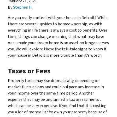
January 21, 2021
By
Stephen H.
Are you really content with your house in Detroit? While
there are several upsides to homeownership, as with
everything in life there is always a cost to benefits. Over
time, things can change meaning that what may have
once made your dream home is an asset no longer serves
you. We will explore these five tell-tale signs to know if
your house in Detroit is more trouble than it’s worth.
Taxes or Fees
Property taxes may rise dramatically, depending on
market fluctuations and could outpace any increase in
your income over the same time period. Another
expense that may be unplanned is tax assessments ,
which can be very expensive. If you find that it is costing
you a lot of money just to own your property because of