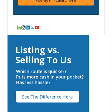
Houzz
Instagram
LinkedIn
Twitter
YouTube