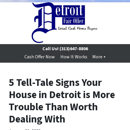
Call Us!
(313)647-8806
Cash Offer Now
How It Works
More
5 Tell-Tale Signs Your
House in Detroit is More
Trouble Than Worth
Dealing With