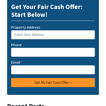
Get Your Fair Cash Offer:
Start Below!
Property Address
*
Phone
Email
*