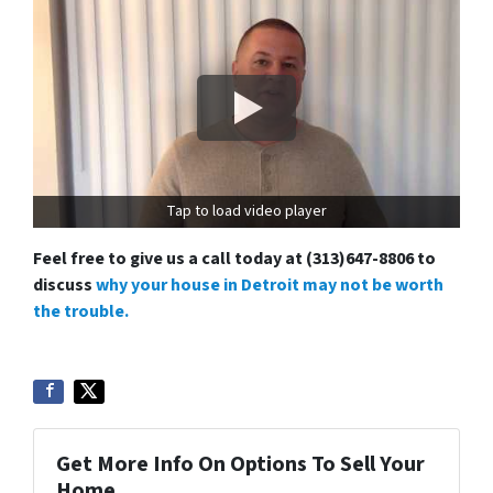
Tap to load video player
Feel free to give us a call today at (313)647-8806 to
discuss
why your house in Detroit may not be worth
the trouble.
Get More Info On Options To Sell Your
Home...