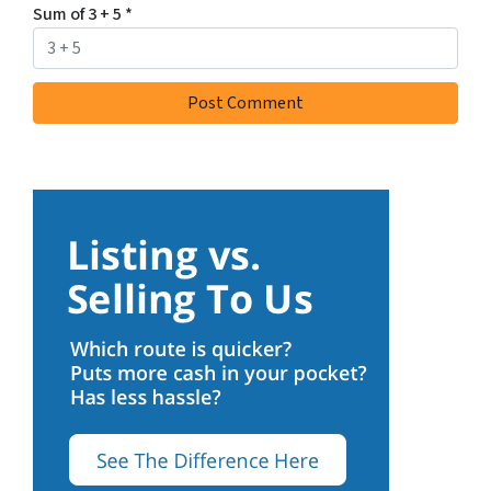
Sum of 3 + 5
*