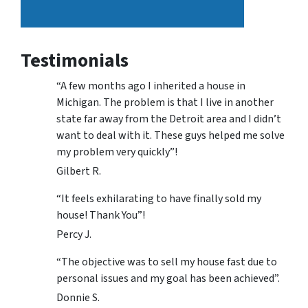
Testimonials
“A few months ago I inherited a house in
Michigan. The problem is that I live in another
state far away from the Detroit area and I didn’t
want to deal with it. These guys helped me solve
my problem very quickly”!
Gilbert R.
“It feels exhilarating to have finally sold my
house! Thank You”!
Percy J.
“The objective was to sell my house fast due to
personal issues and my goal has been achieved”.
Donnie S.