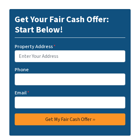
Get Your Fair Cash Offer:
Start Below!
Property Address
*
Phone
Email
*