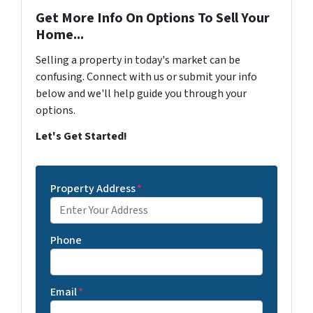
Get More Info On Options To Sell Your
Home...
Selling a property in today's market can be
confusing. Connect with us or submit your info
below and we'll help guide you through your
options.
Let's Get Started!
Property Address
*
Phone
Email
*