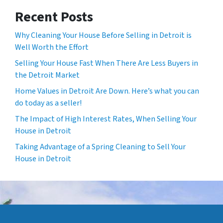
Recent Posts
Why Cleaning Your House Before Selling in Detroit is
Well Worth the Effort
Selling Your House Fast When There Are Less Buyers in
the Detroit Market
Home Values in Detroit Are Down. Here’s what you can
do today as a seller!
The Impact of High Interest Rates, When Selling Your
House in Detroit
Taking Advantage of a Spring Cleaning to Sell Your
House in Detroit