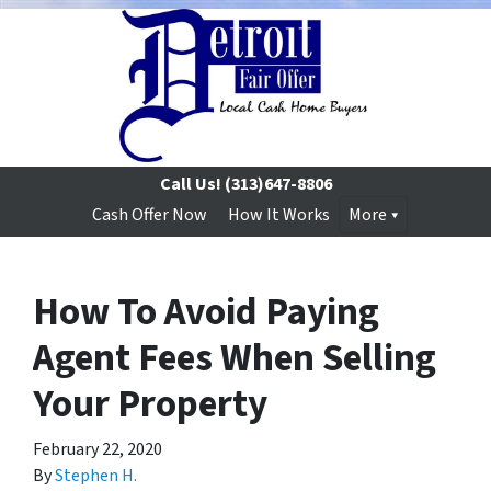
Call Us!
(313)647-8806
Cash Offer Now
How It Works
More
How To Avoid Paying
Agent Fees When Selling
Your Property
February 22, 2020
By
Stephen H.