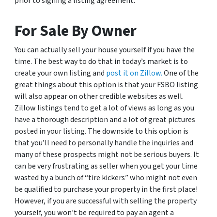
prior to signing a listing agreement.
For Sale By Owner
You can actually sell your house yourself if you have the
time. The best way to do that in today’s market is to
create your own listing and
post it on Zillow.
One of the
great things about this option is that your FSBO listing
will also appear on other credible websites as well.
Zillow listings tend to get a lot of views as long as you
have a thorough description and a lot of great pictures
posted in your listing. The downside to this option is
that you’ll need to personally handle the inquiries and
many of these prospects might not be serious buyers. It
can be very frustrating as seller when you get your time
wasted by a bunch of “tire kickers” who might not even
be qualified to purchase your property in the first place!
However, if you are successful with selling the property
yourself, you won’t be required to pay an agent a