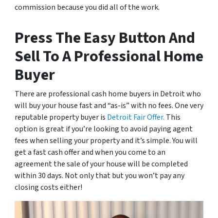
commission because you did all of the work.
Press The Easy Button And
Sell To A Professional Home
Buyer
There are professional cash home buyers in Detroit who
will buy your house fast and “as-is” with no fees. One very
reputable property buyer is
Detroit Fair Offer.
This
option is great if you’re looking to avoid paying agent
fees when selling your property and it’s simple. You will
get a fast cash offer and when you come to an
agreement the sale of your house will be completed
within 30 days. Not only that but you won’t pay any
closing costs either!