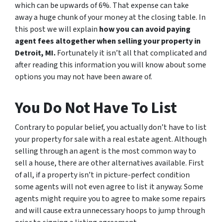
which can be upwards of 6%. That expense can take
away a huge chunk of your money at the closing table. In
this post we will explain
how you can avoid paying
agent fees altogether when selling your property in
Detroit, MI.
Fortunately it isn’t all that complicated and
after reading this information you will know about some
options you may not have been aware of.
You Do Not Have To List
Contrary to popular belief, you actually don’t have to list
your property for sale with a real estate agent. Although
selling through an agent is the most common way to
sell a house, there are other alternatives available. First
of all, if a property isn’t in picture-perfect condition
some agents will not even agree to list it anyway. Some
agents might require you to agree to make some repairs
and will cause extra unnecessary hoops to jump through