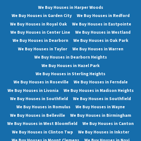
We Buy Houses in Harper Woods
We Buy Houses in Garden City
We Buy Houses in Redford
We Buy Houses in Royal Oak
We Buy Houses in Eastpointe
We Buy Houses in Center Line
We Buy Houses in Westland
We Buy Houses in Dearborn
We Buy Houses in Oak Park
We Buy Houses in Taylor
We Buy Houses in Warren
We Buy Houses in Dearborn Heights
We Buy Houses in Hazel Park
We Buy Houses in Sterling Heights
We Buy Houses in Roseville
We Buy Houses in Ferndale
We Buy Houses in Livonia
We Buy Houses in Madison Heights
We Buy Houses in Southfield
We Buy Houses in Southfield
We Buy Houses in Romulus
We Buy Houses in Wayne
We Buy Houses in Belleville
We Buy Houses in Birmingham
We Buy Houses in West Bloomfield
We Buy Houses in Canton
We Buy Houses in Clinton Twp
We Buy Houses in Inkster
We Buy Houses in Mount Clemens
We Buy Houses in Novi