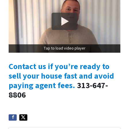
Tap to load video player
Contact us if you’re ready to
sell your house fast and avoid
paying agent fees.
313-647-
8806