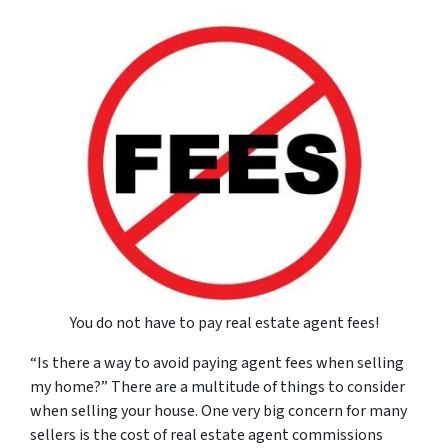
You do not have to pay real estate agent fees!
“Is there a way to avoid paying agent fees when selling
my home?” There are a multitude of things to consider
when selling your house. One very big concern for many
sellers is the cost of real estate agent commissions