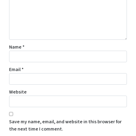
Name
*
Email
*
Website
Save my name, email, and website in this browser for
the next time I comment.