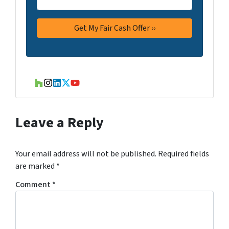
Houzz
Instagram
LinkedIn
Twitter
YouTube
Leave a Reply
Your email address will not be published.
Required fields
are marked
*
Comment
*