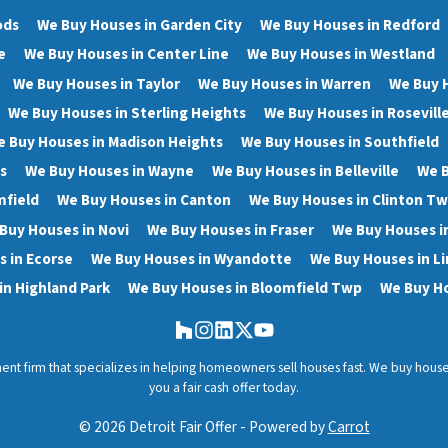
ods
We Buy Houses in Garden City
We Buy Houses in Redford
e
We Buy Houses in Center Line
We Buy Houses in Westland
We Buy Houses in Taylor
We Buy Houses in Warren
We Buy 
We Buy Houses in Sterling Heights
We Buy Houses in Rosevill
 Buy Houses in Madison Heights
We Buy Houses in Southfield
s
We Buy Houses in Wayne
We Buy Houses in Belleville
We B
mfield
We Buy Houses in Canton
We Buy Houses in Clinton T
Buy Houses in Novi
We Buy Houses in Fraser
We Buy Houses i
 in Ecorse
We Buy Houses in Wyandotte
We Buy Houses in Li
in Highland Park
We Buy Houses in Bloomfield Twp
We Buy Ho
Houzz
Instagram
LinkedIn
Twitter
YouTube
stment firm that specializes in helping homeowners sell houses fast. We buy hou
you a fair cash offer today.
© 2026 Detroit Fair Offer - Powered by
Carrot