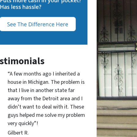
stimonials
“A few months ago I inherited a
house in Michigan. The problem is
that I live in another state far
away from the Detroit area and I
didn’t want to deal with it. These
guys helped me solve my problem
very quickly”!
Gilbert R.