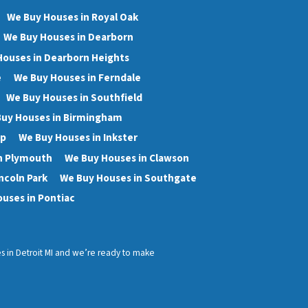
We Buy Houses in Royal Oak
We Buy Houses in Dearborn
Houses in Dearborn Heights
e
We Buy Houses in Ferndale
We Buy Houses in Southfield
uy Houses in Birmingham
wp
We Buy Houses in Inkster
n Plymouth
We Buy Houses in Clawson
ncoln Park
We Buy Houses in Southgate
uses in Pontiac
ses in Detroit MI and we’re ready to make