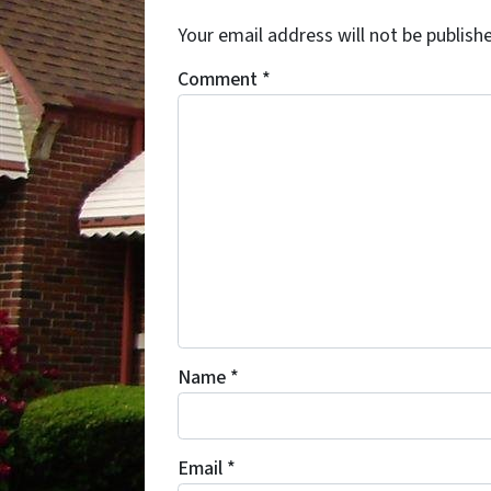
Your email address will not be publish
Comment
*
Name
*
Email
*