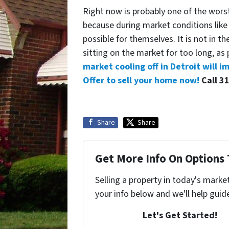
Right now is probably one of the worst 
because during market conditions like
possible for themselves. It is not in th
sitting on the market for too long, as
market cooling off in Detroit will i
Offer to sell your home now!
Call 3
Share
Share
Get More Info On Options 
Selling a property in today's marke
your info below and we'll help guid
Let's Get Started!