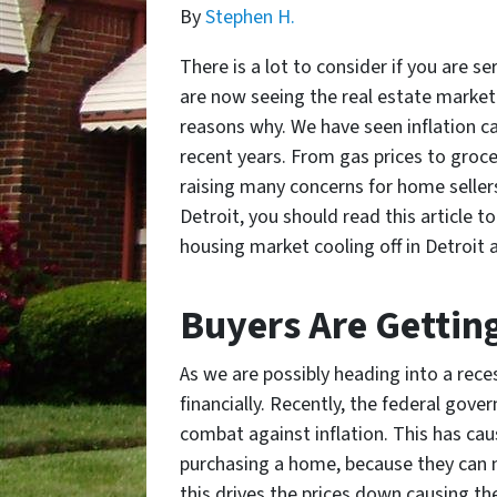
By
Stephen H.
There is a lot to consider if you are 
are now seeing the real estate market 
reasons why. We have seen inflation ca
recent years. From gas prices to groce
raising many concerns for home sellers 
Detroit, you should read this article t
housing market cooling off in Detroit a
Buyers Are Gettin
As we are possibly heading into a rec
financially. Recently, the federal gove
combat against inflation. This has c
purchasing a home, because they can no
this drives the prices down causing the 