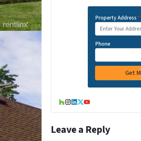
Property Address
*
Phone
Houzz
Instagram
LinkedIn
Twitter
YouTube
Leave a Reply