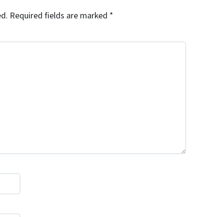
ed.
Required fields are marked
*