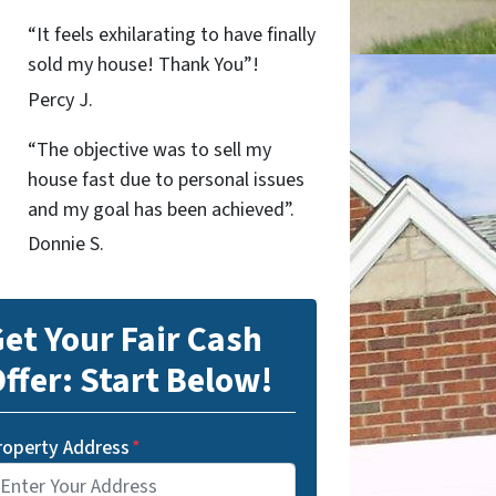
“It feels exhilarating to have finally
sold my house! Thank You”!
Percy J.
“The objective was to sell my
house fast due to personal issues
and my goal has been achieved”.
Donnie S.
et Your Fair Cash
ffer: Start Below!
roperty Address
*