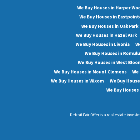
We Buy Houses in Harper Wo
We Buy Houses in Eastpoint
We Buy Houses in Oak Park
We Buy Houses in Hazel Park
We Buy Houses in Livonia
We
We Buy Houses in Romulu
We Buy Houses in West Bloo
We Buy Houses in Mount Clemens
We 
We Buy Houses in Wixom
We Buy Houses
We Buy Houses 
Detroit Fair Offer is a real estate inve