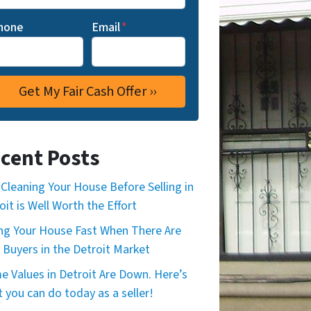
hone
Email
*
cent Posts
Cleaning Your House Before Selling in
oit is Well Worth the Effort
ing Your House Fast When There Are
 Buyers in the Detroit Market
 Values in Detroit Are Down. Here’s
 you can do today as a seller!