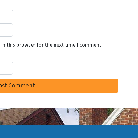
in this browser for the next time I comment.