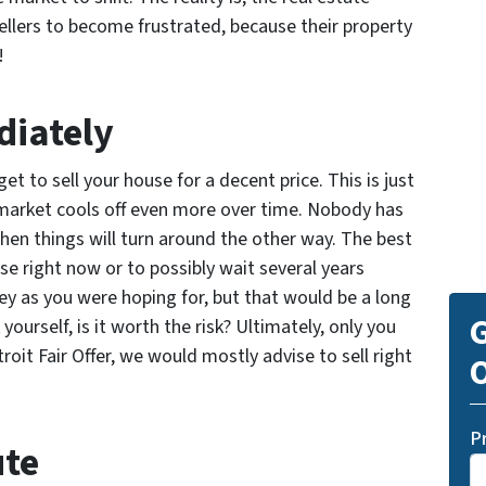
sellers to become frustrated, because their property
!
diately
get to sell your house for a decent price. This is just
e market cools off even more over time. Nobody has
when things will turn around the other way. The best
use right now or to possibly wait several years
y as you were hoping for, but that would be a long
G
ourself, is it worth the risk? Ultimately, only you
oit Fair Offer, we would mostly advise to sell right
O
P
ute