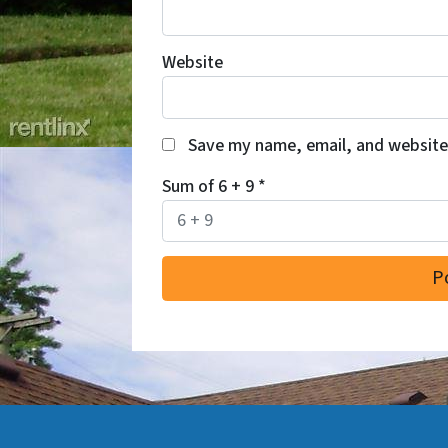
Website
Save my name, email, and website 
Sum of 6 + 9
*