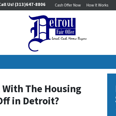
Call Us!
(313)647-8806
Cash Offer Now
How It Works
ll With The Housing
ff in Detroit?