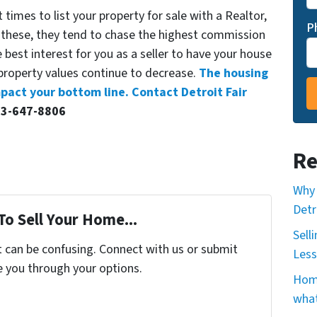
times to list your property for sale with a Realtor,
P
 these, they tend to chase the highest commission
e best interest for you as a seller to have your house
 property values continue to decrease.
The housing
mpact your bottom line. Contact Detroit Fair
13-647-8806
Re
Why 
Detr
To Sell Your Home...
Sell
t can be confusing. Connect with us or submit
Less
e you through your options.
Home
what