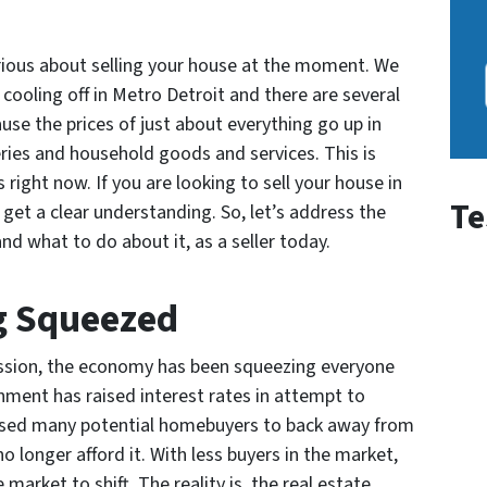
serious about selling your house at the moment. We
cooling off in Metro Detroit and there are several
use the prices of just about everything go up in
ries and household goods and services. This is
right now. If you are looking to sell your house in
Te
o get a clear understanding. So, let’s address the
nd what to do about it, as a seller today.
g Squeezed
ession, the economy has been squeezing everyone
rnment has raised interest rates in attempt to
aused many potential homebuyers to back away from
 longer afford it. With less buyers in the market,
market to shift. The reality is, the real estate