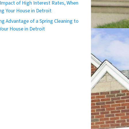
Impact of High Interest Rates, When
ing Your House in Detroit
ng Advantage of a Spring Cleaning to
 Your House in Detroit