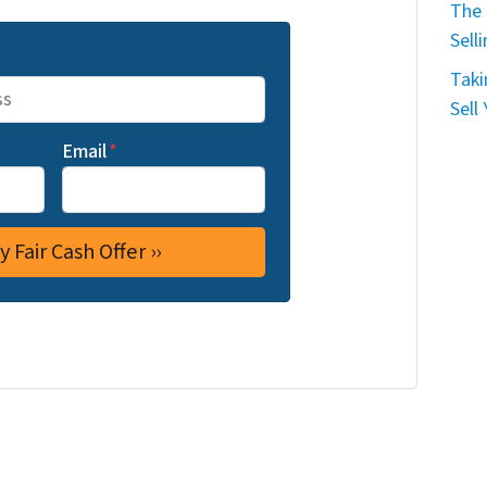
The 
Sell
Taki
Sell
Email
*