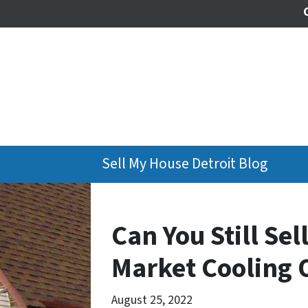
Sell My House Detroit Blog
Can You Still Se
Market Cooling O
August 25, 2022