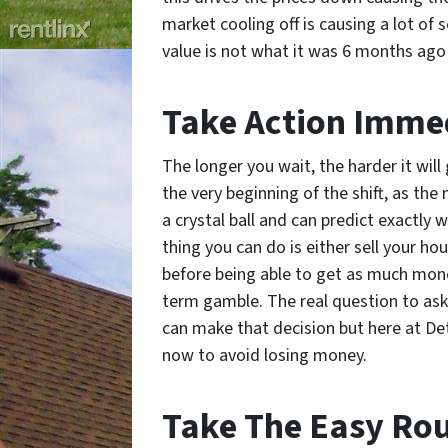
market cooling off is causing a lot of 
value is not what it was 6 months ago
Take Action Imme
The longer you wait, the harder it will 
the very beginning of the shift, as th
a crystal ball and can predict exactly 
thing you can do is either sell your ho
before being able to get as much mone
term gamble. The real question to ask y
can make that decision but here at Detr
now to avoid losing money.
Take The Easy Ro