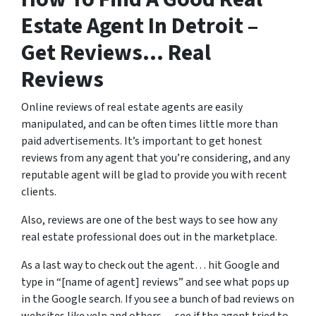
Estate Agent In Detroit –
Get Reviews… Real
Reviews
Online reviews of real estate agents are easily
manipulated, and can be often times little more than
paid advertisements. It’s important to get honest
reviews from any agent that you’re considering, and any
reputable agent will be glad to provide you with recent
clients.
Also, reviews are one of the best ways to see how any
real estate professional does out in the marketplace.
As a last way to check out the agent… hit Google and
type in “[name of agent] reviews” and see what pops up
in the Google search. If you see a bunch of bad reviews on