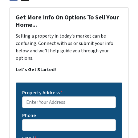
Get More Info On Options To Sell Your
Home...
Selling a property in today's market can be
confusing. Connect with us or submit your info
below and we'll help guide you through your
options.
Let's Get Started!
Property Address
*
Phone