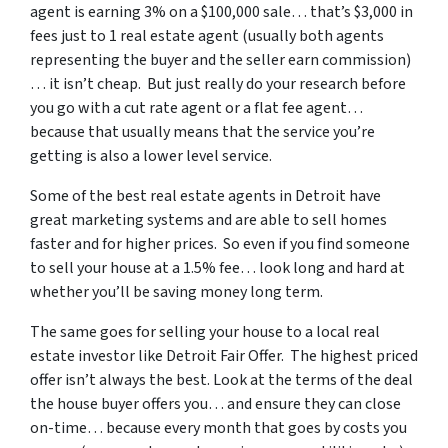
agent is earning 3% on a $100,000 sale… that’s $3,000 in
fees just to 1 real estate agent (usually both agents
representing the buyer and the seller earn commission)
… it isn’t cheap. But just really do your research before
you go with a cut rate agent or a flat fee agent…
because that usually means that the service you’re
getting is also a lower level service.
Some of
the best real estate agents in Detroit
have
great marketing systems and are able to sell homes
faster and for higher prices. So even if you find someone
to sell your house at a 1.5% fee… look long and hard at
whether you’ll be saving money long term.
The same goes for selling your house to a local real
estate investor like Detroit Fair Offer. The highest priced
offer isn’t always the best. Look at the terms of the deal
the house buyer offers you… and ensure they can close
on-time… because every month that goes by costs you