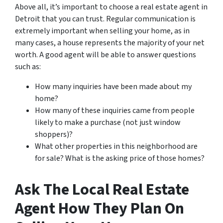
Above all, it’s important to choose a real estate agent in
Detroit that you can trust. Regular communication is
extremely important when selling your home, as in
many cases, a house represents the majority of your net
worth. A good agent will be able to answer questions
such as:
How many inquiries have been made about my
home?
How many of these inquiries came from people
likely to make a purchase (not just window
shoppers)?
What other properties in this neighborhood are
for sale? What is the asking price of those homes?
Ask The Local Real Estate
Agent How They Plan On