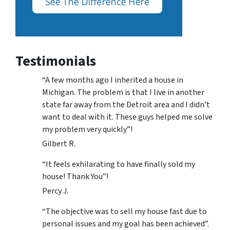
Testimonials
“A few months ago I inherited a house in
Michigan. The problem is that I live in another
state far away from the Detroit area and I didn’t
want to deal with it. These guys helped me solve
my problem very quickly”!
Gilbert R.
“It feels exhilarating to have finally sold my
house! Thank You”!
Percy J.
“The objective was to sell my house fast due to
personal issues and my goal has been achieved”.