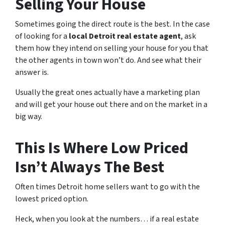
Selling Your House
Sometimes going the direct route is the best. In the case
of looking for a
local Detroit real estate agent
, ask
them how they intend on selling your house for you that
the other agents in town won’t do. And see what their
answer is.
Usually the great ones actually have a marketing plan
and will get your house out there and on the market in a
big way.
This Is Where Low Priced
Isn’t Always The Best
Often times Detroit home sellers want to go with the
lowest priced option.
Heck, when you look at the numbers… if a real estate