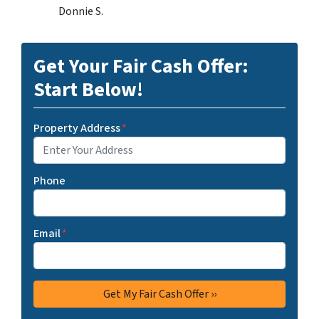
Donnie S.
Get Your Fair Cash Offer:
Start Below!
Property Address
*
Phone
Email
*