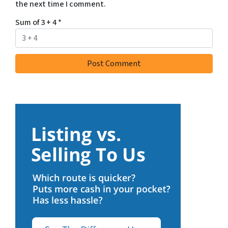
the next time I comment.
Sum of 3 + 4
*