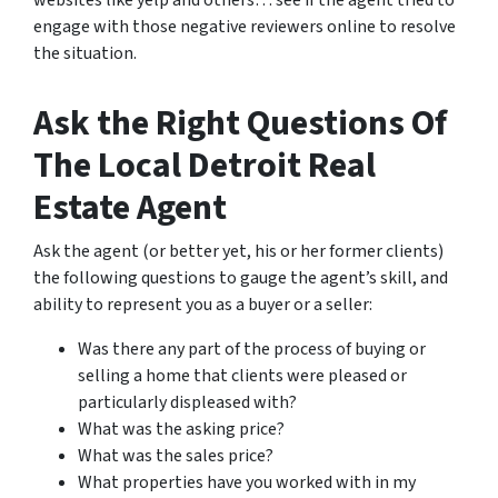
websites like yelp and others… see if the agent tried to
engage with those negative reviewers online to resolve
the situation.
Ask the Right Questions Of
The Local Detroit Real
Estate Agent
Ask the agent (or better yet, his or her former clients)
the following questions to gauge the agent’s skill, and
ability to represent you as a buyer or a seller:
Was there any part of the process of buying or
selling a home that clients were pleased or
particularly displeased with?
What was the asking price?
What was the sales price?
What properties have you worked with in my