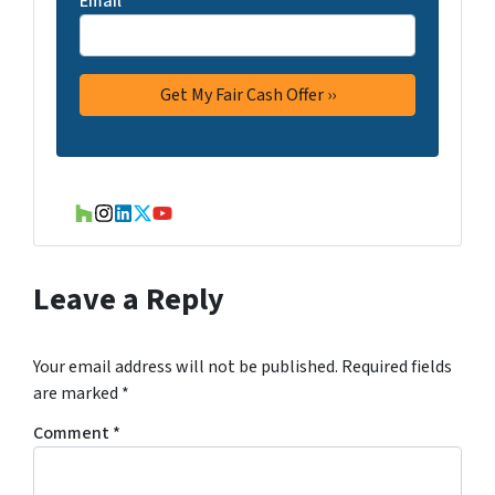
Email
*
Houzz
Instagram
LinkedIn
Twitter
YouTube
Leave a Reply
Your email address will not be published.
Required fields
are marked
*
Comment
*