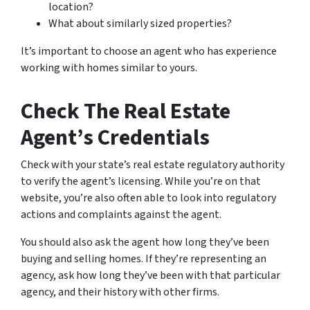
location?
What about similarly sized properties?
It’s important to choose an agent who has experience
working with homes similar to yours.
Check The Real Estate
Agent’s Credentials
Check with your state’s real estate regulatory authority
to verify the agent’s licensing. While you’re on that
website, you’re also often able to look into regulatory
actions and complaints against the agent.
You should also ask the agent how long they’ve been
buying and selling homes. If they’re representing an
agency, ask how long they’ve been with that particular
agency, and their history with other firms.