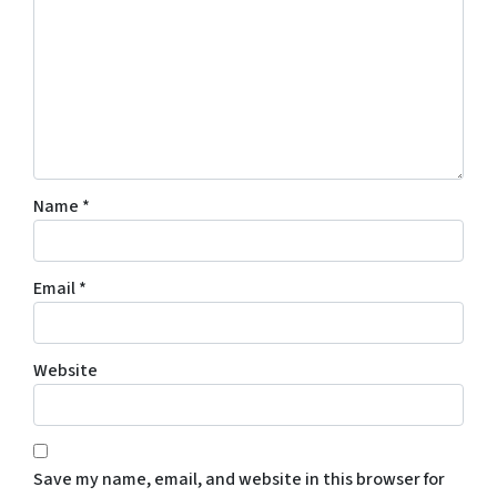
Name
*
Email
*
Website
Save my name, email, and website in this browser for