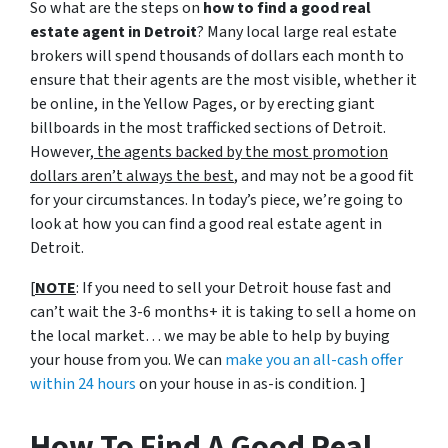
So what are the steps on
how to find a good real
estate agent in Detroit
? Many local large real estate
brokers will spend thousands of dollars each month to
ensure that their agents are the most visible, whether it
be online, in the Yellow Pages, or by erecting giant
billboards in the most trafficked sections of Detroit.
However,
the agents backed by the most promotion
dollars aren’t always the best
, and may not be a good fit
for your circumstances. In today’s piece, we’re going to
look at how you can find a good real estate agent in
Detroit.
[
NOTE
: If you need to sell your Detroit house fast and
can’t wait the 3-6 months+ it is taking to sell a home on
the local market… we may be able to help by buying
your house from you. We can
make you an all-cash offer
within 24 hours
on your house in as-is condition. ]
How To Find A Good Real