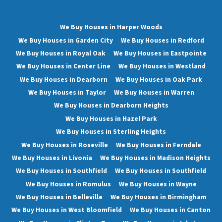
We Buy Houses in Harper Woods
We Buy Houses in Garden City
We Buy Houses in Redford
We Buy Houses in Royal Oak
We Buy Houses in Eastpointe
We Buy Houses in Center Line
We Buy Houses in Westland
We Buy Houses in Dearborn
We Buy Houses in Oak Park
We Buy Houses in Taylor
We Buy Houses in Warren
We Buy Houses in Dearborn Heights
We Buy Houses in Hazel Park
We Buy Houses in Sterling Heights
We Buy Houses in Roseville
We Buy Houses in Ferndale
We Buy Houses in Livonia
We Buy Houses in Madison Heights
We Buy Houses in Southfield
We Buy Houses in Southfield
We Buy Houses in Romulus
We Buy Houses in Wayne
We Buy Houses in Belleville
We Buy Houses in Birmingham
We Buy Houses in West Bloomfield
We Buy Houses in Canton