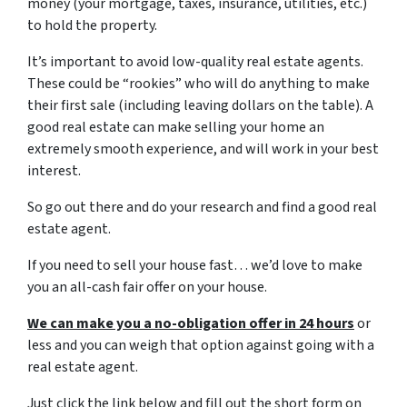
money (your mortgage, taxes, insurance, utilities, etc.)
to hold the property.
It’s important to avoid low-quality real estate agents.
These could be “rookies” who will do anything to make
their first sale (including leaving dollars on the table). A
good real estate can make selling your home an
extremely smooth experience, and will work in your best
interest.
So go out there and do your research and find a good real
estate agent.
If you need to sell your house fast… we’d love to make
you an all-cash fair offer on your house.
We can make you a no-obligation offer in 24 hours
or
less and you can weigh that option against going with a
real estate agent.
Just click the link below and fill out the short form on