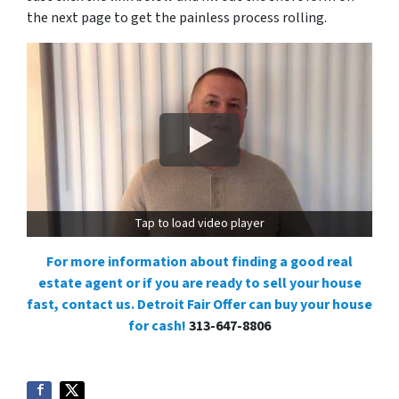
the next page to get the painless process rolling.
Tap to load video player
For more information about finding a good real
estate agent or if you are ready to sell your house
fast, contact us. Detroit Fair Offer can buy your house
for cash!
313-647-8806