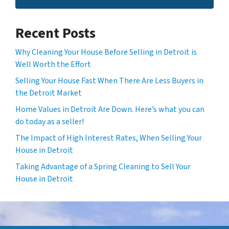
Recent Posts
Why Cleaning Your House Before Selling in Detroit is
Well Worth the Effort
Selling Your House Fast When There Are Less Buyers in
the Detroit Market
Home Values in Detroit Are Down. Here’s what you can
do today as a seller!
The Impact of High Interest Rates, When Selling Your
House in Detroit
Taking Advantage of a Spring Cleaning to Sell Your
House in Detroit