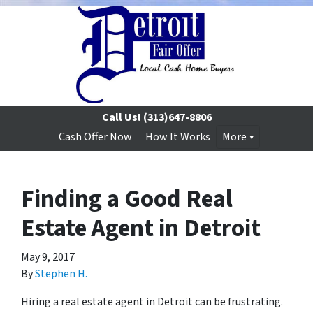
Call Us!
(313)647-8806
Cash Offer Now
How It Works
More
Finding a Good Real
Estate Agent in Detroit
May 9, 2017
By
Stephen H.
Hiring a real estate agent in Detroit can be frustrating.