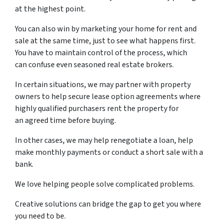
at the highest point.
You can also win by marketing your home for rent and
sale at the same time, just to see what happens first.
You have to maintain control of the process, which
can confuse even seasoned real estate brokers.
In certain situations, we may partner with property
owners to help secure lease option agreements where
highly qualified purchasers rent the property for
an agreed time before buying.
In other cases, we may help renegotiate a loan, help
make monthly payments or conduct a short sale with a
bank.
We love helping people solve complicated problems.
Creative solutions can bridge the gap to get you where
you need to be.