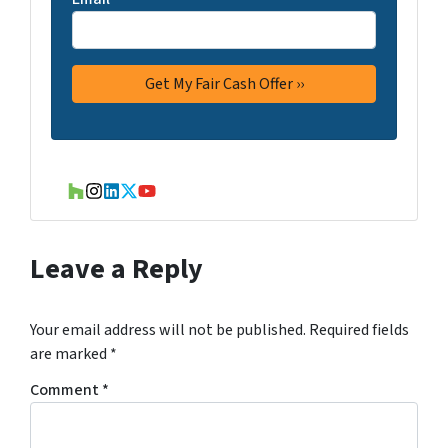
Houzz
Instagram
LinkedIn
Twitter
YouTube
Leave a Reply
Your email address will not be published.
Required fields
are marked
*
Comment
*