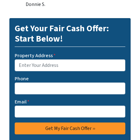
Donnie S.
Get Your Fair Cash Offer:
Start Below!
Property Address
*
Phone
Email
*