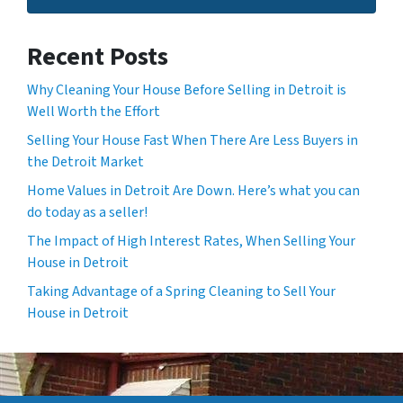
Recent Posts
Why Cleaning Your House Before Selling in Detroit is
Well Worth the Effort
Selling Your House Fast When There Are Less Buyers in
the Detroit Market
Home Values in Detroit Are Down. Here’s what you can
do today as a seller!
The Impact of High Interest Rates, When Selling Your
House in Detroit
Taking Advantage of a Spring Cleaning to Sell Your
House in Detroit