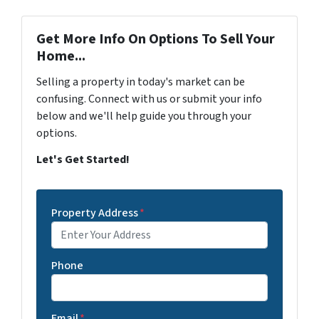
Get More Info On Options To Sell Your
Home...
Selling a property in today's market can be
confusing. Connect with us or submit your info
below and we'll help guide you through your
options.
Let's Get Started!
Property Address
*
Phone
Email
*