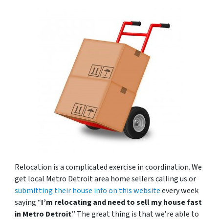
Relocation is a complicated exercise in coordination. We
get local Metro Detroit area home sellers calling us or
submitting their house info on this website
every week
saying “
I’m relocating and need to sell my house fast
in Metro Detroit
.” The great thing is that we’re able to