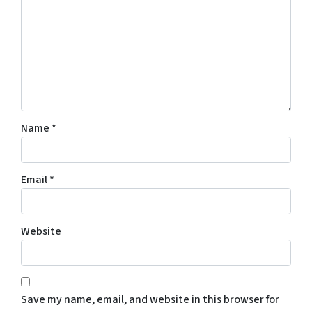
Name
*
Email
*
Website
Save my name, email, and website in this browser for