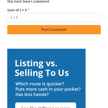
the next time I comment.
Sum of 1 + 5
*