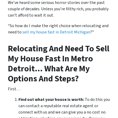
We’ve heard some serious horror stories over the past
couple of decades. Unless you’re filthy rich, you probably
can’t afford to wait it out.
“So how do I make the right choice when relocating and
need to
sell my house fast in Detroit Michigan
?”
Relocating And Need To Sell
My House Fast In Metro
Detroit… What Are My
Options And Steps?
First…
Find out what your house is worth:
To do this you
can contact a reputable real estate agent or
connect with us and we can give you a no cost no