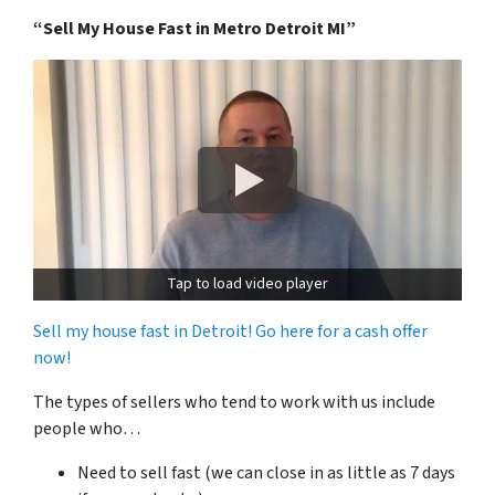
“Sell My House Fast in Metro Detroit MI”
Tap to load video player
Sell my house fast in Detroit! Go here for a cash offer
now!
The types of sellers who tend to work with us include
people who…
Need to sell fast (we can close in as little as 7 days