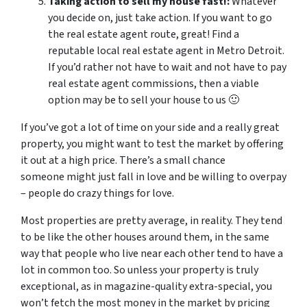
Taking action to sell my house fast!:
Whatever
you decide on, just take action. If you want to go
the real estate agent route, great! Find a
reputable local real estate agent in Metro Detroit.
If you’d rather not have to wait and not have to pay
real estate agent commissions, then a viable
option may be to sell your house to us 🙂
If you’ve got a lot of time on your side and a really great
property, you might want to test the market by offering
it out at a high price. There’s a small chance
someone might just fall in love and be willing to overpay
– people do crazy things for love.
Most properties are pretty average, in reality. They tend
to be like the other houses around them, in the same
way that people who live near each other tend to have a
lot in common too. So unless your property is truly
exceptional, as in magazine-quality extra-special, you
won’t fetch the most money in the market by pricing