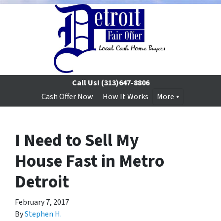
Call Us!
(313)647-8806
Cash Offer Now
How It Works
More
I Need to Sell My
House Fast in Metro
Detroit
February 7, 2017
By
Stephen H.