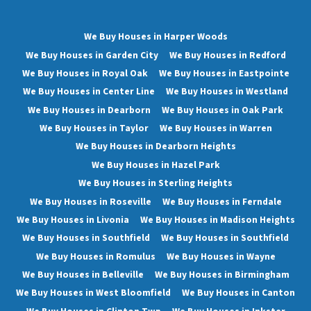
We Buy Houses in Harper Woods
We Buy Houses in Garden City
We Buy Houses in Redford
We Buy Houses in Royal Oak
We Buy Houses in Eastpointe
We Buy Houses in Center Line
We Buy Houses in Westland
We Buy Houses in Dearborn
We Buy Houses in Oak Park
We Buy Houses in Taylor
We Buy Houses in Warren
We Buy Houses in Dearborn Heights
We Buy Houses in Hazel Park
We Buy Houses in Sterling Heights
We Buy Houses in Roseville
We Buy Houses in Ferndale
We Buy Houses in Livonia
We Buy Houses in Madison Heights
We Buy Houses in Southfield
We Buy Houses in Southfield
We Buy Houses in Romulus
We Buy Houses in Wayne
We Buy Houses in Belleville
We Buy Houses in Birmingham
We Buy Houses in West Bloomfield
We Buy Houses in Canton