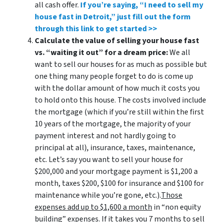
all cash offer.
If you’re saying, “I need to sell my
house fast in Detroit,” just fill out the form
through this link to get started >>
Calculate the value of selling your house fast
vs. “waiting it out” for a dream price:
We all
want to sell our houses for as much as possible but
one thing many people forget to do is come up
with the dollar amount of how much it costs you
to hold onto this house. The costs involved include
the mortgage (which if you’re still within the first
10 years of the mortgage, the majority of your
payment interest and not hardly going to
principal at all), insurance, taxes, maintenance,
etc. Let’s say you want to sell your house for
$200,000 and your mortgage payment is $1,200 a
month, taxes $200, $100 for insurance and $100 for
maintenance while you’re gone, etc.).
Those
expenses add up to $1,600 a month
in “non equity
building” expenses. If it takes you 7 months to sell