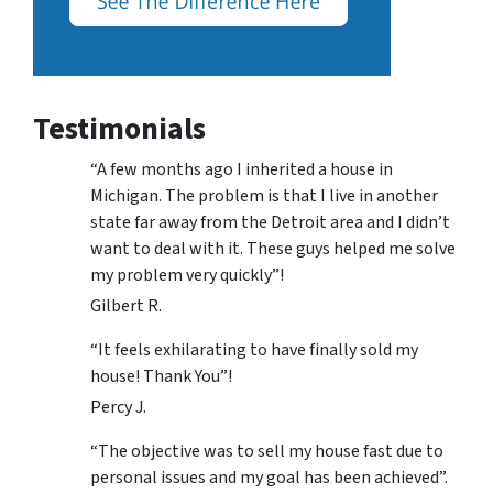
Testimonials
“A few months ago I inherited a house in
Michigan. The problem is that I live in another
state far away from the Detroit area and I didn’t
want to deal with it. These guys helped me solve
my problem very quickly”!
Gilbert R.
“It feels exhilarating to have finally sold my
house! Thank You”!
Percy J.
“The objective was to sell my house fast due to
personal issues and my goal has been achieved”.