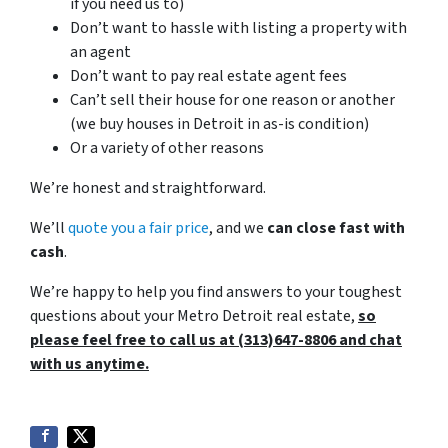
if you need us to)
Don’t want to hassle with listing a property with
an agent
Don’t want to pay real estate agent fees
Can’t sell their house for one reason or another
(we buy houses in Detroit in as-is condition)
Or a variety of other reasons
We’re honest and straightforward.
We’ll
quote you a fair price
, and we
can close fast with
cash
.
We’re happy to help you find answers to your toughest
questions about your Metro Detroit real estate,
so
please feel free to call us at (313)647-8806 and chat
with us anytime.