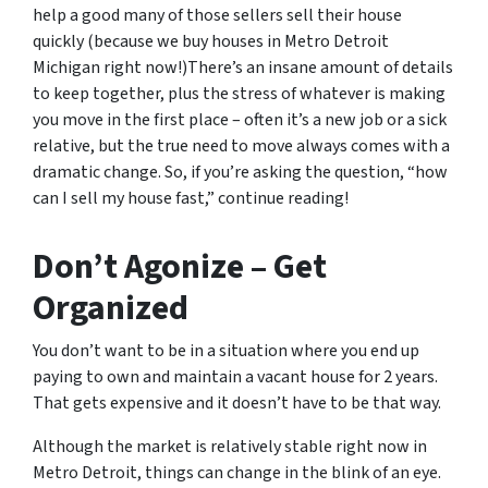
help a good many of those sellers sell their house
quickly (because we buy houses in Metro Detroit
Michigan right now!)There’s an insane amount of details
to keep together, plus the stress of whatever is making
you move in the first place – often it’s a new job or a sick
relative, but the true need to move always comes with a
dramatic change. So, if you’re asking the question, “how
can I sell my house fast,” continue reading!
Don’t Agonize – Get
Organized
You don’t want to be in a situation where you end up
paying to own and maintain a vacant house for 2 years.
That gets expensive and it doesn’t have to be that way.
Although the market is relatively stable right now in
Metro Detroit, things can change in the blink of an eye.