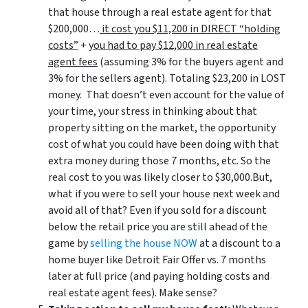
that house through a real estate agent for that
$200,000…
it cost you $11,200 in DIRECT “holding
costs”
+
you had to pay $12,000 in real estate
agent fees
(assuming 3% for the buyers agent and
3% for the sellers agent). Totaling $23,200 in LOST
money. That doesn’t even account for the value of
your time, your stress in thinking about that
property sitting on the market, the opportunity
cost of what you could have been doing with that
extra money during those 7 months, etc. So the
real cost to you was likely closer to $30,000.But,
what if you were to sell your house next week and
avoid all of that? Even if you sold for a discount
below the retail price you are still ahead of the
game by
selling the house NOW
at a discount to a
home buyer like Detroit Fair Offer vs. 7 months
later at full price (and paying holding costs and
real estate agent fees). Make sense?