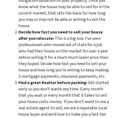
obligation valuation on your property. Once you
know what the house may be able to sell for in the
current market, that sets the basis for how long
you may or may not be able or willing to sell the
house.
Decide how fast you need to sell your house
after you relocate:
This is a big one. I’ve seen
professionals who moved out of state for a job
who had their house on the market for over a year
before selling it for a much much lower price than
they hoped. Decide how fast you need to sell your
house and how long you’re willing to keep making
2 mortgage payments, insurance payments, etc.
Find a great Realtor before packing:
Get started
early so you don’t waste any time. Every month
that you wait or every month that it takes to sell
your house costs money. If you don’t want to use a
real estate agent to sell, we are a reputable local
house buyer and we’d love to make you a fast-fair