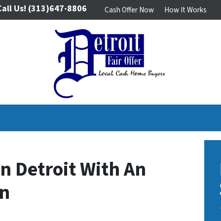
Call Us!
(313)647-8806
Cash Offer Now
How It Works
In Detroit With An
en