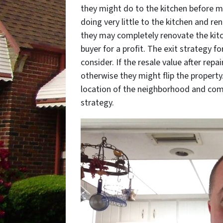
they might do to the kitchen before m
doing very little to the kitchen and re
they may completely renovate the kitc
buyer for a profit. The exit strategy f
consider. If the resale value after repa
otherwise they might flip the property
location of the neighborhood and com
strategy.