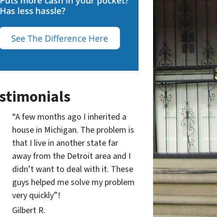
stimonials
“A few months ago I inherited a
house in Michigan. The problem is
that I live in another state far
away from the Detroit area and I
didn’t want to deal with it. These
guys helped me solve my problem
very quickly”!
Gilbert R.