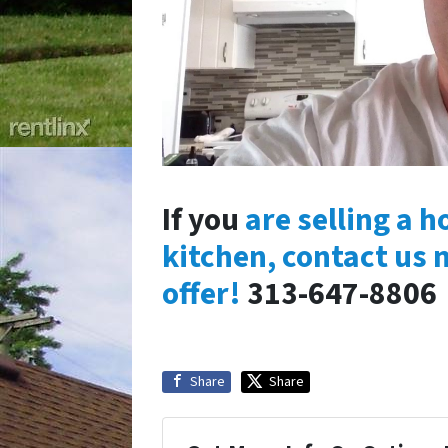
If you
are selling a 
kitchen, contact us 
offer!
313-647-8806
Share
Share