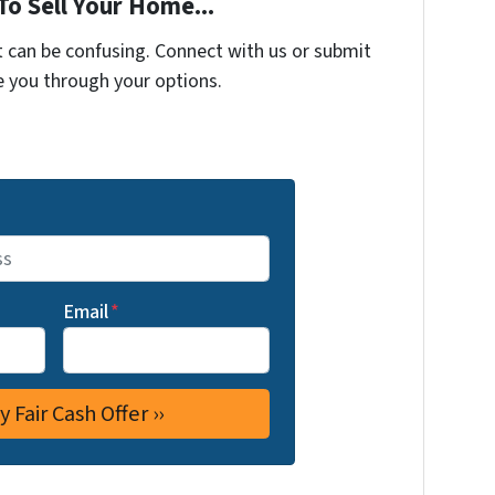
To Sell Your Home...
t can be confusing. Connect with us or submit
e you through your options.
Email
*