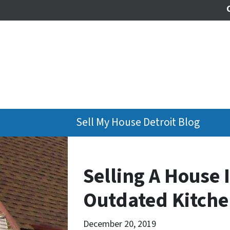
Sell My House Detroit Blog
Selling A House 
Outdated Kitch
December 20, 2019