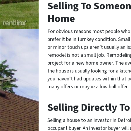
Selling To Someon
Home
For obvious reasons most people who 
prefer it be in turnkey condition. Smal
or minor touch ups aren’t usually an i
remodel is not a small job. Remodeling
project for a new home owner. The av
the house is usually looking for a kitc
you haven’t had updates within that pe
many offers or maybe a low ball offer.
Selling Directly T
Selling a house to an investor in Detro
occupant buyer. An investor buyer will