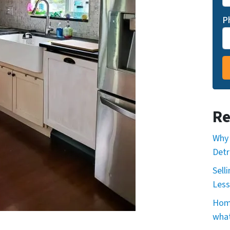
P
Re
Why 
Detr
Sell
Less
Home
what