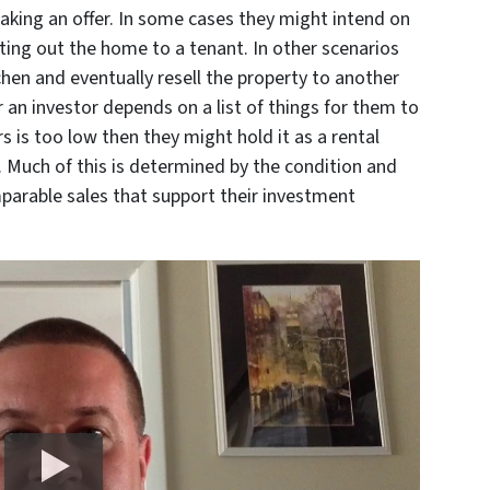
aking an offer. In some cases they might intend on
nting out the home to a tenant. In other scenarios
hen and eventually resell the property to another
or an investor depends on a list of things for them to
irs is too low then they might hold it as a rental
. Much of this is determined by the condition and
parable sales that support their investment