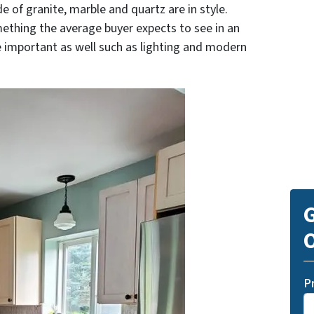
e of granite, marble and quartz are in style.
mething the average buyer expects to see in an
e important as well such as lighting and modern
G
O
P