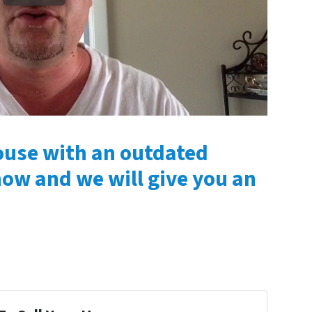
house with an outdated
now and we will give you an