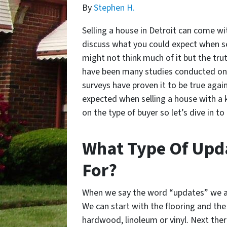
By
Stephen H.
Selling a house in Detroit can come with
discuss what you could expect when se
might not think much of it but the tru
have been many studies conducted on 
surveys have proven it to be true again
expected when selling a house with a k
on the type of buyer so let’s dive in to 
What Type Of Upda
For?
When we say the word “updates” we ar
We can start with the flooring and the 
hardwood, linoleum or vinyl. Next ther