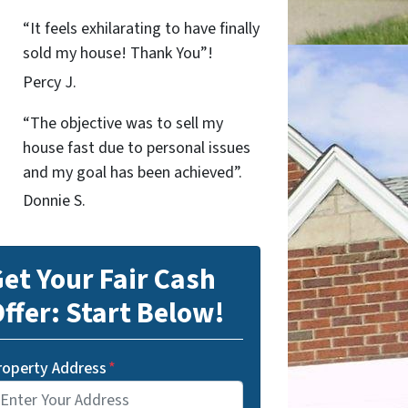
“It feels exhilarating to have finally
sold my house! Thank You”!
Percy J.
“The objective was to sell my
house fast due to personal issues
and my goal has been achieved”.
Donnie S.
et Your Fair Cash
ffer: Start Below!
roperty Address
*