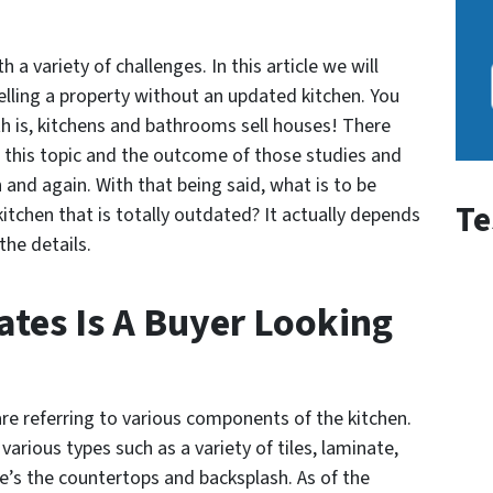
 a variety of challenges. In this article we will
lling a property without an updated kitchen. You
th is, kitchens and bathrooms sell houses! There
this topic and the outcome of those studies and
 and again. With that being said, what is to be
Te
itchen that is totally outdated? It actually depends
the details.
tes Is A Buyer Looking
e referring to various components of the kitchen.
various types such as a variety of tiles, laminate,
e’s the countertops and backsplash. As of the