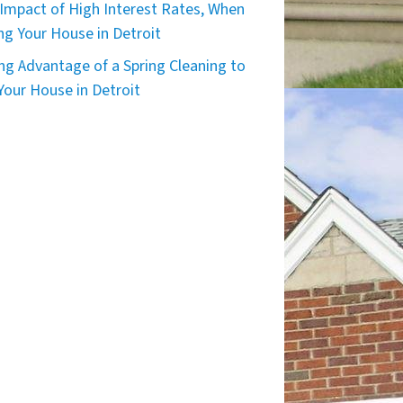
Impact of High Interest Rates, When
ing Your House in Detroit
ng Advantage of a Spring Cleaning to
 Your House in Detroit