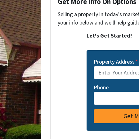
Get More Info On Options 
Selling a property in today's marke
your info below and we'll help guid
Let's Get Started!
Property Address
*
Phone