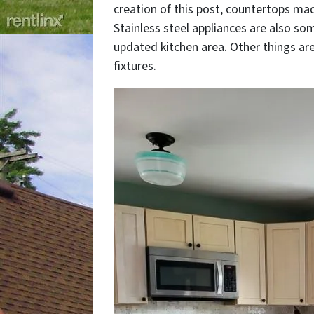
creation of this post, countertops mad
Stainless steel appliances are also so
updated kitchen area. Other things ar
fixtures.