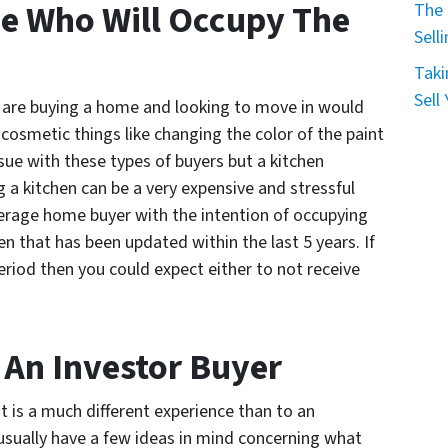
e Who Will Occupy The
The 
Sell
Taki
Sell
are buying a home and looking to move in would
l cosmetic things like changing the color of the paint
ssue with these types of buyers but a kitchen
 a kitchen can be a very expensive and stressful
erage home buyer with the intention of occupying
hen that has been updated within the last 5 years. If
riod then you could expect either to not receive
o An Investor Buyer
it is a much different experience than to an
 usually have a few ideas in mind concerning what