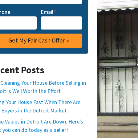
hone
Email
*
cent Posts
Cleaning Your House Before Selling in
oit is Well Worth the Effort
ing Your House Fast When There Are
 Buyers in the Detroit Market
 Values in Detroit Are Down. Here’s
 you can do today as a seller!