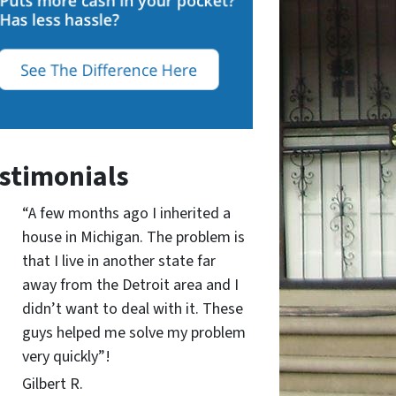
stimonials
“A few months ago I inherited a
house in Michigan. The problem is
that I live in another state far
away from the Detroit area and I
didn’t want to deal with it. These
guys helped me solve my problem
very quickly”!
Gilbert R.