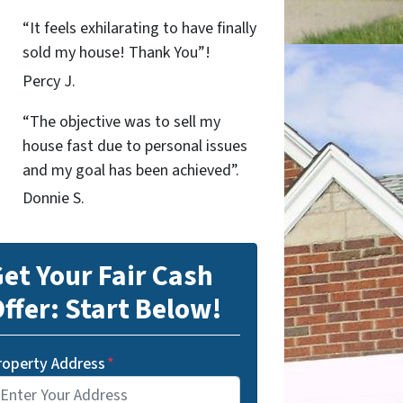
“It feels exhilarating to have finally
sold my house! Thank You”!
Percy J.
“The objective was to sell my
house fast due to personal issues
and my goal has been achieved”.
Donnie S.
et Your Fair Cash
ffer: Start Below!
roperty Address
*