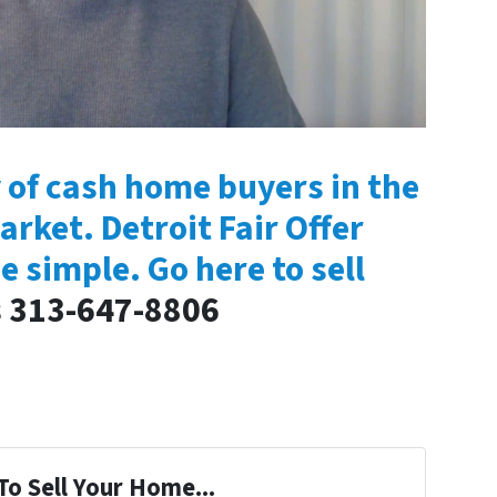
 of cash home buyers in the
arket. Detroit Fair Offer
e simple. Go here to sell
s 313-647-8806
To Sell Your Home...