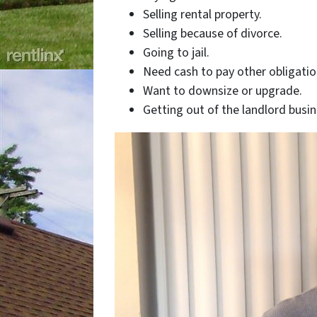
Selling rental property.
Selling because of divorce.
Going to jail.
Need cash to pay other obligatio
Want to downsize or upgrade.
Getting out of the landlord busin