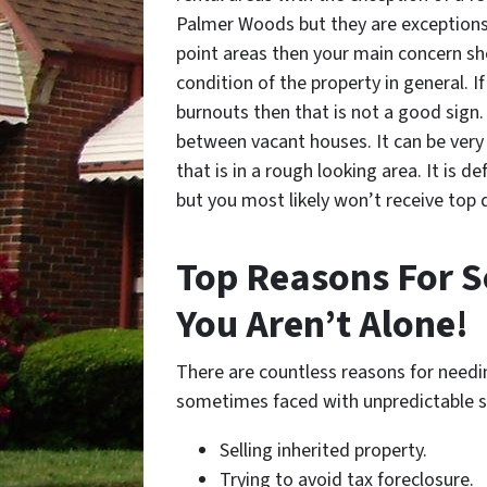
Palmer Woods but they are exceptions. I
point areas then your main concern sho
condition of the property in general. If
burnouts then that is not a good sign. 
between vacant houses. It can be very 
that is in a rough looking area. It is de
but you most likely won’t receive top do
Top Reasons For Se
You Aren’t Alone!
There are countless reasons for needin
sometimes faced with unpredictable s
Selling inherited property.
Trying to avoid tax foreclosure.