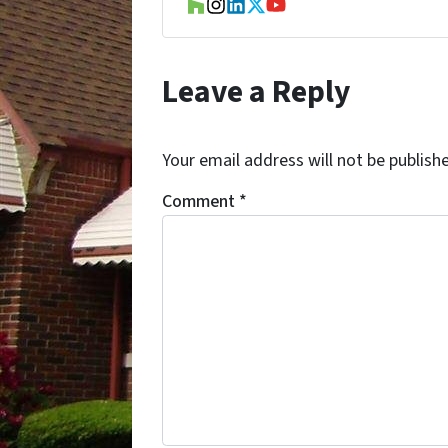
Houzz
Instagram
LinkedIn
Twitter
YouTube
Leave a Reply
Your email address will not be publish
Comment
*