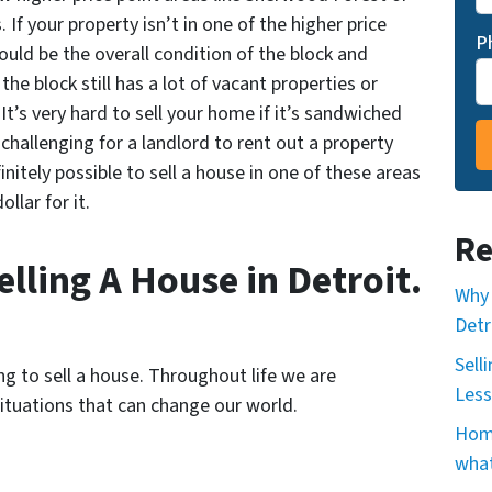
f your property isn’t in one of the higher price
P
uld be the overall condition of the block and
 the block still has a lot of vacant properties or
It’s very hard to sell your home if it’s sandwiched
challenging for a landlord to rent out a property
finitely possible to sell a house in one of these areas
llar for it.
Re
lling A House in Detroit.
Why 
Detr
Sell
g to sell a house. Throughout life we are
Less
ituations that can change our world.
Home
what