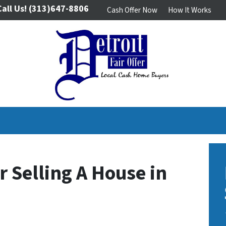
Call Us!
(313)647-8806
Cash Offer Now
How It Works
r Selling A House in