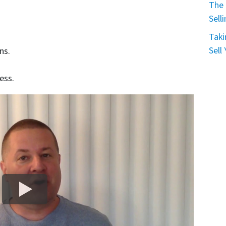
The 
Sell
Taki
Sell
ns.
ess.