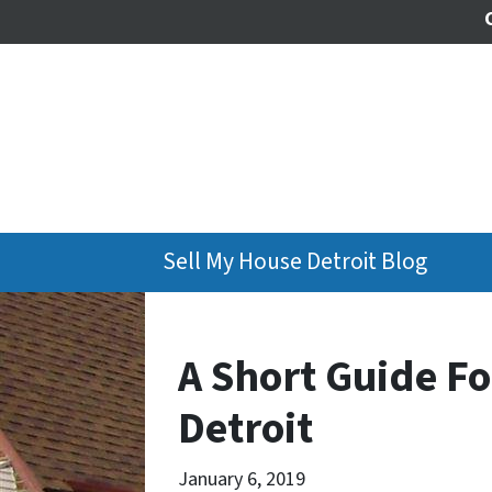
Sell My House Detroit Blog
A Short Guide Fo
Detroit
January 6, 2019