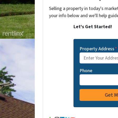
Selling a property in today's marke
your info below and we'll help guid
Let's Get Started!
Property Address
*
Phone