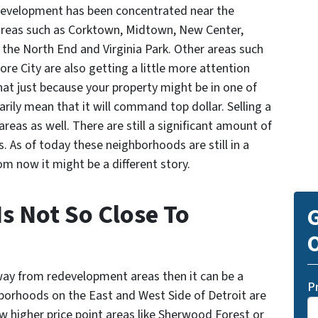
edevelopment has been concentrated near the
eas such as Corktown, Midtown, New Center,
 the North End and Virginia Park. Other areas such
e City are also getting a little more attention
hat just because your property might be in one of
ily mean that it will command top dollar. Selling a
areas as well. There are still a significant amount of
as. As of today these neighborhoods are still in a
om now it might be a different story.
s Not So Close To
G
O
 away from redevelopment areas then it can be a
P
ighborhoods on the East and West Side of Detroit are
ew higher price point areas like Sherwood Forest or