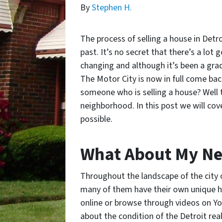
By
Stephen H.
The process of selling a house in Detr
past. It’s no secret that there’s a lot 
changing and although it’s been a grad
The Motor City is now in full come ba
someone who is selling a house? Well 
neighborhood. In this post we will cove
possible.
What About My N
Throughout the landscape of the city 
many of them have their own unique hi
online or browse through videos on Yo
about the condition of the Detroit r