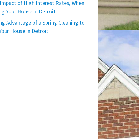
Impact of High Interest Rates, When
ing Your House in Detroit
ng Advantage of a Spring Cleaning to
 Your House in Detroit