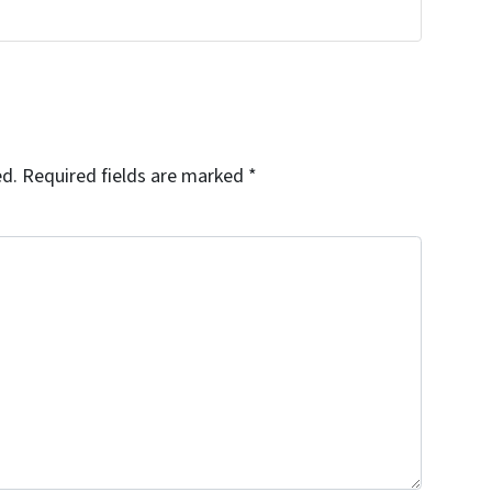
ed.
Required fields are marked
*