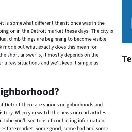
oit is somewhat different than it once was in the
going on in the Detroit market these days. The city is
ual climb things are beginning to become visible.
ck mode but what exactly does this mean for
the short answer is, it mostly depends on the
Te
r a few situations and we’ll keep it simple as
eighborhood?
of Detroit there are various neighborhoods and
story. When you watch the news or read articles
uTube you’ll see tons of conflicting information
eal estate market. Some good, some bad and some