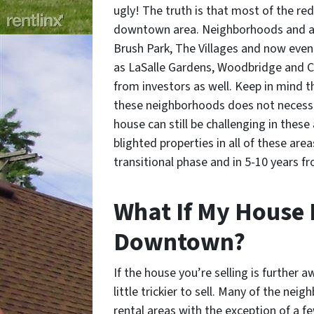
ugly! The truth is that most of the r
downtown area. Neighborhoods and ar
Brush Park, The Villages and now even
as LaSalle Gardens, Woodbridge and Cor
from investors as well. Keep in mind t
these neighborhoods does not necessar
house can still be challenging in these 
blighted properties in all of these are
transitional phase and in 5-10 years fr
What If My House I
Downtown?
If the house you’re selling is further
little trickier to sell. Many of the ne
rental areas with the exception of a f