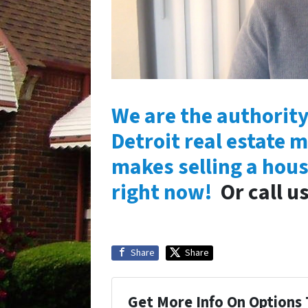
We are the authority
Detroit real estate m
makes selling a hous
right now!
Or call u
Share
Share
Get More Info On Options 