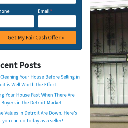
hone
Email
*
cent Posts
Cleaning Your House Before Selling in
oit is Well Worth the Effort
ing Your House Fast When There Are
 Buyers in the Detroit Market
 Values in Detroit Are Down. Here’s
 you can do today as a seller!