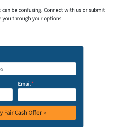
t can be confusing. Connect with us or submit
e you through your options.
Email
*