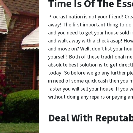
Time Is Of The Ess
Procrastination is not your friend! Cr
away! The first important thing to do 
and you need to get your house sold i
and walk away with a check asap! How 
and move on? Well, don’t list your hous
yourself! Both of these traditional me
absolute best solution is to get direc
today! So before we go any further ple
in need of some quick cash then you m
faster you will sell your house. If you 
without doing any repairs or paying an
Deal With Reputab