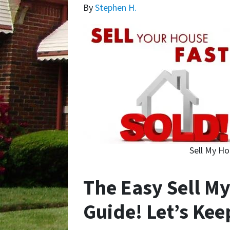
By
Stephen H.
Sell My Ho
The Easy Sell My
Guide! Let’s Kee