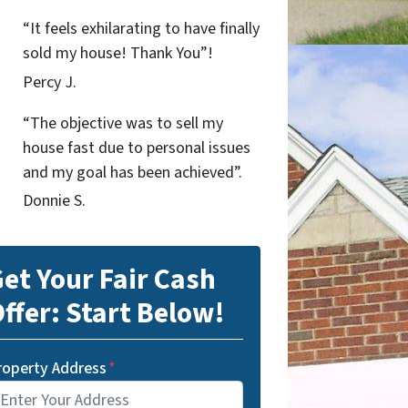
“It feels exhilarating to have finally
sold my house! Thank You”!
Percy J.
“The objective was to sell my
house fast due to personal issues
and my goal has been achieved”.
Donnie S.
et Your Fair Cash
ffer: Start Below!
roperty Address
*