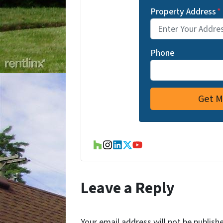
Property Address
*
Phone
Houzz
Instagram
LinkedIn
Twitter
YouTube
Leave a Reply
Your email address will not be publish