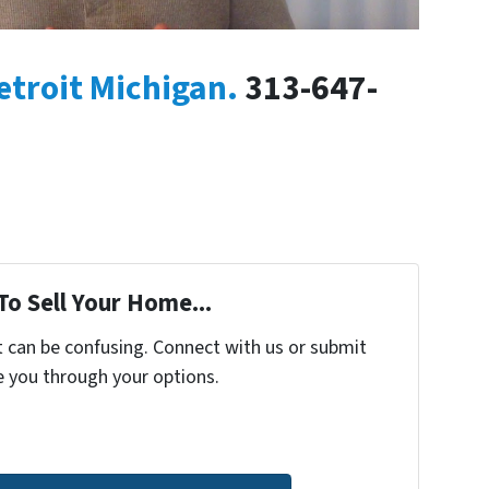
etroit Michigan.
313-647-
To Sell Your Home...
t can be confusing. Connect with us or submit
e you through your options.