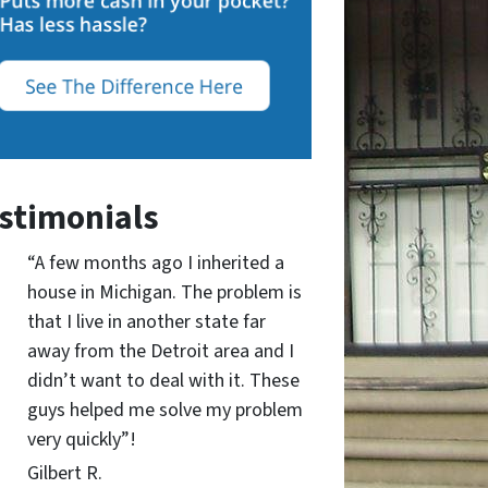
stimonials
“A few months ago I inherited a
house in Michigan. The problem is
that I live in another state far
away from the Detroit area and I
didn’t want to deal with it. These
guys helped me solve my problem
very quickly”!
Gilbert R.