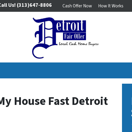
Call Us!
(313)647-8806
Cash Offer Now
How It Works
My House Fast Detroit