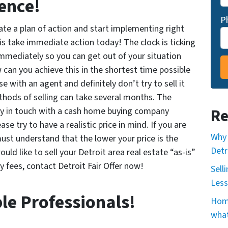
ence!
P
eate a plan of action and start implementing right
is take immediate action today! The clock is ticking
mmediately so you can get out of your situation
can you achieve this in the shortest time possible
e with an agent and definitely don’t try to sell it
thods of selling can take several months. The
tly in touch with a cash home buying
company
Re
ase try to have a
realistic price in mind. If you are
Why 
ust understand that the lower your price is the
Detr
would like to sell your Detroit area real estate “as-is”
y fees, contact Detroit Fair Offer now!
Sell
Less
le Professionals!
Home
what