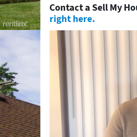
Contact a Sell My Ho
right here.