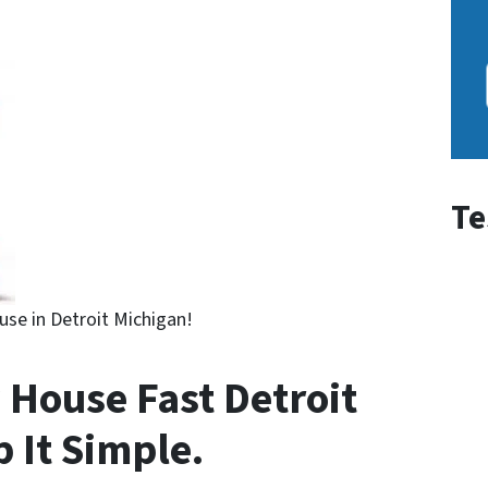
Te
use in Detroit Michigan!
 House Fast Detroit
p It Simple.