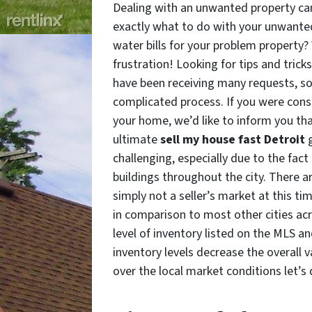
Dealing with an unwanted property can
exactly what to do with your unwanted 
water bills for your problem property
frustration! Looking for tips and trick
have been receiving many requests, so h
complicated process. If you were consi
your home, we’d like to inform you that
ultimate
sell my house fast Detroit
challenging, especially due to the fact
buildings throughout the city. There ar
simply not a seller’s market at this ti
in comparison to most other cities acr
level of inventory listed on the MLS a
inventory levels decrease the overall 
over the local market conditions let’s 