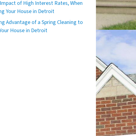
Impact of High Interest Rates, When
ing Your House in Detroit
ng Advantage of a Spring Cleaning to
 Your House in Detroit