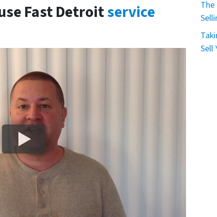
The 
use Fast Detroit
service
Sell
Taki
Sell