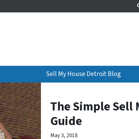
Sell My House Detroit Blog
The Simple Sell 
Guide
May 3, 2018