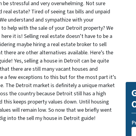
 be stressful and very overwhelming. Not sure
real estate? Tired of seeing tax bills and unpaid
? We understand and sympathize with your
s to help with the sale of your Detroit property? We
ere it is! Selling real estate doesn’t have to be a
dering maybe hiring a real estate broker to sell
 there are other alternatives available. Here’s the
guide! Yes, selling a house in Detroit can be quite
 that there are still many vacant houses and
e a few exceptions to this but for the most part it’s
me. The Detroit market is definitely a unique market
G
oss the country because Detroit still has a high
O
nd this keeps property values down. Until housing
values will remain low. So now that we briefly went
dig into the sell my house in Detroit guide!
P