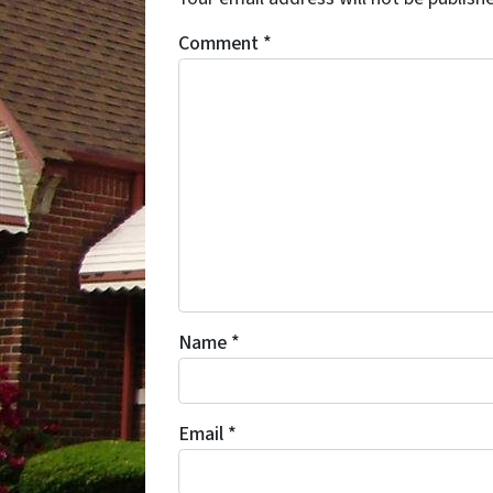
Comment
*
Name
*
Email
*