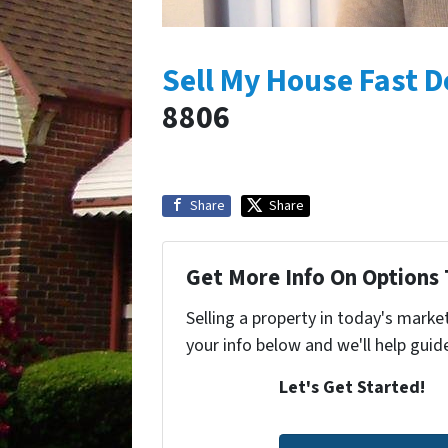
Sell My House Fast D
8806
Share
Share
Get More Info On Options 
Selling a property in today's marke
your info below and we'll help guid
Let's Get Started!