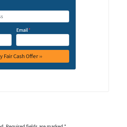
Email
*
ed.
Required fields are marked
*