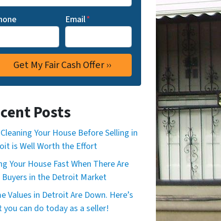
hone
Email
*
cent Posts
Cleaning Your House Before Selling in
oit is Well Worth the Effort
ing Your House Fast When There Are
 Buyers in the Detroit Market
 Values in Detroit Are Down. Here’s
 you can do today as a seller!